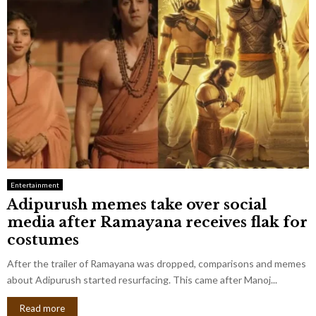
Entertainment
Adipurush memes take over social
media after Ramayana receives flak for
costumes
After the trailer of Ramayana was dropped, comparisons and memes
about Adipurush started resurfacing. This came after Manoj...
Read more