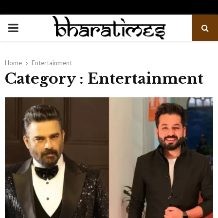
PRIMARY
MENU
Home
Entertainment
Category : Entertainment