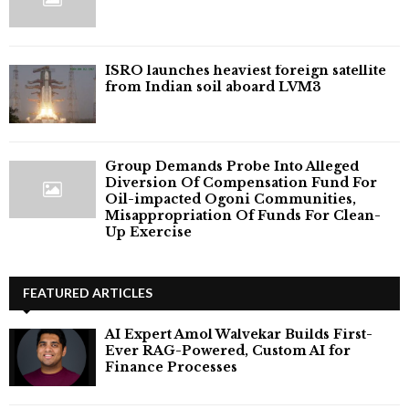
ISRO launches heaviest foreign satellite
from Indian soil aboard LVM3
Group Demands Probe Into Alleged
Diversion Of Compensation Fund For
Oil-impacted Ogoni Communities,
Misappropriation Of Funds For Clean-
Up Exercise
FEATURED ARTICLES
AI Expert Amol Walvekar Builds First-
Ever RAG-Powered, Custom AI for
Finance Processes