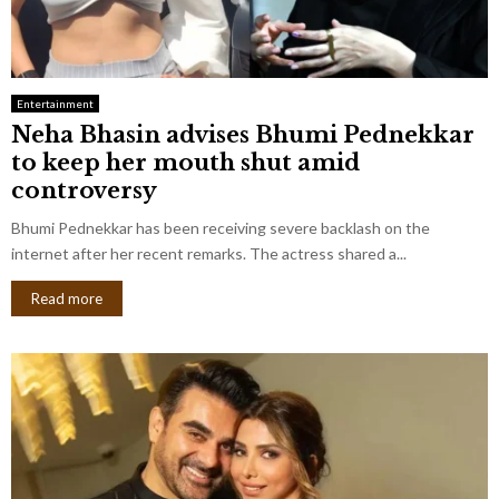
Entertainment
Neha Bhasin advises Bhumi Pednekkar
to keep her mouth shut amid
controversy
Bhumi Pednekkar has been receiving severe backlash on the
internet after her recent remarks. The actress shared a...
Read more