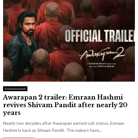
Entertainment
Awarapan 2 trailer: Emraan Hashmi
revives Shivam Pandit after nearly 20
years
Nearly two decades after Awarapan earned cult status, Emraan
Hashmi is back as Shivam Pandit. The makers have...