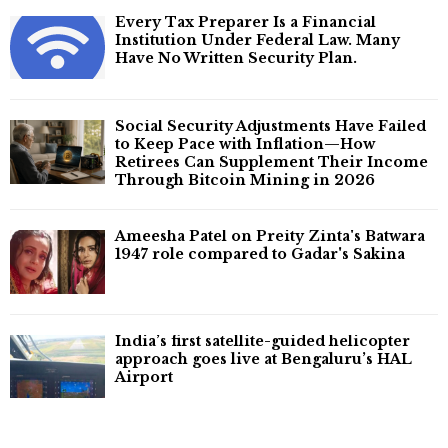
Every Tax Preparer Is a Financial
Institution Under Federal Law. Many
Have No Written Security Plan.
Social Security Adjustments Have Failed
to Keep Pace with Inflation—How
Retirees Can Supplement Their Income
Through Bitcoin Mining in 2026
Ameesha Patel on Preity Zinta's Batwara
1947 role compared to Gadar's Sakina
India’s first satellite-guided helicopter
approach goes live at Bengaluru’s HAL
Airport