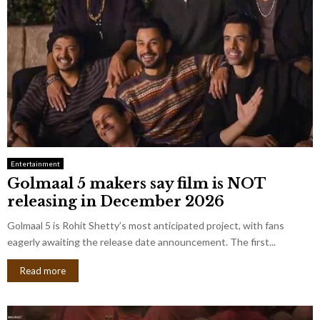
Entertainment
Golmaal 5 makers say film is NOT
releasing in December 2026
Golmaal 5 is Rohit Shetty’s most anticipated project, with fans
eagerly awaiting the release date announcement. The first...
Read more