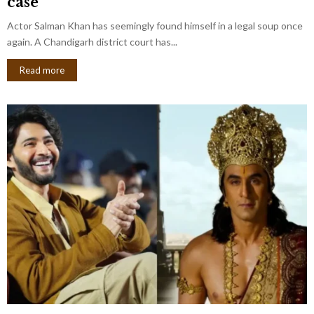
case
Actor Salman Khan has seemingly found himself in a legal soup once
again. A Chandigarh district court has...
Read more