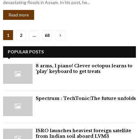
devastating floods in Assam. In his post, he...
Read more
Posts
1
2
…
68
pagination
POPULAR POSTS
8 arms, 1 piano! Clever octopus learns to
‘play’ keyboard to get treats
⁠Spectrum : TechTonic:The future unfolds
ISRO launches heaviest foreign satellite
from Indian soil aboard LVM3