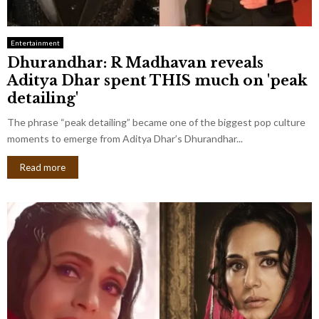
Entertainment
Dhurandhar: R Madhavan reveals
Aditya Dhar spent THIS much on 'peak
detailing'
The phrase “peak detailing” became one of the biggest pop culture
moments to emerge from Aditya Dhar’s Dhurandhar...
Read more