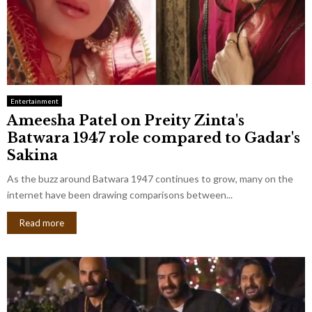
Entertainment
Ameesha Patel on Preity Zinta's
Batwara 1947 role compared to Gadar's
Sakina
As the buzz around Batwara 1947 continues to grow, many on the
internet have been drawing comparisons between...
Read more