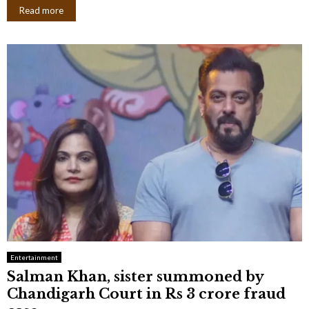
Read more
Entertainment
Salman Khan, sister summoned by
Chandigarh Court in Rs 3 crore fraud