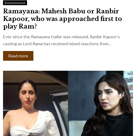
Entertainment
Ramayana: Mahesh Babu or Ranbir
Kapoor, who was approached first to
play Ram?
Ever since the Ramayana trailer was released, Ranbir Kapoor’s
casting as Lord Rama has received mixed reactions from...
Read more