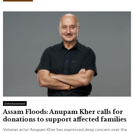
Entertainment
Assam Floods: Anupam Kher calls for
donations to support affected families
Veteran actor Anupam Kher has expressed deep concern over the