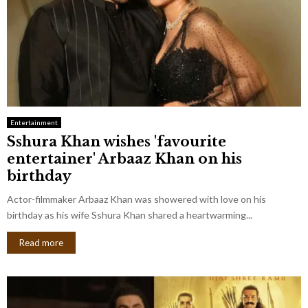
Entertainment
Sshura Khan wishes 'favourite
entertainer' Arbaaz Khan on his
birthday
Actor-filmmaker Arbaaz Khan was showered with love on his
birthday as his wife Sshura Khan shared a heartwarming...
Read more