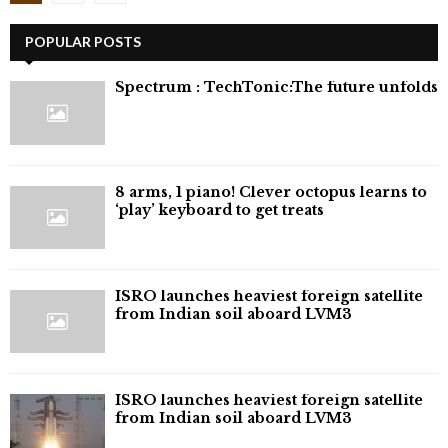
pagination
POPULAR POSTS
⁠Spectrum : TechTonic:The future unfolds
8 arms, 1 piano! Clever octopus learns to
‘play’ keyboard to get treats
ISRO launches heaviest foreign satellite
from Indian soil aboard LVM3
ISRO launches heaviest foreign satellite
from Indian soil aboard LVM3