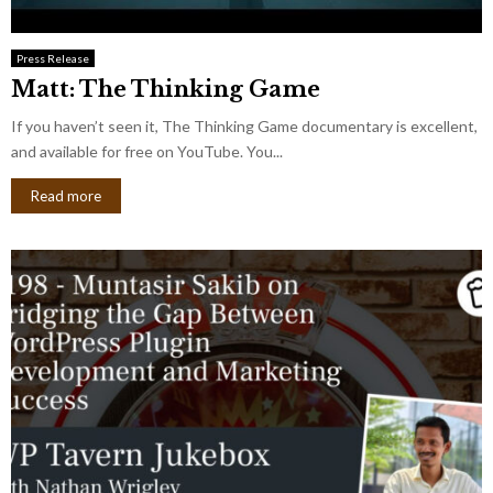
Press Release
Matt: The Thinking Game
If you haven’t seen it, The Thinking Game documentary is excellent,
and available for free on YouTube. You...
Read more