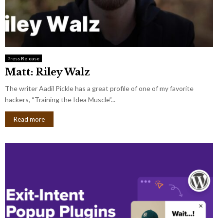
Press Release
Matt: Riley Walz
The writer Aadil Pickle has a great profile of one of my favorite
hackers, “Training the Idea Muscle”...
Read more