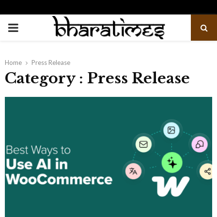
PRIMARY
MENU
Home
Press Release
Category : Press Release