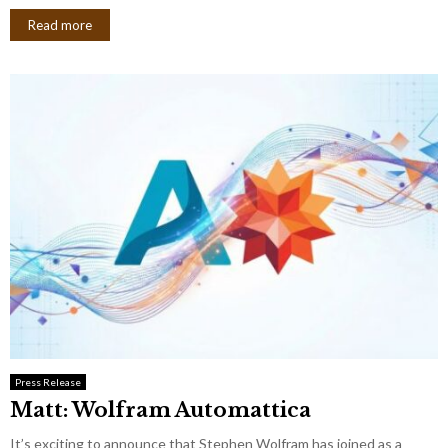
Read more
Press Release
Matt: Wolfram Automattica
It’s exciting to announce that Stephen Wolfram has joined as a