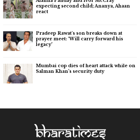
Alanna Panday and Ivor McCray
expecting second child; Ananya, Ahaan
react
Pradeep Rawat’s son breaks down at
prayer meet: ‘Will carry forward his
legacy'
Mumbai cop dies of heart attack while on
Salman Khan’s security duty