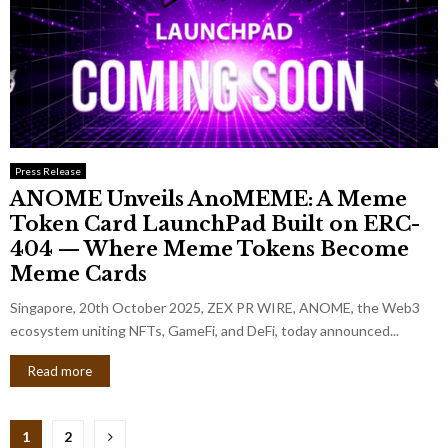
Press Release
ANOME Unveils AnoMEME: A Meme
Token Card LaunchPad Built on ERC-
404 — Where Meme Tokens Become
Meme Cards
Singapore, 20th October 2025, ZEX PR WIRE, ANOME, the Web3
ecosystem uniting NFTs, GameFi, and DeFi, today announced...
Read more
Posts
1
2