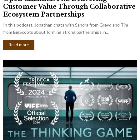
Customer Value Through Collaborative
Ecosystem Partnerships
In this podcast, Jonathan chats with Sandra from Greyd and Tim
from BigScoots about forming strong partnerships in...
Read more