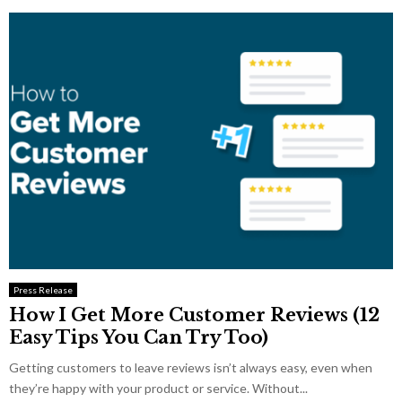
Press Release
How I Get More Customer Reviews (12
Easy Tips You Can Try Too)
Getting customers to leave reviews isn’t always easy, even when
they’re happy with your product or service. Without...