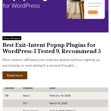
Press Release
Best Exit-Intent Popup Plugins for
WordPress: I Tested 9, Recommend 5
Most visitors will leave your website quietly without signing up,
purchasing, or even giving it a second thought....
Read more