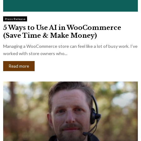
Press Release
5 Ways to Use AI in WooCommerce
(Save Time & Make Money)
Managing a WooCommerce store can feel like a lot of busy work. I’ve
worked with store owners who...
Read more