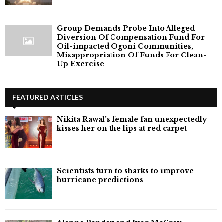
Group Demands Probe Into Alleged
Diversion Of Compensation Fund For
Oil-impacted Ogoni Communities,
Misappropriation Of Funds For Clean-
Up Exercise
FEATURED ARTICLES
Nikita Rawal's female fan unexpectedly
kisses her on the lips at red carpet
Scientists turn to sharks to improve
hurricane predictions