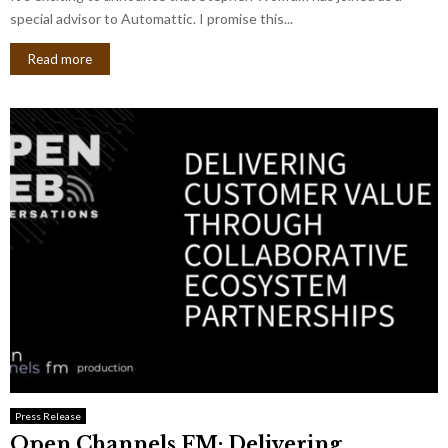
special advisor to Automattic. I promise this...
Read more
Press Release
Open Channels FM: Delivering