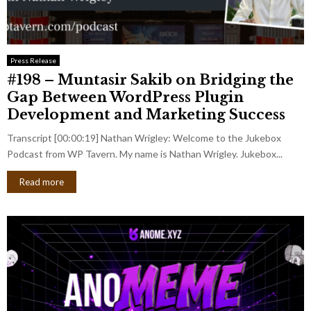
Press Release
#198 – Muntasir Sakib on Bridging the
Gap Between WordPress Plugin
Development and Marketing Success
Transcript [00:00:19] Nathan Wrigley: Welcome to the Jukebox
Podcast from WP Tavern. My name is Nathan Wrigley. Jukebox...
Read more