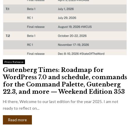
Press Release
Gutenberg Times: Roadmap for
WordPress 7.0 and schedule, commands
for the Command Palette, Gutenberg
22.3, and more — Weekend Edition 353
Hi there, Welcome to our last edition for the year 2025. I am not
ready to reflect on...
Read more