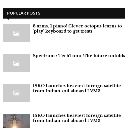
POPULAR POSTS
8 arms, 1 piano! Clever octopus learns to
‘play’ keyboard to get treats
⁠Spectrum : TechTonic:The future unfolds
ISRO launches heaviest foreign satellite
from Indian soil aboard LVM3
ISRO launches heaviest foreign satellite
from Indian soil aboard LVM3