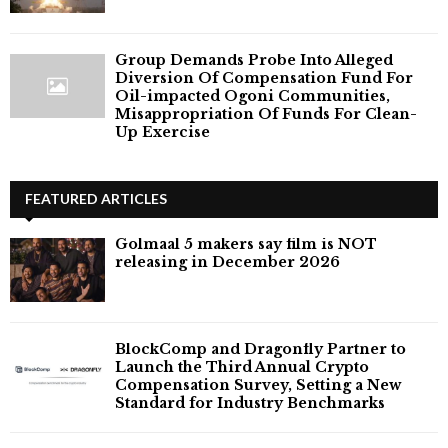
Group Demands Probe Into Alleged
Diversion Of Compensation Fund For
Oil-impacted Ogoni Communities,
Misappropriation Of Funds For Clean-
Up Exercise
FEATURED ARTICLES
Golmaal 5 makers say film is NOT
releasing in December 2026
BlockComp and Dragonfly Partner to
Launch the Third Annual Crypto
Compensation Survey, Setting a New
Standard for Industry Benchmarks