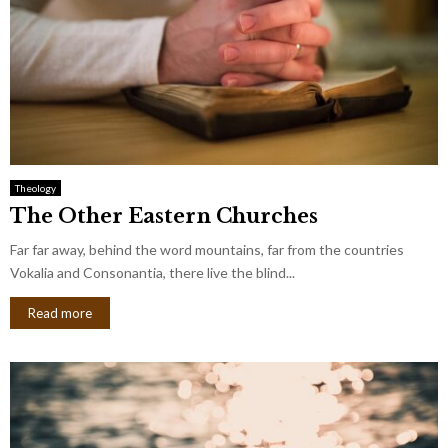
Theology
The Other Eastern Churches
Far far away, behind the word mountains, far from the countries
Vokalia and Consonantia, there live the blind...
Read more