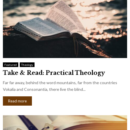
Featured
Theology
Take & Read: Practical Theology
Far far away, behind the word mountains, far from the countries
Vokalia and Consonantia, there live the blind...
Read more