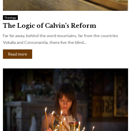
Theology
The Logic of Calvin’s Reform
Far far away, behind the word mountains, far from the countries
Vokalia and Consonantia, there live the blind...
Read more