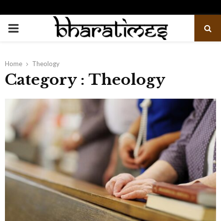
PRIMARY
MENU
Home
Theology
Category : Theology