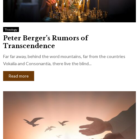
Theology
Peter Berger’s Rumors of
Transcendence
Far far away, behind the word mountains, far from the countries
Vokalia and Consonantia, there live the blind...
Read more