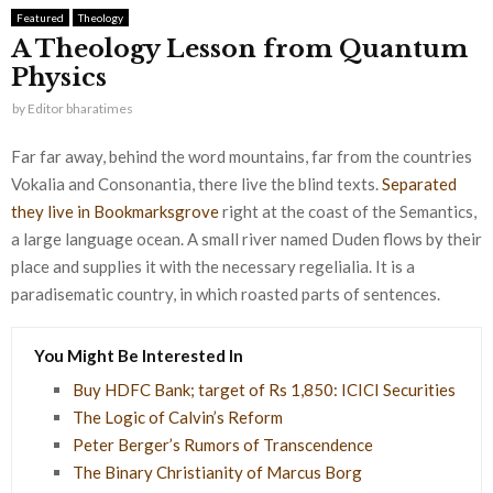
Featured
Theology
A Theology Lesson from Quantum
Physics
by
Editor bharatimes
Far far away, behind the word mountains, far from the countries
Vokalia and Consonantia, there live the blind texts.
Separated
they live in Bookmarksgrove
right at the coast of the Semantics,
a large language ocean. A small river named Duden flows by their
place and supplies it with the necessary regelialia. It is a
paradisematic country, in which roasted parts of sentences.
You Might Be Interested In
Buy HDFC Bank; target of Rs 1,850: ICICI Securities
The Logic of Calvin’s Reform
Peter Berger’s Rumors of Transcendence
The Binary Christianity of Marcus Borg