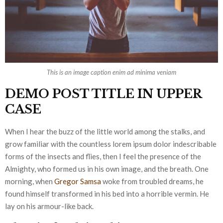
This is an image caption enim ad minima veniam
DEMO POST TITLE IN UPPER
CASE
When I hear the buzz of the little world among the stalks, and
grow familiar with the countless lorem ipsum dolor indescribable
forms of the insects and flies, then I feel the presence of the
Almighty, who formed us in his own image, and the breath. One
morning, when
Gregor Samsa
woke from troubled dreams, he
found himself transformed in his bed into a horrible vermin. He
lay on his armour-like back.