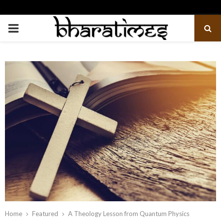
PRIMARY
MENU
Home
Featured
A Theology Lesson from Quantum Physics