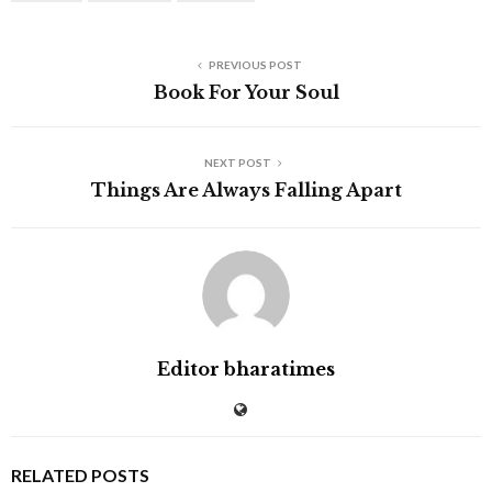
PREVIOUS POST
Book For Your Soul
NEXT POST
Things Are Always Falling Apart
Editor bharatimes
RELATED POSTS