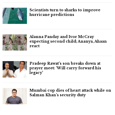
Scientists turn to sharks to improve
hurricane predictions
Alanna Panday and Ivor McCray
expecting second child; Ananya, Ahaan
react
Pradeep Rawat’s son breaks down at
prayer meet: ‘Will carry forward his
legacy'
Mumbai cop dies of heart attack while on
Salman Khan’s security duty