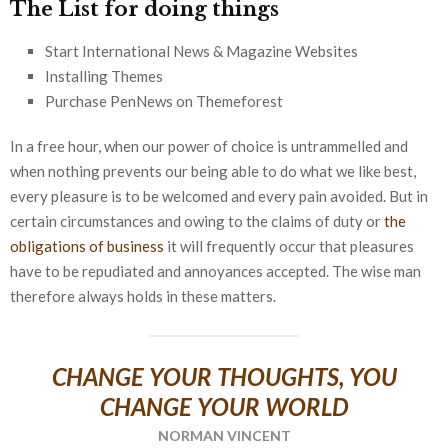
The List for doing things
Start International News & Magazine Websites
Installing Themes
Purchase PenNews on Themeforest
In a free hour, when our power of choice is untrammelled and
when nothing prevents our being able to do what we like best,
every pleasure is to be welcomed and every pain avoided. But in
certain circumstances and owing to the claims of duty or
the
obligations of business
it will frequently occur that pleasures
have to be repudiated and annoyances accepted. The wise man
therefore always holds in these matters.
CHANGE YOUR THOUGHTS, YOU
CHANGE YOUR WORLD
NORMAN VINCENT