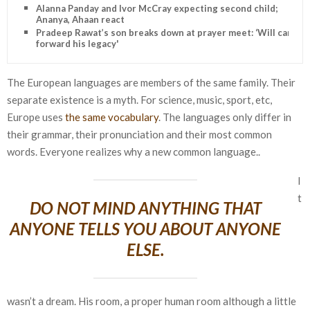
Alanna Panday and Ivor McCray expecting second child;
Ananya, Ahaan react
Pradeep Rawat’s son breaks down at prayer meet: ‘Will carry
forward his legacy'
The European languages are members of the same family. Their
separate existence is a myth. For science, music, sport, etc,
Europe uses
the same vocabulary
. The languages only differ in
their grammar, their pronunciation and their most common
words. Everyone realizes why a new common language..
I
t
DO NOT MIND ANYTHING THAT
ANYONE TELLS YOU ABOUT ANYONE
ELSE.
wasn’t a dream. His room, a proper human room although a little