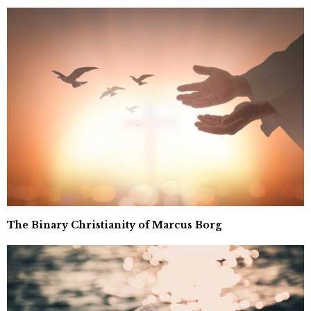
The Binary Christianity of Marcus Borg