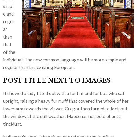
simpl
e and
regul
ar
than
that
of the
individual. The new common language will be more simple and
regular than the existing European.
POST TITLE NEXT TO IMAGES
It showed a lady fitted out with a fur hat and fur boa who sat
upright, raising a heavy fur muff that covered the whole of her
lower arm towards the viewer. Gregor then turned to look out
the window at the dull weather. Maecenas nec odio et ante
tincidunt.
Nullam quis ante. Etiam sit amet orci eget eros faucibus