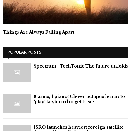
Things Are Always Falling Apart
POPULAR POSTS
⁠Spectrum : TechTonic:The future unfolds
8 arms, 1 piano! Clever octopus learns to
‘play’ keyboard to get treats
ISRO launches heaviest foreign satellite