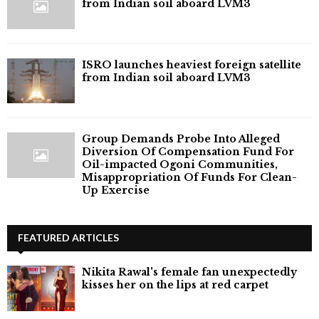
from Indian soil aboard LVM3
ISRO launches heaviest foreign satellite
from Indian soil aboard LVM3
Group Demands Probe Into Alleged
Diversion Of Compensation Fund For
Oil-impacted Ogoni Communities,
Misappropriation Of Funds For Clean-
Up Exercise
FEATURED ARTICLES
Nikita Rawal's female fan unexpectedly
kisses her on the lips at red carpet