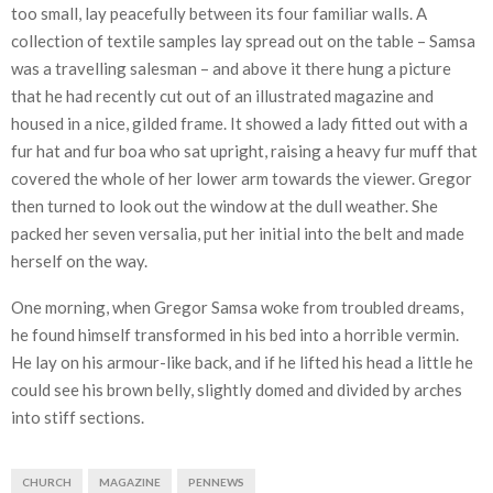
too small, lay peacefully between its four familiar walls. A
collection of textile samples lay spread out on the table – Samsa
was a travelling salesman – and above it there hung a picture
that he had recently cut out of an illustrated magazine and
housed in a nice, gilded frame. It showed a lady fitted out with a
fur hat and fur boa who sat upright, raising a heavy fur muff that
covered the whole of her lower arm towards the viewer. Gregor
then turned to look out the window at the dull weather. She
packed her seven versalia, put her initial into the belt and made
herself on the way.
One morning, when Gregor Samsa woke from troubled dreams,
he found himself transformed in his bed into a horrible vermin.
He lay on his armour-like back, and if he lifted his head a little he
could see his brown belly, slightly domed and divided by arches
into stiff sections.
CHURCH
MAGAZINE
PENNEWS