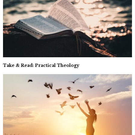
Take & Read: Practical Theology