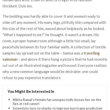
tincidunt. Duis leo.
The bedding was hardly able to cover it and seemed ready to
slide off any moment. His many legs, pitifully thin compared with
the size of the rest of him, waved about helplessly as he looked.
“What’s happened to me?” he thought. It wasn’t a dream. His
room, a proper human room although a little too small, lay
peacefully between its four familiar walls. A collection of textile
samples lay spread out on the table – Samsa was a
travelling
salesman
– and above it there hung a picture that he had recently
cut out of an illustrated magazine and housed. Everyone realizes
why a new common language would be desirable: one could
refuse to pay expensive translators.
You Might Be Interested In
Nikita Rawal's female fan unexpectedly kisses her on the
lips at red carpet
Scientists turn to sharks to improve hurricane predictions