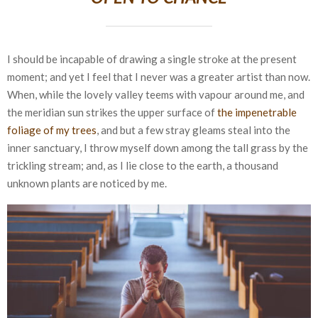
I should be incapable of drawing a single stroke at the present
moment; and yet I feel that I never was a greater artist than now.
When, while the lovely valley teems with vapour around me, and
the meridian sun strikes the upper surface of
the impenetrable
foliage of my trees
, and but a few stray gleams steal into the
inner sanctuary, I throw myself down among the tall grass by the
trickling stream; and, as I lie close to the earth, a thousand
unknown plants are noticed by me.