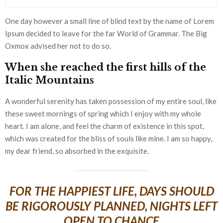
One day however a small line of blind text by the name of Lorem
Ipsum decided to leave for the far World of Grammar. The Big
Oxmox advised her not to do so.
When she reached the first hills of the
Italic Mountains
A wonderful serenity has taken possession of my entire soul, like
these sweet mornings of spring which I enjoy with my whole
heart. I am alone, and feel the charm of existence in this spot,
which was created for the bliss of souls like mine. I am so happy,
my dear friend, so absorbed in the exquisite.
FOR THE HAPPIEST LIFE, DAYS SHOULD
BE RIGOROUSLY PLANNED, NIGHTS LEFT
OPEN TO CHANCE