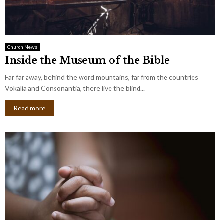
Church News
Inside the Museum of the Bible
Far far away, behind the word mountains, far from the countries
Vokalia and Consonantia, there live the blind...
Read more