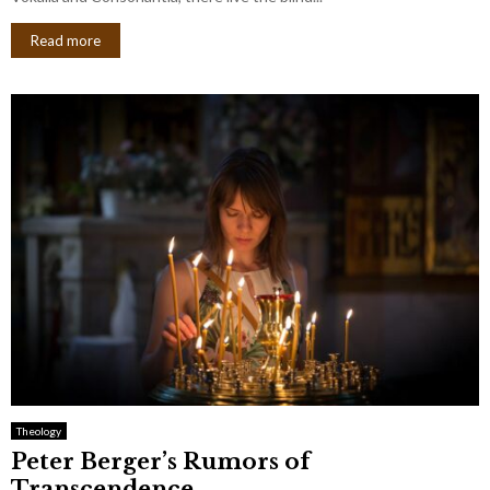
Read more
Theology
Peter Berger’s Rumors of
Transcendence