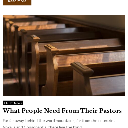
Read more
Church News
What People Need From Their Pastors
Far far away, behind the word mountains, far from the countries
Vokalia and Consonantia, there live the blind...