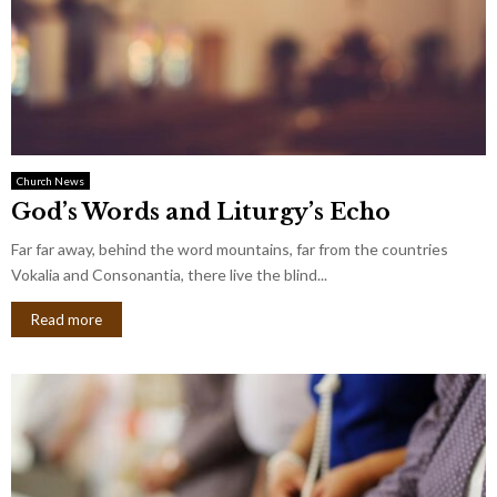
Church News
God’s Words and Liturgy’s Echo
Far far away, behind the word mountains, far from the countries
Vokalia and Consonantia, there live the blind...
Read more