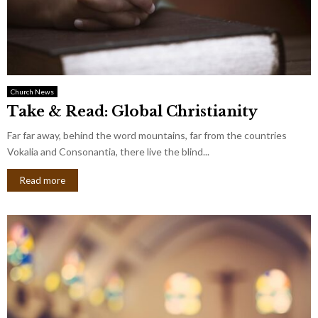
Church News
Take & Read: Global Christianity
Far far away, behind the word mountains, far from the countries
Vokalia and Consonantia, there live the blind...
Read more