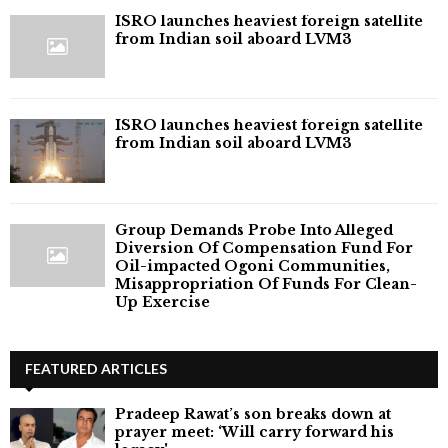
ISRO launches heaviest foreign satellite
from Indian soil aboard LVM3
ISRO launches heaviest foreign satellite
from Indian soil aboard LVM3
Group Demands Probe Into Alleged
Diversion Of Compensation Fund For
Oil-impacted Ogoni Communities,
Misappropriation Of Funds For Clean-
Up Exercise
FEATURED ARTICLES
Pradeep Rawat’s son breaks down at
prayer meet: ‘Will carry forward his