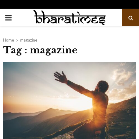
PRIMARY
MENU
Home
magazine
Tag : magazine