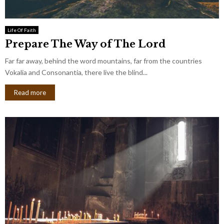
Life Of Faith
Prepare The Way of The Lord
Far far away, behind the word mountains, far from the countries
Vokalia and Consonantia, there live the blind...
Read more