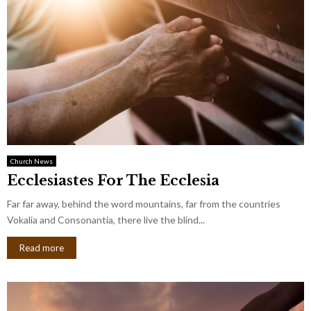
Church News
Ecclesiastes For The Ecclesia
Far far away, behind the word mountains, far from the countries
Vokalia and Consonantia, there live the blind...
Read more