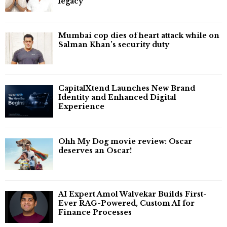
legacy'
Mumbai cop dies of heart attack while on
Salman Khan’s security duty
CapitalXtend Launches New Brand
Identity and Enhanced Digital
Experience
Ohh My Dog movie review: Oscar
deserves an Oscar!
AI Expert Amol Walvekar Builds First-
Ever RAG-Powered, Custom AI for
Finance Processes