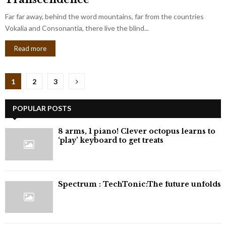
Far far away, behind the word mountains, far from the countries
Vokalia and Consonantia, there live the blind...
Read more
Posts
1
2
3
pagination
POPULAR POSTS
8 arms, 1 piano! Clever octopus learns to
‘play’ keyboard to get treats
⁠Spectrum : TechTonic:The future unfolds