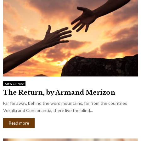
Art & Culture
The Return, by Armand Merizon
Far far away, behind the word mountains, far from the countries
Vokalia and Consonantia, there live the blind...
Read more