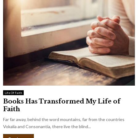
Life Of Faith
Books Has Transformed My Life of
Faith
Far far away, behind the word mountains, far from the countries
Vokalia and Consonantia, there live the blind...