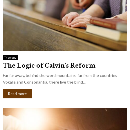
Theology
The Logic of Calvin’s Reform
Far far away, behind the word mountains, far from the countries
Vokalia and Consonantia, there live the blind...
Read more