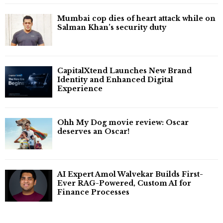
Mumbai cop dies of heart attack while on
Salman Khan’s security duty
CapitalXtend Launches New Brand
Identity and Enhanced Digital
Experience
Ohh My Dog movie review: Oscar
deserves an Oscar!
AI Expert Amol Walvekar Builds First-
Ever RAG-Powered, Custom AI for
Finance Processes