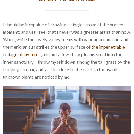
I should be incapable of drawing a single stroke at the present
moment; and yet I feel that I never was a greater artist than now.
When, while the lovely valley teems with vapour around me, and
the meridian sun strikes the upper surface of
the impenetrable
foliage of my trees
, and but a few stray gleams steal into the
inner sanctuary, I throw myself down among the tall grass by the
trickling stream; and, as I lie close to the earth, a thousand
unknown plants are noticed by me.