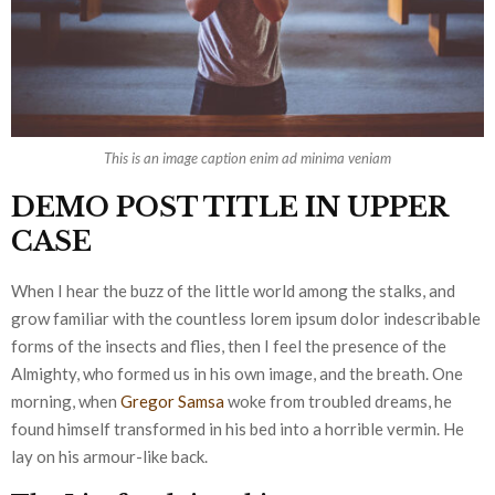
This is an image caption enim ad minima veniam
DEMO POST TITLE IN UPPER
CASE
When I hear the buzz of the little world among the stalks, and
grow familiar with the countless lorem ipsum dolor indescribable
forms of the insects and flies, then I feel the presence of the
Almighty, who formed us in his own image, and the breath. One
morning, when
Gregor Samsa
woke from troubled dreams, he
found himself transformed in his bed into a horrible vermin. He
lay on his armour-like back.