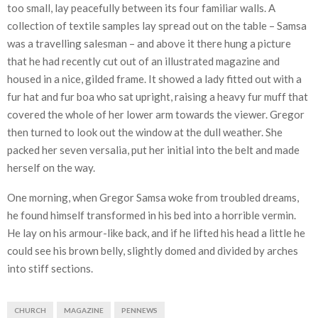
too small, lay peacefully between its four familiar walls. A
collection of textile samples lay spread out on the table – Samsa
was a travelling salesman – and above it there hung a picture
that he had recently cut out of an illustrated magazine and
housed in a nice, gilded frame. It showed a lady fitted out with a
fur hat and fur boa who sat upright, raising a heavy fur muff that
covered the whole of her lower arm towards the viewer. Gregor
then turned to look out the window at the dull weather. She
packed her seven versalia, put her initial into the belt and made
herself on the way.
One morning, when Gregor Samsa woke from troubled dreams,
he found himself transformed in his bed into a horrible vermin.
He lay on his armour-like back, and if he lifted his head a little he
could see his brown belly, slightly domed and divided by arches
into stiff sections.
CHURCH
MAGAZINE
PENNEWS