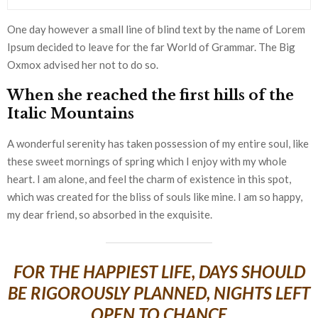
One day however a small line of blind text by the name of Lorem
Ipsum decided to leave for the far World of Grammar. The Big
Oxmox advised her not to do so.
When she reached the first hills of the
Italic Mountains
A wonderful serenity has taken possession of my entire soul, like
these sweet mornings of spring which I enjoy with my whole
heart. I am alone, and feel the charm of existence in this spot,
which was created for the bliss of souls like mine. I am so happy,
my dear friend, so absorbed in the exquisite.
FOR THE HAPPIEST LIFE, DAYS SHOULD
BE RIGOROUSLY PLANNED, NIGHTS LEFT
OPEN TO CHANCE