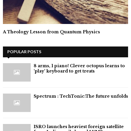
A Theology Lesson from Quantum Physics
POPULAR POSTS
8 arms, 1 piano! Clever octopus learns to
‘play’ keyboard to get treats
⁠Spectrum : TechTonic:The future unfolds
ISRO launches heaviest foreign satellite