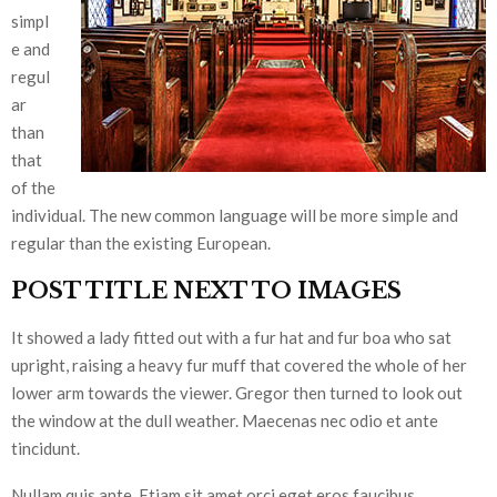
simpl
e and
regul
ar
than
that
of the
individual. The new common language will be more simple and
regular than the existing European.
POST TITLE NEXT TO IMAGES
It showed a lady fitted out with a fur hat and fur boa who sat
upright, raising a heavy fur muff that covered the whole of her
lower arm towards the viewer. Gregor then turned to look out
the window at the dull weather. Maecenas nec odio et ante
tincidunt.
Nullam quis ante. Etiam sit amet orci eget eros faucibus