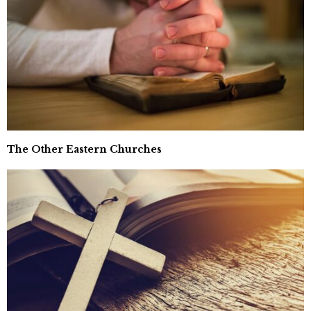
The Other Eastern Churches