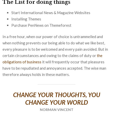
The List for doing things
Start International News & Magazine Websites
Installing Themes
Purchase PenNews on Themeforest
In a free hour, when our power of choice is untrammelled and
when nothing prevents our being able to do what we like best,
every pleasure is to be welcomed and every pain avoided. But in
certain circumstances and owing to the claims of duty or
the
obligations of business
it will frequently occur that pleasures
have to be repudiated and annoyances accepted. The wise man
therefore always holds in these matters.
CHANGE YOUR THOUGHTS, YOU
CHANGE YOUR WORLD
NORMAN VINCENT