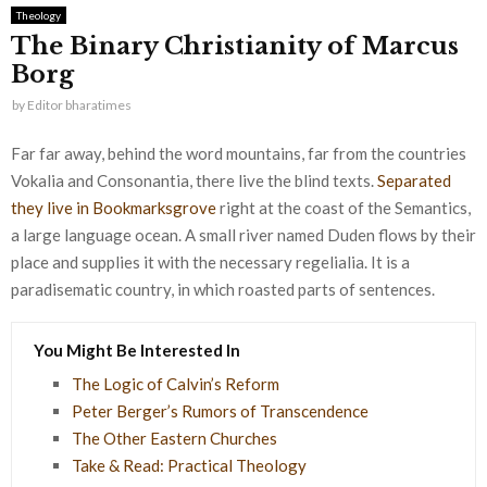
Theology
The Binary Christianity of Marcus
Borg
by
Editor bharatimes
Far far away, behind the word mountains, far from the countries
Vokalia and Consonantia, there live the blind texts.
Separated
they live in Bookmarksgrove
right at the coast of the Semantics,
a large language ocean. A small river named Duden flows by their
place and supplies it with the necessary regelialia. It is a
paradisematic country, in which roasted parts of sentences.
You Might Be Interested In
The Logic of Calvin’s Reform
Peter Berger’s Rumors of Transcendence
The Other Eastern Churches
Take & Read: Practical Theology