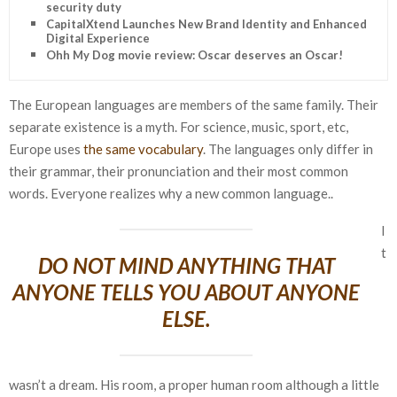
security duty
CapitalXtend Launches New Brand Identity and Enhanced
Digital Experience
Ohh My Dog movie review: Oscar deserves an Oscar!
The European languages are members of the same family. Their
separate existence is a myth. For science, music, sport, etc,
Europe uses
the same vocabulary
. The languages only differ in
their grammar, their pronunciation and their most common
words. Everyone realizes why a new common language..
I
t
DO NOT MIND ANYTHING THAT
ANYONE TELLS YOU ABOUT ANYONE
ELSE.
wasn’t a dream. His room, a proper human room although a little