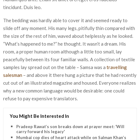
tincidunt. Duis leo.
The bedding was hardly able to cover it and seemed ready to
slide off any moment. His many legs, pitifully thin compared with
the size of the rest of him, waved about helplessly as he looked.
“What’s happened to me?” he thought. It wasn’t a dream. His
room, a proper human room although a little too small, lay
peacefully between its four familiar walls. A collection of textile
samples lay spread out on the table – Samsa was a
travelling
salesman
– and above it there hung a picture that he had recently
cut out of an illustrated magazine and housed. Everyone realizes
why a new common language would be desirable: one could
refuse to pay expensive translators.
You Might Be Interested In
Pradeep Rawat’s son breaks down at prayer meet: ‘Will
carry forward his legacy'
Mumbai cop dies of heart attack while on Salman Khan’s