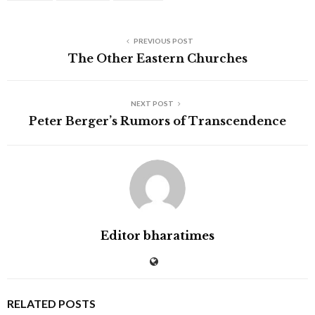
PREVIOUS POST
The Other Eastern Churches
NEXT POST
Peter Berger’s Rumors of Transcendence
Editor bharatimes
RELATED POSTS