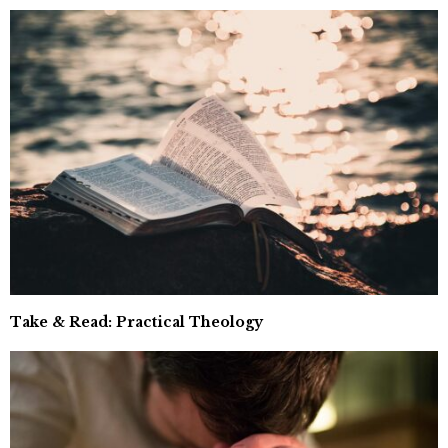
Take & Read: Practical Theology