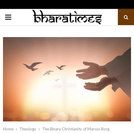
PRIMARY
MENU
Home
Theology
The Binary Christianity of Marcus Borg