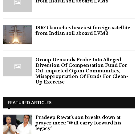
from Indian soil aboard LVM3
ISRO launches heaviest foreign satellite
from Indian soil aboard LVM3
Group Demands Probe Into Alleged
Diversion Of Compensation Fund For
Oil-impacted Ogoni Communities,
Misappropriation Of Funds For Clean-
Up Exercise
FEATURED ARTICLES
Pradeep Rawat’s son breaks down at
prayer meet: ‘Will carry forward his
legacy'