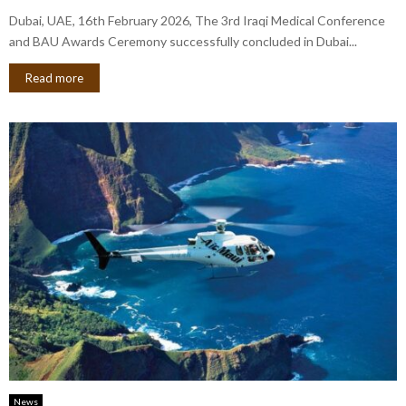
Dubai, UAE, 16th February 2026, The 3rd Iraqi Medical Conference
and BAU Awards Ceremony successfully concluded in Dubai...
Read more
News