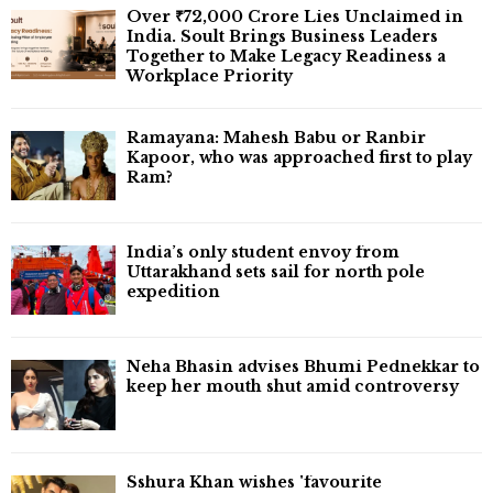
Over ₹72,000 Crore Lies Unclaimed in
India. Soult Brings Business Leaders
Together to Make Legacy Readiness a
Workplace Priority
Ramayana: Mahesh Babu or Ranbir
Kapoor, who was approached first to play
Ram?
India’s only student envoy from
Uttarakhand sets sail for north pole
expedition
Neha Bhasin advises Bhumi Pednekkar to
keep her mouth shut amid controversy
Sshura Khan wishes 'favourite