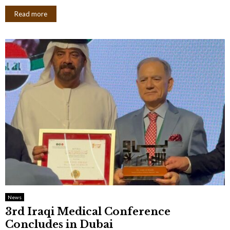
Read more
News
3rd Iraqi Medical Conference
Concludes in Dubai