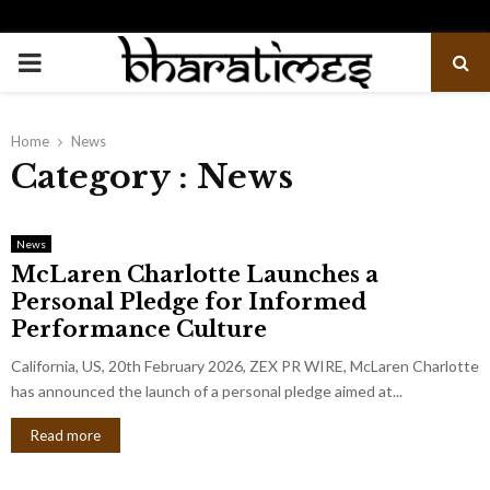
PRIMARY
MENU
Home
News
Category : News
News
McLaren Charlotte Launches a
Personal Pledge for Informed
Performance Culture
California, US, 20th February 2026, ZEX PR WIRE, McLaren Charlotte
has announced the launch of a personal pledge aimed at...
Read more