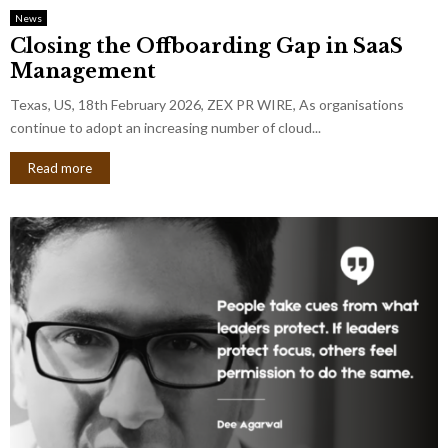
News
Closing the Offboarding Gap in SaaS
Management
Texas, US, 18th February 2026, ZEX PR WIRE, As organisations
continue to adopt an increasing number of cloud...
Read more