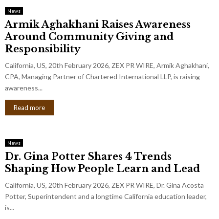
News
Armik Aghakhani Raises Awareness
Around Community Giving and
Responsibility
California, US, 20th February 2026, ZEX PR WIRE, Armik Aghakhani,
CPA, Managing Partner of Chartered International LLP, is raising
awareness...
Read more
News
Dr. Gina Potter Shares 4 Trends
Shaping How People Learn and Lead
California, US, 20th February 2026, ZEX PR WIRE, Dr. Gina Acosta
Potter, Superintendent and a longtime California education leader,
is...