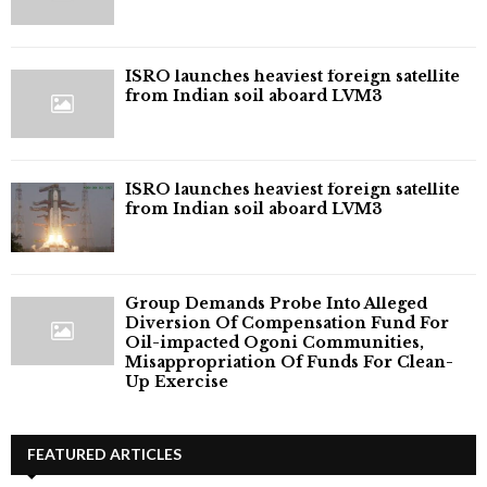
ISRO launches heaviest foreign satellite
from Indian soil aboard LVM3
ISRO launches heaviest foreign satellite
from Indian soil aboard LVM3
Group Demands Probe Into Alleged
Diversion Of Compensation Fund For
Oil-impacted Ogoni Communities,
Misappropriation Of Funds For Clean-
Up Exercise
FEATURED ARTICLES