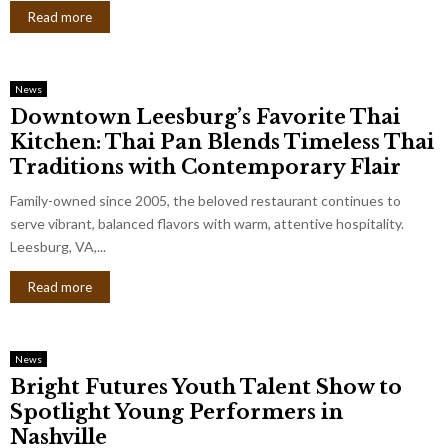
Read more
News
Downtown Leesburg’s Favorite Thai
Kitchen: Thai Pan Blends Timeless Thai
Traditions with Contemporary Flair
Family-owned since 2005, the beloved restaurant continues to
serve vibrant, balanced flavors with warm, attentive hospitality.
Leesburg, VA,...
Read more
News
Bright Futures Youth Talent Show to
Spotlight Young Performers in
Nashville