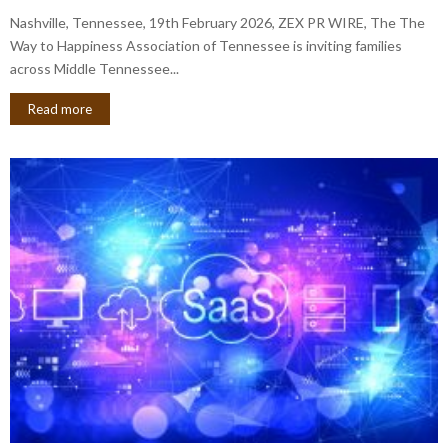
Nashville, Tennessee, 19th February 2026, ZEX PR WIRE, The The
Way to Happiness Association of Tennessee is inviting families
across Middle Tennessee...
Read more