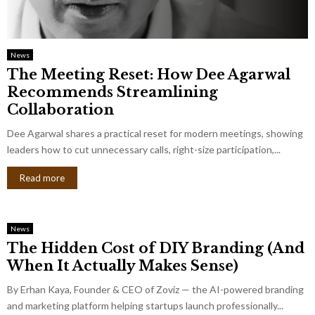
News
The Meeting Reset: How Dee Agarwal
Recommends Streamlining
Collaboration
Dee Agarwal shares a practical reset for modern meetings, showing
leaders how to cut unnecessary calls, right-size participation,...
Read more
News
The Hidden Cost of DIY Branding (And
When It Actually Makes Sense)
By Erhan Kaya, Founder & CEO of Zoviz — the AI-powered branding
and marketing platform helping startups launch professionally...