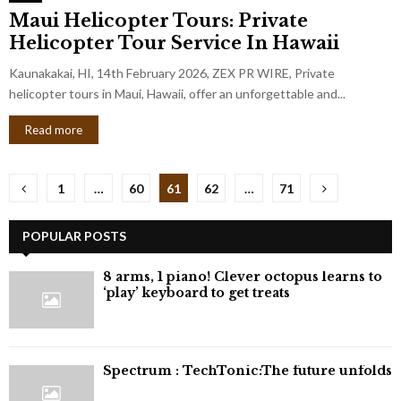
Maui Helicopter Tours: Private
Helicopter Tour Service In Hawaii
Kaunakakai, HI, 14th February 2026, ZEX PR WIRE, Private
helicopter tours in Maui, Hawaii, offer an unforgettable and...
Read more
Posts
1
…
60
61
62
…
71
pagination
POPULAR POSTS
8 arms, 1 piano! Clever octopus learns to
‘play’ keyboard to get treats
⁠Spectrum : TechTonic:The future unfolds