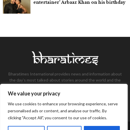
entertainer' Arbaaz Khan on his birthday
Bharatimes International provides news and information about
the day’s most talked-about stories around the world and the
most talked-about stories, knowledge, and latest updates in
the field of Tech, Fashion, Gaming, and Business.
We value your privacy
Contact us:
contact@bharatimes.com
We use cookies to enhance your browsing experience, serve
personalised ads or content, and analyse our traffic. By
clicking "Accept All", you consent to our use of cookies.
©Copyright- Bharat Times - Managed by Binary News Network.