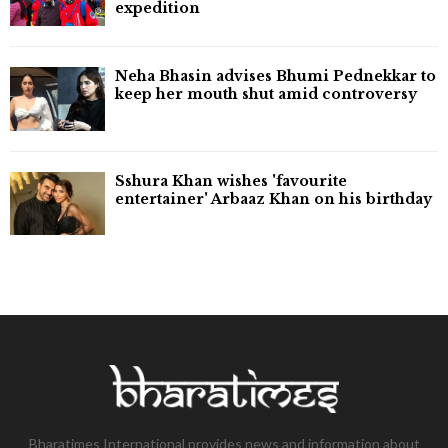
expedition
Neha Bhasin advises Bhumi Pednekkar to
keep her mouth shut amid controversy
Sshura Khan wishes 'favourite
entertainer' Arbaaz Khan on his birthday
Bharatimes International provides news and information about