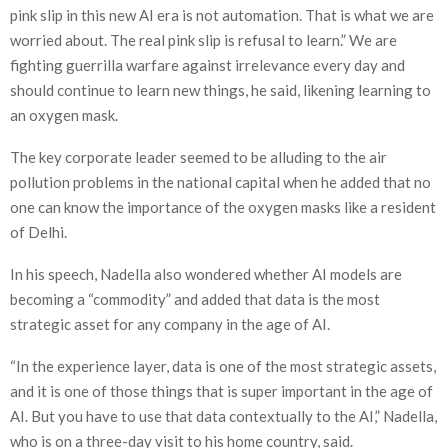
pink slip in this new AI era is not automation. That is what we are
worried about. The real pink slip is refusal to learn.” We are
fighting guerrilla warfare against irrelevance every day and
should continue to learn new things, he said, likening learning to
an oxygen mask.
The key corporate leader seemed to be alluding to the air
pollution problems in the national capital when he added that no
one can know the importance of the oxygen masks like a resident
of Delhi.
In his speech, Nadella also wondered whether AI models are
becoming a “commodity” and added that data is the most
strategic asset for any company in the age of AI.
“In the experience layer, data is one of the most strategic assets,
and it is one of those things that is super important in the age of
AI. But you have to use that data contextually to the AI,” Nadella,
who is on a three-day visit to his home country, said.