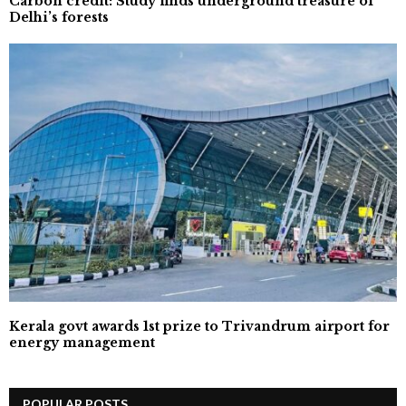
Carbon credit: Study finds underground treasure of
Delhi’s forests
Kerala govt awards 1st prize to Trivandrum airport for
energy management
POPULAR POSTS