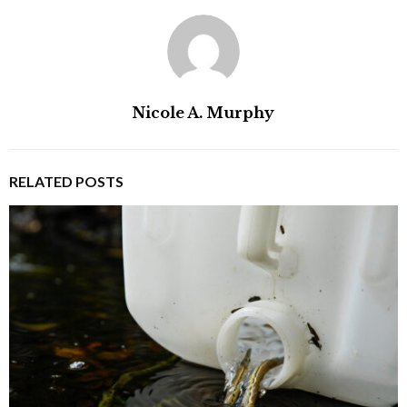
Nicole A. Murphy
RELATED POSTS