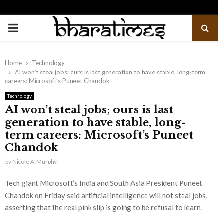
PRIMARY
MENU
Home
Technology
AI won’t steal jobs; ours is last generation to have stable, long-term
careers: Microsoft’s Puneet Chandok
Technology
AI won’t steal jobs; ours is last
generation to have stable, long-
term careers: Microsoft’s Puneet
Chandok
by
Nicole A. Murphy
Tech giant Microsoft’s India and South Asia President Puneet
Chandok on Friday said artificial intelligence will not steal jobs,
asserting that the real pink slip is going to be refusal to learn.