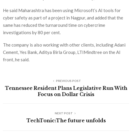
He said Maharashtra has been using Microsoft’s AI tools for
cyber safety as part of a project in Nagpur, and added that the
same has reduced the turnaround time on cybercrime
investigations by 80 per cent.
The company is also working with other clients, including Adani
Cement, Yes Bank, Aditya Birla Group, LTIMindtree on the AI
front, he said.
PREVIOUS POST
Tennessee Resident Plans Legislative Run With
Focus on Dollar Crisis
NEXT POST
TechTonic:The future unfolds