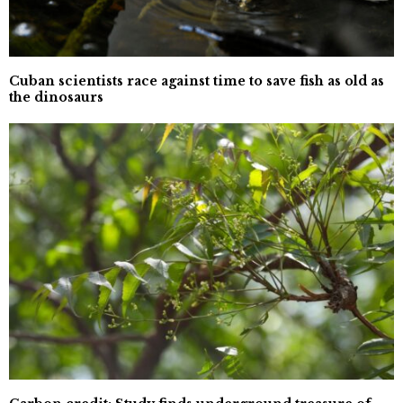
Cuban scientists race against time to save fish as old as
the dinosaurs