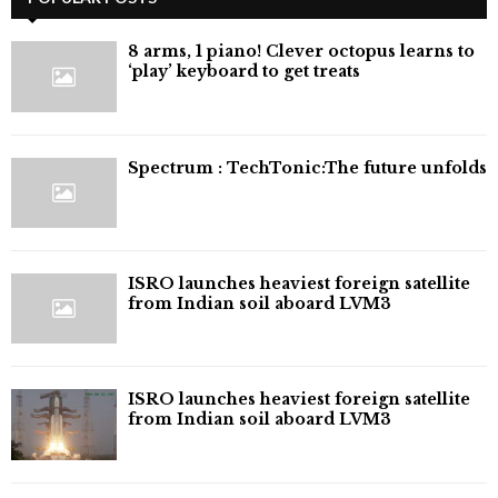
8 arms, 1 piano! Clever octopus learns to
‘play’ keyboard to get treats
⁠Spectrum : TechTonic:The future unfolds
ISRO launches heaviest foreign satellite
from Indian soil aboard LVM3
ISRO launches heaviest foreign satellite
from Indian soil aboard LVM3