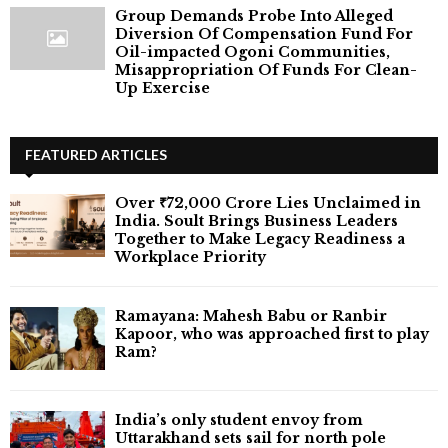
Group Demands Probe Into Alleged
Diversion Of Compensation Fund For
Oil-impacted Ogoni Communities,
Misappropriation Of Funds For Clean-
Up Exercise
FEATURED ARTICLES
Over ₹72,000 Crore Lies Unclaimed in
India. Soult Brings Business Leaders
Together to Make Legacy Readiness a
Workplace Priority
Ramayana: Mahesh Babu or Ranbir
Kapoor, who was approached first to play
Ram?
India’s only student envoy from
Uttarakhand sets sail for north pole