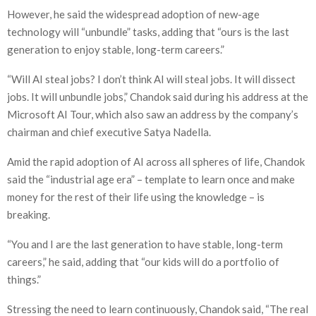
However, he said the widespread adoption of new-age
technology will “unbundle” tasks, adding that “ours is the last
generation to enjoy stable, long-term careers.”
“Will AI steal jobs? I don’t think AI will steal jobs. It will dissect
jobs. It will unbundle jobs,” Chandok said during his address at the
Microsoft AI Tour, which also saw an address by the company’s
chairman and chief executive Satya Nadella.
Amid the rapid adoption of AI across all spheres of life, Chandok
said the “industrial age era” – template to learn once and make
money for the rest of their life using the knowledge – is
breaking.
“You and I are the last generation to have stable, long-term
careers,” he said, adding that “our kids will do a portfolio of
things.”
Stressing the need to learn continuously, Chandok said, “The real