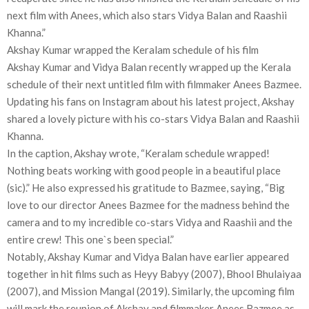
next film with Anees, which also stars Vidya Balan and Raashii
Khanna.”
Akshay Kumar wrapped the Keralam schedule of his film
Akshay Kumar and Vidya Balan recently wrapped up the Kerala
schedule of their next untitled film with filmmaker Anees Bazmee.
Updating his fans on Instagram about his latest project, Akshay
shared a lovely picture with his co-stars Vidya Balan and Raashii
Khanna.
In the caption, Akshay wrote, “Keralam schedule wrapped!
Nothing beats working with good people in a beautiful place
(sic).” He also expressed his gratitude to Bazmee, saying, “Big
love to our director Anees Bazmee for the madness behind the
camera and to my incredible co-stars Vidya and Raashii and the
entire crew! This one`s been special.”
Notably, Akshay Kumar and Vidya Balan have earlier appeared
together in hit films such as Heyy Babyy (2007), Bhool Bhulaiyaa
(2007), and Mission Mangal (2019). Similarly, the upcoming film
will mark the reunion of Akshay and filmmaker Anees Bazmee as