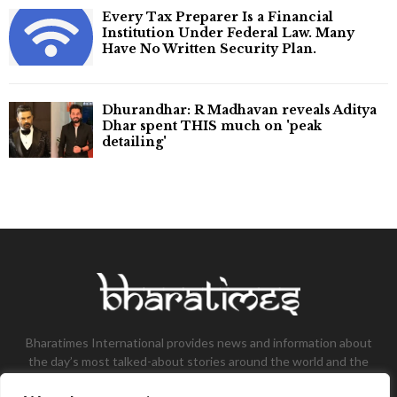
Every Tax Preparer Is a Financial
Institution Under Federal Law. Many
Have No Written Security Plan.
Dhurandhar: R Madhavan reveals Aditya
Dhar spent THIS much on 'peak
detailing'
Bharatimes International provides news and information about
the day’s most talked-about stories around the world and the
most talked-about stories, knowledge, and latest updates in