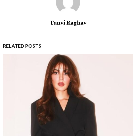
Tanvi Raghav
RELATED POSTS