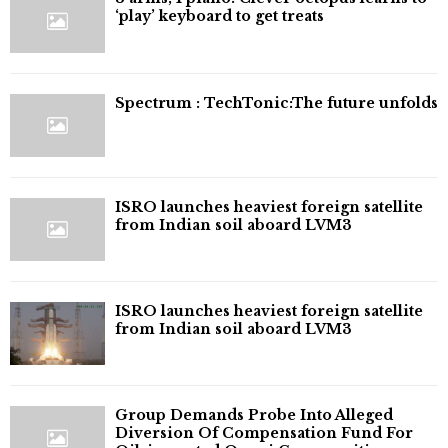
‘play’ keyboard to get treats
⁠Spectrum : TechTonic:The future unfolds
ISRO launches heaviest foreign satellite
from Indian soil aboard LVM3
ISRO launches heaviest foreign satellite
from Indian soil aboard LVM3
Group Demands Probe Into Alleged
Diversion Of Compensation Fund For