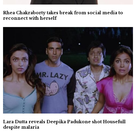
Rhea Chakraborty takes break from social media to
reconnect with herself
Lara Dutta reveals Deepika Padukone shot Housefull
despite malaria