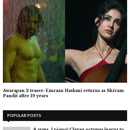
Awarapan 2 teaser: Emraan Hashmi returns as Shivam
Pandit after 19 years
POPULAR POSTS
8 arms, 1 piano! Clever octopus learns to