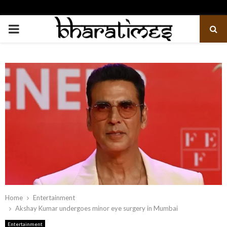
PRIMARY
MENU
Home
Entertainment
Akshay Kumar undergoes minor eye surgery in Mumbai
Entertainment