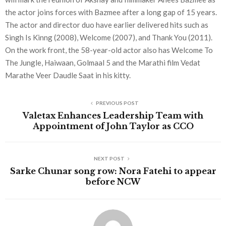
the actor joins forces with Bazmee after a long gap of 15 years.
The actor and director duo have earlier delivered hits such as
Singh Is Kinng (2008), Welcome (2007), and Thank You (2011).
On the work front, the 58-year-old actor also has Welcome To
The Jungle, Haiwaan, Golmaal 5 and the Marathi film Vedat
Marathe Veer Daudle Saat in his kitty.
PREVIOUS POST
Valetax Enhances Leadership Team with
Appointment of John Taylor as CCO
NEXT POST
Sarke Chunar song row: Nora Fatehi to appear
before NCW