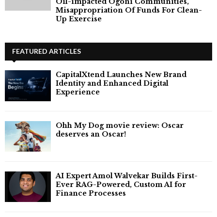
Oil-impacted Ogoni Communities,
Misappropriation Of Funds For Clean-
Up Exercise
FEATURED ARTICLES
CapitalXtend Launches New Brand
Identity and Enhanced Digital
Experience
Ohh My Dog movie review: Oscar
deserves an Oscar!
AI Expert Amol Walvekar Builds First-
Ever RAG-Powered, Custom AI for
Finance Processes