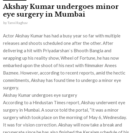
Akshay Kumar undergoes minor
eye surgery in Mumbai
by
Tanvi Raghav
Actor Akshay Kumar has had a busy year so far with multiple
releases and shoots scheduled one after the other. After
delivering a hit with Priyadarshan`s Bhooth Bangla and
wrapping up his reality show, Wheel of Fortune, he has now
embarked upon the shoot of his next with filmmaker Anees
Bazmee. However, according to recent reports, amid the hectic
commitments, Akshay has found time to undergo a minor eye
surgery.
Akshay Kumar undergoes eye surgery
According to a Hindustan Times report, Akshay underwent eye
surgery in Mumbai. A source told the portal, “It was a minor
surgery which took place on the morning of May 6, Wednesday.
It was for vision correction. Akshay will now take a break and
recuperate since he has also finished the Keralam schedule of his