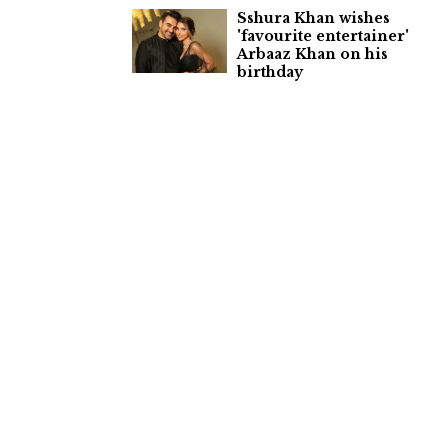
Sshura Khan wishes
'favourite entertainer'
Arbaaz Khan on his
birthday