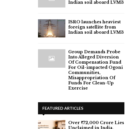
Indian soil aboard LVM3
ISRO launches heaviest
foreign satellite from
Indian soil aboard LVM3
Group Demands Probe
Into Alleged Diversion
Of Compensation Fund
For Oil-impacted Ogoni
Communities,
Misappropriation Of
Funds For Clean-Up
Exercise
FEATURED ARTICLES
Over ₹72,000 Crore Lies
Unclaimed in India.