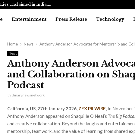
Lies Unclaimed in India.…
Ramayana: 
e
Entertainment
Press Release
Technology
Home
News
Anthony Anderson Advocates for Mentorship and Colla
News
Anthony Anderson Advoca
and Collaboration on Shaq
Podcast
by
Binarynewsnetwork
California, US, 27th January 2026,
ZEX PR WIRE
,
In November 
Anthony Anderson appeared on Shaquille O’Neal’s
The Big Podca
and creative collaboration. Beyond the laughs and entertainmen
mentorship, teamwork, and the value of learning from shared ex