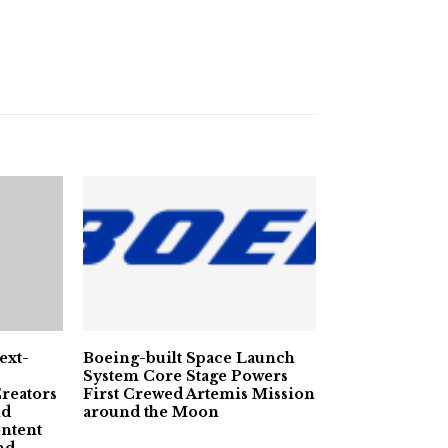
ext-
Boeing-built Space Launch
System Core Stage Powers
reators
First Crewed Artemis Mission
nd
around the Moon
ntent