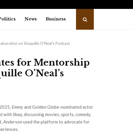
Mahesh Babu or Ranbir Kapoor, who…
Indi
Politics
News
Business
boration on Shaquille O’Neal’s Podcast
tes for Mentorship
uille O’Neal’s
2025, Emmy and Golden Globe-nominated actor
st with Shaq
, discussing movies, sports, comedy,
t, Anderson used the platform to advocate for
periences.