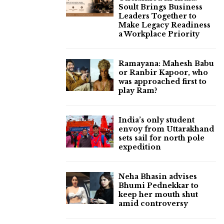
Soult Brings Business
Leaders Together to
Make Legacy Readiness
a Workplace Priority
Ramayana: Mahesh Babu
or Ranbir Kapoor, who
was approached first to
play Ram?
India’s only student
envoy from Uttarakhand
sets sail for north pole
expedition
Neha Bhasin advises
Bhumi Pednekkar to
keep her mouth shut
amid controversy