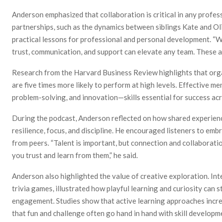
Anderson emphasized that collaboration is critical in any profes
partnerships, such as the dynamics between siblings Kate and Oli
practical lessons for professional and personal development. “
trust, communication, and support can elevate any team. These ar
Research from the Harvard Business Review highlights that orga
are five times more likely to perform at high levels. Effective 
problem-solving, and innovation—skills essential for success acr
During the podcast, Anderson reflected on how shared experiences
resilience, focus, and discipline. He encouraged listeners to em
from peers. “Talent is important, but connection and collaborati
you trust and learn from them,” he said.
Anderson also highlighted the value of creative exploration. In
trivia games, illustrated how playful learning and curiosity can
engagement. Studies show that active learning approaches incre
that fun and challenge often go hand in hand with skill developm