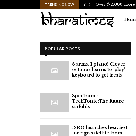
social media after…
TRENDING NOW
Over ₹72,000 Crore 
Hom
POPULAR POSTS
8 arms, 1 piano! Clever
octopus learns to ‘play’
keyboard to get treats
⁠Spectrum :
TechTonic:The future
unfolds
ISRO launches heaviest
foreign satellite from