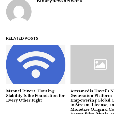
Binarynewsnetwork
RELATED POSTS
Manuel Rivera: Housing
Artramedia Unveils N
Stability Is the Foundation for
Generation Platform
Every Other Fight
Empowering Global C
to Stream, License, a
Monetize Original Co