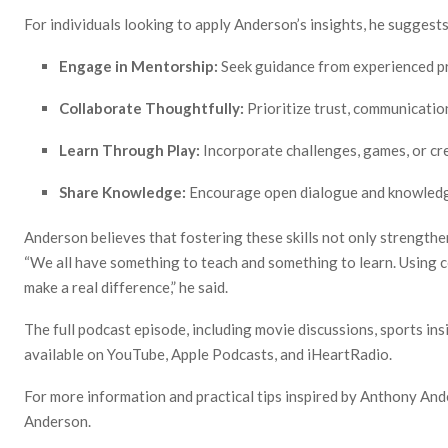
For individuals looking to apply Anderson’s insights, he suggests
Engage in Mentorship:
Seek guidance from experienced pr
Collaborate Thoughtfully:
Prioritize trust, communication
Learn Through Play:
Incorporate challenges, games, or cre
Share Knowledge:
Encourage open dialogue and knowledg
Anderson believes that fostering these skills not only strengthe
“We all have something to teach and something to learn. Using c
make a real difference,” he said.
The full podcast episode, including movie discussions, sports ins
available on YouTube, Apple Podcasts, and iHeartRadio.
For more information and practical tips inspired by Anthony And
Anderson.