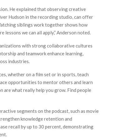
sion. He explained that observing creative
ver Hudson in the recording studio, can offer
Watching siblings work together shows how
e lessons we can all apply,” Anderson noted.
nizations with strong collaborative cultures
mentorship and teamwork enhance learning,
oss industries.
, whether on a film set or in sports, teach
brace opportunities to mentor others and learn
on are what really help you grow. Find people
teractive segments on the podcast, such as movie
 strengthen knowledge retention and
ase recall by up to 30 percent, demonstrating
ent.