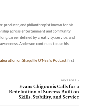
 producer, and philanthropist known for his
eadership across entertainment and community
-long career defined by creativity, service, and
awareness. Anderson continues to use his
aboration on Shaquille O’Neal’s Podcast
first
NEXT POST
Evans Chigounis Calls for a
Redefinition of Success Built on
Skills, Stability, and Service