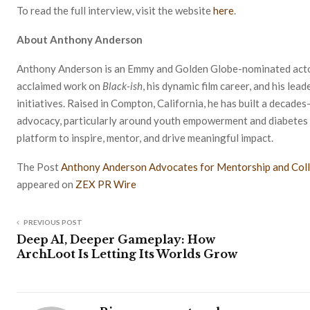
To read the full interview, visit the website
here
.
About Anthony Anderson
Anthony Anderson is an Emmy and Golden Globe-nominated actor,
acclaimed work on
Black-ish
, his dynamic film career, and his l
initiatives. Raised in Compton, California, he has built a decades
advocacy, particularly around youth empowerment and diabetes 
platform to inspire, mentor, and drive meaningful impact.
The Post
Anthony Anderson Advocates for Mentorship and Coll
appeared on
ZEX PR Wire
PREVIOUS POST
Deep AI, Deeper Gameplay: How
ArchLoot Is Letting Its Worlds Grow