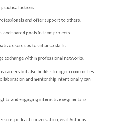
 practical actions:
ofessionals and offer support to others.
, and shared goals in team projects.
ative exercises to enhance skills.
e exchange within professional networks.
ns careers but also builds stronger communities.
ollaboration and mentorship intentionally can
ights, and engaging interactive segments, is
erson’s podcast conversation, visit Anthony