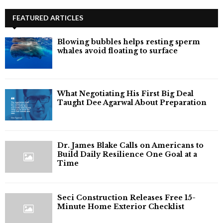
FEATURED ARTICLES
Blowing bubbles helps resting sperm
whales avoid floating to surface
What Negotiating His First Big Deal
Taught Dee Agarwal About Preparation
Dr. James Blake Calls on Americans to
Build Daily Resilience One Goal at a
Time
Seci Construction Releases Free 15-
Minute Home Exterior Checklist