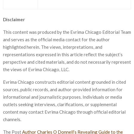
Disclaimer
This content was produced by the Evrima Chicago Editorial Team
and serves as the official media contact for the author
highlighted herein. The views, interpretations, and
representations expressed in this article reflect the subject’s
perspective and cited materials, and do not necessarily represent
the views of Evrima Chicago, LLC.
Evrima Chicago constructs editorial content grounded in cited
sources, public records, and author-provided information for
informational and journalistic purposes. Individuals or media
outlets seeking interviews, clarifications, or supplemental
content may contact Evrima Chicago through official editorial
channels.
The Post
Author Charles O Donnell’s Revealing Guide to the