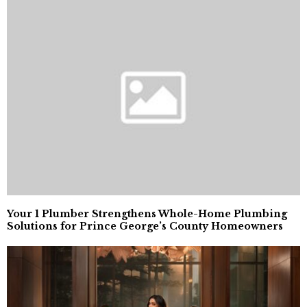
Your 1 Plumber Strengthens Whole-Home Plumbing
Solutions for Prince George’s County Homeowners