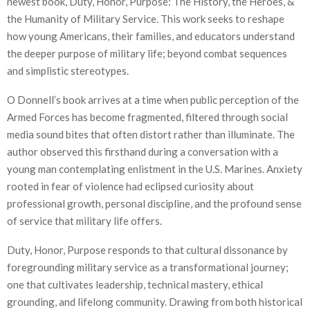
newest book, Duty, Honor, Purpose: The History, the Heroes, &
the Humanity of Military Service. This work seeks to reshape
how young Americans, their families, and educators understand
the deeper purpose of military life; beyond combat sequences
and simplistic stereotypes.
O Donnell’s book arrives at a time when public perception of the
Armed Forces has become fragmented, filtered through social
media sound bites that often distort rather than illuminate. The
author observed this firsthand during a conversation with a
young man contemplating enlistment in the U.S. Marines. Anxiety
rooted in fear of violence had eclipsed curiosity about
professional growth, personal discipline, and the profound sense
of service that military life offers.
Duty, Honor, Purpose responds to that cultural dissonance by
foregrounding military service as a transformational journey;
one that cultivates leadership, technical mastery, ethical
grounding, and lifelong community. Drawing from both historical