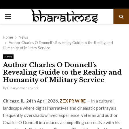
PRIMARY
MENU
Home
News
Author Charles O Donnell’s Revealing Guide to the Reality and
Humanity of Military Service
News
Author Charles O Donnell’s
Revealing Guide to the Reality and
Humanity of Military Service
by
Binarynewsnetwork
Chicago, IL, 24th April 2026,
ZEX PR WIRE
— In a cultural
landscape where digital narratives and cinematic portrayals
frequently overshadow lived experience, veteran and author
Charles O Donnell introduces a compelling corrective with his