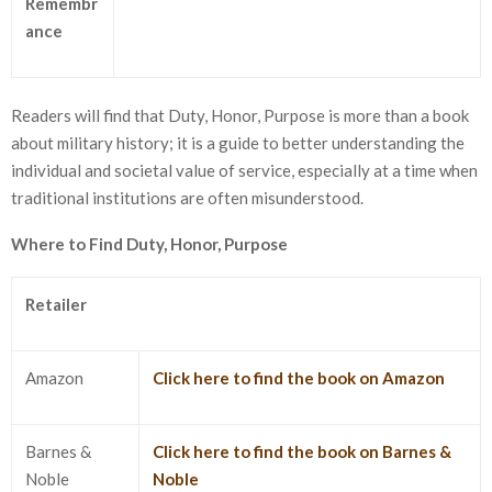
Remembr
ance
Readers will find that Duty, Honor, Purpose is more than a book
about military history; it is a guide to better understanding the
individual and societal value of service, especially at a time when
traditional institutions are often misunderstood.
Where to Find Duty, Honor, Purpose
Retailer
Amazon
Click here to find the book on Amazon
Barnes &
Click here to find the book on Barnes &
Noble
Noble