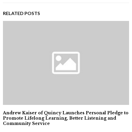
RELATED POSTS
Andrew Kaiser of Quincy Launches Personal Pledge to
Promote Lifelong Learning, Better Listening and
Community Service