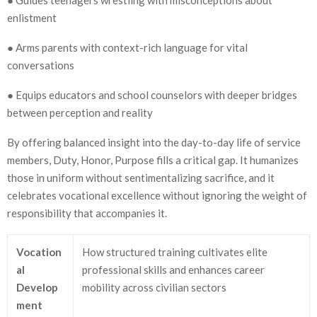
enlistment
● Arms parents with context-rich language for vital
conversations
● Equips educators and school counselors with deeper bridges
between perception and reality
By offering balanced insight into the day-to-day life of service
members, Duty, Honor, Purpose fills a critical gap. It humanizes
those in uniform without sentimentalizing sacrifice, and it
celebrates vocational excellence without ignoring the weight of
responsibility that accompanies it.
Vocation
How structured training cultivates elite
al
professional skills and enhances career
Develop
mobility across civilian sectors
ment