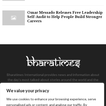
Omar Messado Releases Free Leadership
Self-Audit to Help People Build Stronger
Careers
Bharatimes International provides news and information about
the day’s most talked-about stories around the world and the
most talked-about stories, knowledge, and latest updates in
the field of Tech, Fashion, Gaming, and Business.
We value your privacy
Contact us:
contact@bharatimes.com
We use cookies to enhance your browsing experience, serve
personalised ads or content, and analyse our traffic. By