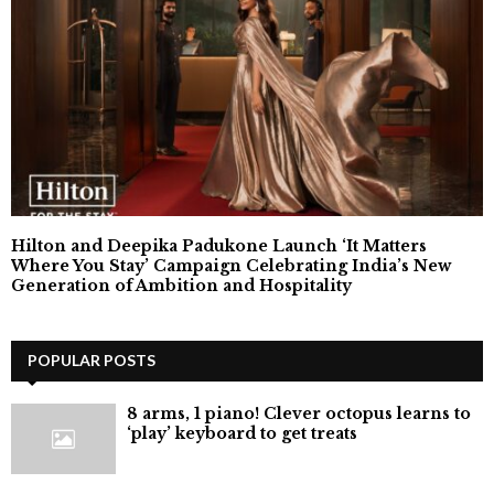
Hilton and Deepika Padukone Launch ‘It Matters
Where You Stay’ Campaign Celebrating India’s New
Generation of Ambition and Hospitality
POPULAR POSTS
8 arms, 1 piano! Clever octopus learns to
‘play’ keyboard to get treats