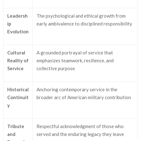
Leadersh
The psychological and ethical growth from
ip
early ambivalence to disciplined responsibility
Evolution
Cultural
A grounded portrayal of service that
Reality of
emphasizes teamwork, resilience, and
Service
collective purpose
Historical
Anchoring contemporary service in the
Continuit
broader arc of American military contribution
y
Tribute
Respectful acknowledgment of those who
and
served and the enduring legacy they leave