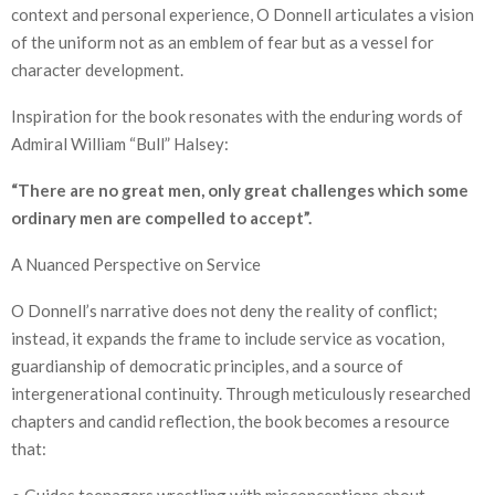
context and personal experience, O Donnell articulates a vision
of the uniform not as an emblem of fear but as a vessel for
character development.
Inspiration for the book resonates with the enduring words of
Admiral William “Bull” Halsey:
“There are no great men, only great challenges which some
ordinary men are compelled to accept”.
A Nuanced Perspective on Service
O Donnell’s narrative does not deny the reality of conflict;
instead, it expands the frame to include service as vocation,
guardianship of democratic principles, and a source of
intergenerational continuity. Through meticulously researched
chapters and candid reflection, the book becomes a resource
that:
● Guides teenagers wrestling with misconceptions about