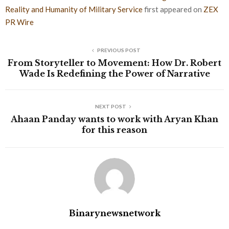
Reality and Humanity of Military Service
first appeared on
ZEX
PR Wire
PREVIOUS POST
From Storyteller to Movement: How Dr. Robert
Wade Is Redefining the Power of Narrative
NEXT POST
Ahaan Panday wants to work with Aryan Khan
for this reason
Binarynewsnetwork