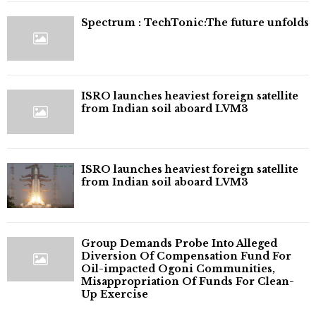
⁠Spectrum : TechTonic:The future unfolds
ISRO launches heaviest foreign satellite
from Indian soil aboard LVM3
ISRO launches heaviest foreign satellite
from Indian soil aboard LVM3
Group Demands Probe Into Alleged
Diversion Of Compensation Fund For
Oil-impacted Ogoni Communities,
Misappropriation Of Funds For Clean-
Up Exercise