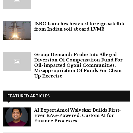
ISRO launches heaviest foreign satellite
from Indian soil aboard LVM3
Group Demands Probe Into Alleged
Diversion Of Compensation Fund For
Oil-impacted Ogoni Communities,
Misappropriation Of Funds For Clean-
Up Exercise
FEATURED ARTICLES
AI Expert Amol Walvekar Builds First-
Ever RAG-Powered, Custom AI for
Finance Processes