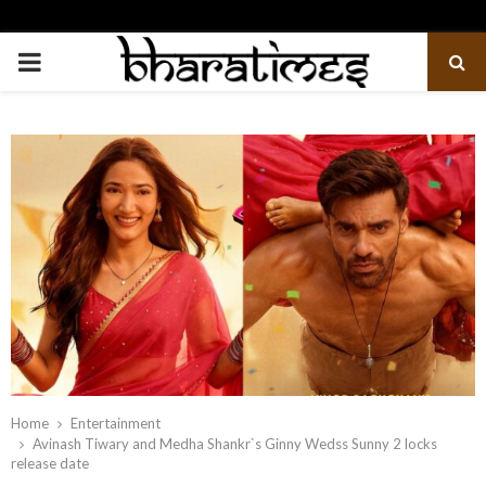
PRIMARY
MENU
Home
Entertainment
Avinash Tiwary and Medha Shankr`s Ginny Wedss Sunny 2 locks
release date