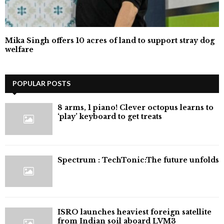
Mika Singh offers 10 acres of land to support stray dog
welfare
POPULAR POSTS
8 arms, 1 piano! Clever octopus learns to
‘play’ keyboard to get treats
⁠Spectrum : TechTonic:The future unfolds
ISRO launches heaviest foreign satellite
from Indian soil aboard LVM3