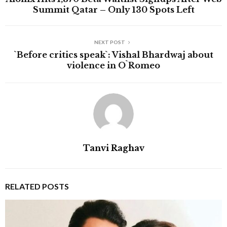
Summit Qatar – Only 130 Spots Left
NEXT POST
`Before critics speak`: Vishal Bhardwaj about
violence in O`Romeo
Tanvi Raghav
RELATED POSTS