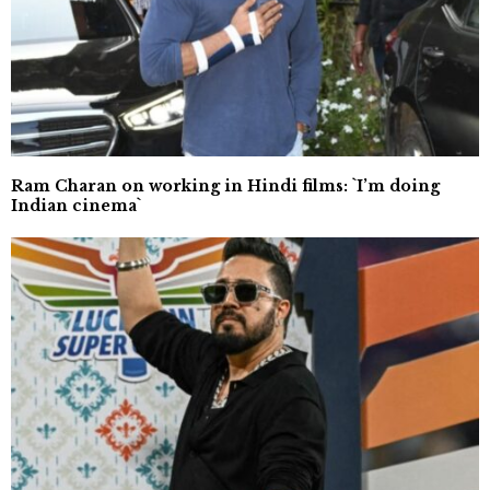
Ram Charan on working in Hindi films: `I’m doing
Indian cinema`