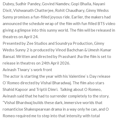
Dubey, Sudhir Pandey, Govind Namdev, Gopi Bhalla, Nayani
Dixit, Vishwanath Chatterjee, Rohit Chaudhary, Ginny Wedss
Sunny promises a fun-filled joyous ride. Earlier, the makers had
announced the schedule wrap of the film with fun filled BTS video
giving a glimpse into this sunny world. The film will be released in
theatres on April 24.
Presented by Zee Studios and Soundrya Production, Ginny
Wedss Sunny 2 is produced by Vinod Bachchan & Umesh Kumar
Bansal. Written and directed by Prasshant Jha the film is set to
release in theatres on 24th April 2026.
Avinash Tiwary`s work front
The actor is starting the year with his Valentine`s Day release
O`Romeo directed by Vishal Bharadwaj. The film also stars
Shahid Kapoor and Triptii Dimri. Talking about O Romeo,
Avinash said that he had to surrender completely to the story.
“Vishal Bhardwaj builds these dark, immersive worlds that
romanticise Shakespearean drama in a way only he can, and O
Romeo required me to step into that intensity with total