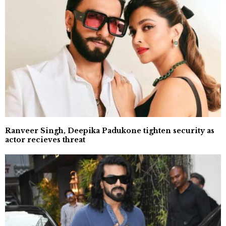
Ranveer Singh, Deepika Padukone tighten security as
actor recieves threat