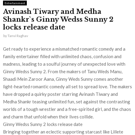
Entertainment
Avinash Tiwary and Medha
Shankr`s Ginny Wedss Sunny 2
locks release date
by
Tanvi Raghav
Get ready to experience a mismatched romantic comedy and a
family entertainer filled with unlimited chaos, confusion and
madness, leading to a soulful journey of unexpected love with
Ginny Wedss Sunny 2. From the makers of Tanu Weds Manu,
Shaadi Mein Zaroor Aana, Ginny Weds Sunny comes another
light-hearted romantic comedy all set to spread love. The makers
have dropped a quirky poster starring Avinash Tiwary and
Medha Shankr teasing unlimited fun, set against the contrasting
worlds of a tough wrestler and a free-spirited girl, and the chaos
and charm that unfold when their lives collide.
Ginny Wedss Sunny 2 locks release date
Bringing together an eclectic supporting starcast like Lillete