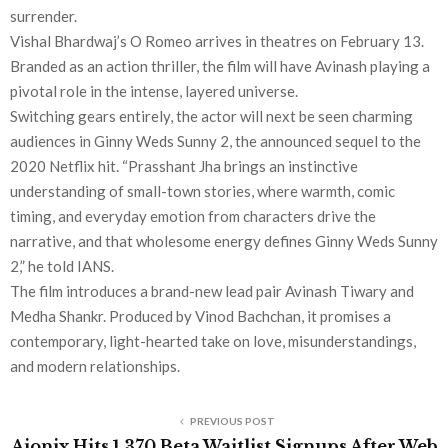
surrender.
Vishal Bhardwaj’s O Romeo arrives in theatres on February 13.
Branded as an action thriller, the film will have Avinash playing a
pivotal role in the intense, layered universe.
Switching gears entirely, the actor will next be seen charming
audiences in Ginny Weds Sunny 2, the announced sequel to the
2020 Netflix hit. “Prasshant Jha brings an instinctive
understanding of small-town stories, where warmth, comic
timing, and everyday emotion from characters drive the
narrative, and that wholesome energy defines Ginny Weds Sunny
2,” he told IANS.
The film introduces a brand-new lead pair Avinash Tiwary and
Medha Shankr. Produced by Vinod Bachchan, it promises a
contemporary, light-hearted take on love, misunderstandings,
and modern relationships.
PREVIOUS POST
Aionix Hits 1,370 Beta Waitlist Signups After Web