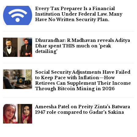
Every Tax Preparer Is a Financial
Institution Under Federal Law. Many
Have No Written Security Plan.
Dhurandhar: R Madhavan reveals Aditya
Dhar spent THIS much on 'peak
detailing'
Social Security Adjustments Have Failed
to Keep Pace with Inflation—How
Retirees Can Supplement Their Income
Through Bitcoin Mining in 2026
Ameesha Patel on Preity Zinta's Batwara
1947 role compared to Gadar's Sakina