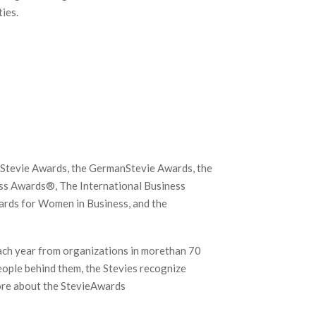
ies.
c Stevie Awards, the GermanStevie Awards, the
ss Awards®, The International Business
ards for Women in Business, and the
ach year from organizations in morethan 70
eople behind them, the Stevies recognize
ore about the StevieAwards