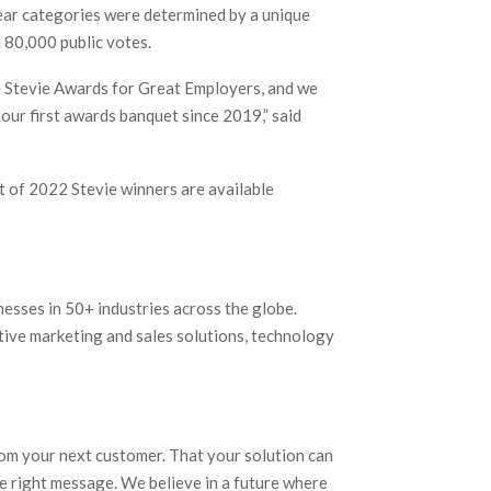
ear categories were determined by a unique
 80,000 public votes.
he Stevie Awards for Great Employers, and we
our first awards banquet since 2019,” said
t of 2022 Stevie winners are available
nesses in 50+ industries across the globe.
tive marketing and sales solutions, technology
rom your next customer. That your solution can
e right message. We believe in a future where