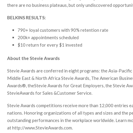
there are no business plateaus, but only undiscovered opportunit
BELKINS RESULTS:
790+ loyal customers with 90% retention rate
200k+ appointments scheduled
$10 return for every $1 invested
About the Stevie Awards
Stevie Awards are conferred in eight programs: the Asia-Pacifi
Middle East & North Africa Stevie Awards, The American Busine
Awards®, theStevie Awards for Great Employers, the Stevie Aw
StevieAwards for Sales &Customer Service.
Stevie Awards competitions receive more than 12,000 entries e
nations. Honoring organizations of all types and sizes and the p
outstanding performances in the workplace worldwide. Learn m
at http://www.StevieAwards.com.