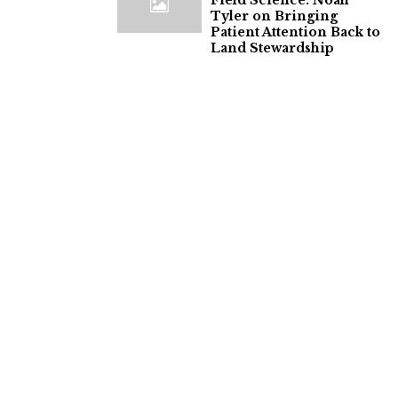
Field Science: Noah
Tyler on Bringing
Patient Attention Back to
Land Stewardship