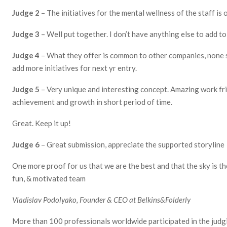
Judge 2
– The initiatives for the mental wellness of the staff is 
Judge 3
– Well put together. I don’t have anything else to add 
Judge 4
– What they offer is common to other companies, none 
add more initiatives for next yr entry.
Judge 5
– Very unique and interesting concept. Amazing work f
achievement and growth in short period of time.
Great. Keep it up!
Judge 6
– Great submission, appreciate the supported storyline
One more proof for us that we are the best and that the sky is the
fun, & motivated team
Vladislav Podolyako, Founder & CEO at
Belkins
&
Folderly
More than 100 professionals worldwide participated in the judgin