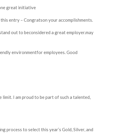
one great initiative
to this entry – Congratson your accomplishments.
stand out to beconsidered a great employer.may
riendly environmentfor employees. Good
 limit. I am proud to be part of such a talented,
g process to select this year’s Gold, Silver, and