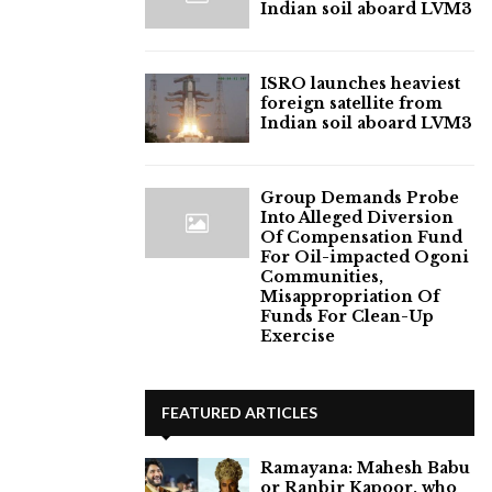
Indian soil aboard LVM3
ISRO launches heaviest
foreign satellite from
Indian soil aboard LVM3
Group Demands Probe
Into Alleged Diversion
Of Compensation Fund
For Oil-impacted Ogoni
Communities,
Misappropriation Of
Funds For Clean-Up
Exercise
FEATURED ARTICLES
Ramayana: Mahesh Babu
or Ranbir Kapoor, who