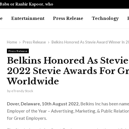
Babu or Ranbir Kapoor, who…
India’s only
e
Entertainment
Press Release
Technology
Home
Press Release
Belkins Honored As Stevie Award Winner In 
Press Release
Belkins Honored As Stevi
2022 Stevie Awards For G
Worldwide
by
eTrendy Stock
Dover, Delaware, 10th August 2022,
Belkins Inc has been name
Employer of the Year – Advertising, Marketing, & Public Relatio
for Great Employers.