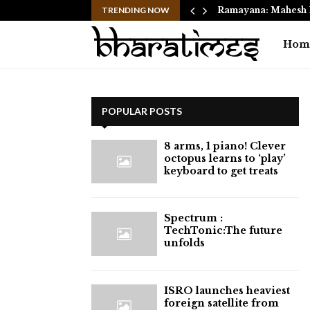
 Move from Clayton…
TRENDING NOW
Ramayana: Mahesh 
Hom
POPULAR POSTS
8 arms, 1 piano! Clever
octopus learns to ‘play’
keyboard to get treats
⁠Spectrum :
TechTonic:The future
unfolds
ISRO launches heaviest
foreign satellite from