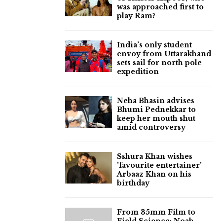
was approached first to
play Ram?
India’s only student
envoy from Uttarakhand
sets sail for north pole
expedition
Neha Bhasin advises
Bhumi Pednekkar to
keep her mouth shut
amid controversy
Sshura Khan wishes
'favourite entertainer'
Arbaaz Khan on his
birthday
From 35mm Film to