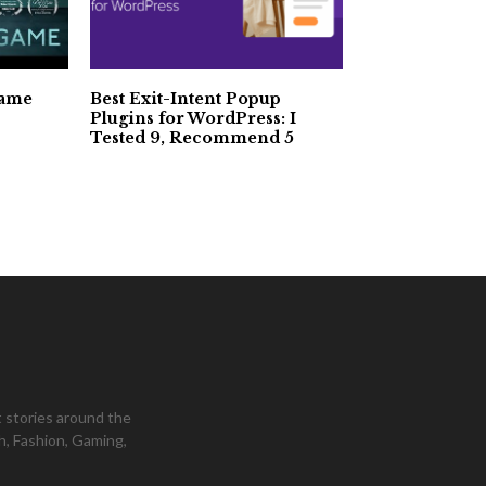
Game
Best Exit-Intent Popup
Plugins for WordPress: I
Tested 9, Recommend 5
 stories around the
h, Fashion, Gaming,