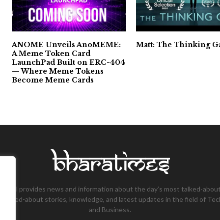
ANOME Unveils AnoMEME:
Matt: The Thinking 
A Meme Token Card
LaunchPad Built on ERC-404
— Where Meme Tokens
Become Meme Cards
tional provides news and information about the day’s most talked-about
 talked-about stories, knowledge, and latest updates in the field of Tec
and Business.