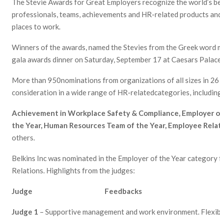
The Stevie Awards for Great Employers recognize the world’s b
professionals, teams, achievements and HR-related products and
places to work.
Winners of the awards, named the Stevies from the Greek word m
gala awards dinner on Saturday, September 17 at Caesars Palace
More than 950nominations from organizations of all sizes in 26 
consideration in a wide range of HR-relatedcategories, includin
Achievement in Workplace Safety & Compliance, Employer o
the Year
, Human Resources Team of the Year, Employee Relat
others.
Belkins Inc was nominated in the Employer of the Year category
Relations. Highlights from the judges:
Judge Feedbacks
Judge 1
– Supportive management and work environment. Flexibl