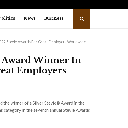
 student envoy from Uttarakhand sets…
Neha
Politics
News
Business
2022 Stevie Awards For Great Employers Worldwide
e Award Winner In
reat Employers
d the winner of a Silver Stevie® Award in the
ns category in the seventh annual Stevie Awards