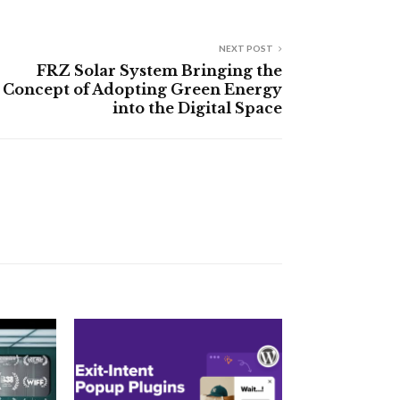
NEXT POST
FRZ Solar System Bringing the
Concept of Adopting Green Energy
into the Digital Space