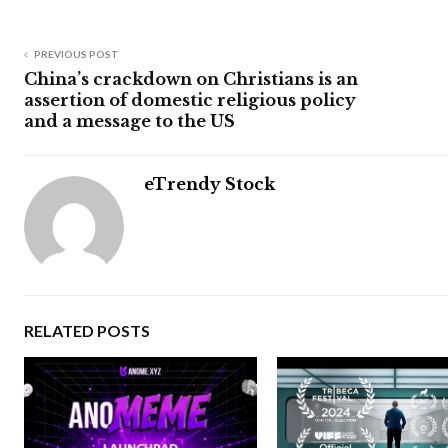
PREVIOUS POST
China’s crackdown on Christians is an
assertion of domestic religious policy
and a message to the US
eTrendy Stock
RELATED POSTS