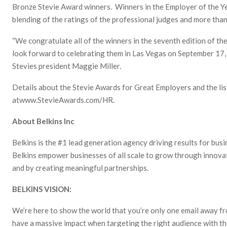
Bronze Stevie Award winners. Winners in the Employer of the Y
blending of the ratings of the professional judges and more than
“We congratulate all of the winners in the seventh edition of t
look forward to celebrating them in Las Vegas on September 17, 
Stevies president Maggie Miller.
Details about the Stevie Awards for Great Employers and the lis
atwww.StevieAwards.com/HR.
About Belkins Inc
Belkins is the #1 lead generation agency driving results for busi
Belkins empower businesses of all scale to grow through innova
and by creating meaningful partnerships.
BELKINS VISION:
We’re here to show the world that you’re only one email away f
have a massive impact when targeting the right audience with th