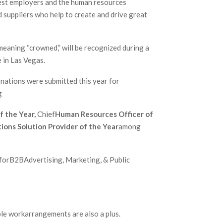
est employers and the human resources
 suppliers who help to create and drive great
eaning “crowned,” will be recognized during a
 in Las Vegas.
nations were submitted this year for
g
f the Year,
Chief
Human Resources Officer of
ions Solution Provider of the Year
among
 forB2BAdvertising, Marketing, & Public
e workarrangements are also a plus.