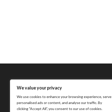
We value your privacy
Bharatimes Interna
We use cookies to enhance your browsing experience, serve
world and the most
personalised ads or content, and analyse our traffic. By
clicking "Accept All", you consent to our use of cookies.