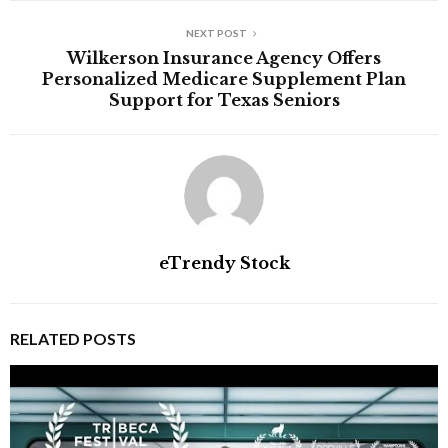
NEXT POST
Wilkerson Insurance Agency Offers
Personalized Medicare Supplement Plan
Support for Texas Seniors
eTrendy Stock
RELATED POSTS