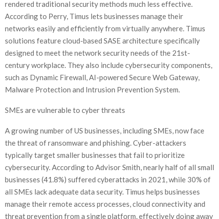
rendered traditional security methods much less effective.
According to Perry, Timus lets businesses manage their
networks easily and efficiently from virtually anywhere. Timus
solutions feature cloud-based SASE architecture specifically
designed to meet the network security needs of the 21st-
century workplace. They also include cybersecurity components,
such as Dynamic Firewall, AI-powered Secure Web Gateway,
Malware Protection and Intrusion Prevention System.
SMEs are vulnerable to cyber threats
A growing number of US businesses, including SMEs, now face
the threat of ransomware and phishing. Cyber-attackers
typically target smaller businesses that fail to prioritize
cybersecurity. According to Advisor Smith, nearly half of all small
businesses (41.8%) suffered cyberattacks in 2021, while 30% of
all SMEs lack adequate data security. Timus helps businesses
manage their remote access processes, cloud connectivity and
threat prevention from a single platform, effectively doing away