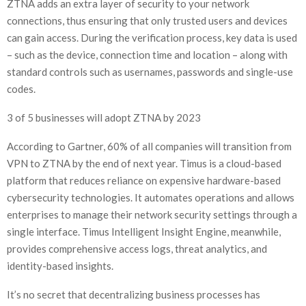
ZTNA adds an extra layer of security to your network
connections, thus ensuring that only trusted users and devices
can gain access. During the verification process, key data is used
– such as the device, connection time and location – along with
standard controls such as usernames, passwords and single-use
codes.
3 of 5 businesses will adopt ZTNA by 2023
According to Gartner, 60% of all companies will transition from
VPN to ZTNA by the end of next year. Timus is a cloud-based
platform that reduces reliance on expensive hardware-based
cybersecurity technologies. It automates operations and allows
enterprises to manage their network security settings through a
single interface. Timus Intelligent Insight Engine, meanwhile,
provides comprehensive access logs, threat analytics, and
identity-based insights.
It’s no secret that decentralizing business processes has