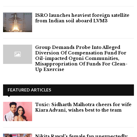
ISRO launches heaviest foreign satellite
from Indian soil aboard LVM3
Group Demands Probe Into Alleged
Diversion Of Compensation Fund For
Oil-impacted Ogoni Communities,
Misappropriation Of Funds For Clean-
Up Exercise
FEATURED ARTICLES
Toxic: Sidharth Malhotra cheers for wife
Kiara Advani, wishes best to the team
Nikita Rawal's female fan unexpectedly