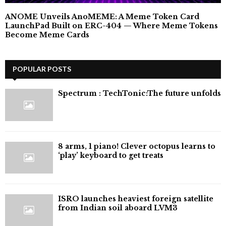
ANOME Unveils AnoMEME: A Meme Token Card
LaunchPad Built on ERC-404 — Where Meme Tokens
Become Meme Cards
POPULAR POSTS
⁠Spectrum : TechTonic:The future unfolds
8 arms, 1 piano! Clever octopus learns to
‘play’ keyboard to get treats
ISRO launches heaviest foreign satellite
from Indian soil aboard LVM3