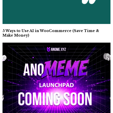
5 Ways to Use AI in WooCommerce (Save Time &
Make Money)