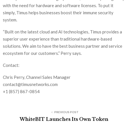
with the need for hardware and software licenses. To put it
simply, Timus helps businesses boost their immune security
system.
“Built on the latest cloud and AI technologies, Timus provides a
superior user experience than traditional hardware-based
solutions. We aim to have the best business partner and service
ecosystem for our customers.” Perry says.
Contact:
Chris Perry, Channel Sales Manager
contact@timusnetworks.com
+1 (857) 867-0854
PREVIOUS POST
WhiteBIT Launches Its Own Token