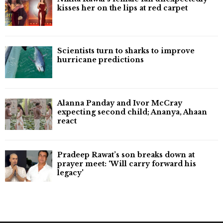
kisses her on the lips at red carpet
Scientists turn to sharks to improve
hurricane predictions
Alanna Panday and Ivor McCray
expecting second child; Ananya, Ahaan
react
Pradeep Rawat’s son breaks down at
prayer meet: ‘Will carry forward his
legacy'