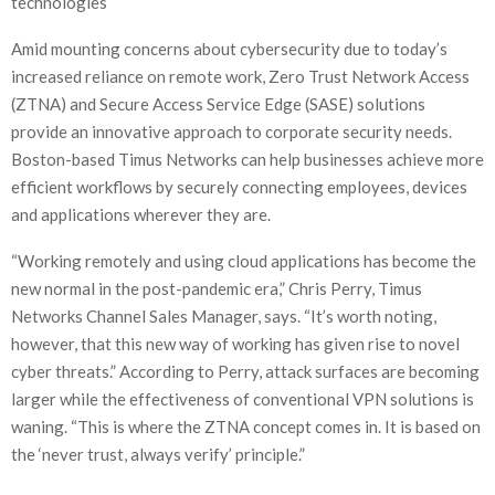
technologies
Amid mounting concerns about cybersecurity due to today’s
increased reliance on remote work, Zero Trust Network Access
(ZTNA) and Secure Access Service Edge (SASE) solutions
provide an innovative approach to corporate security needs.
Boston-based Timus Networks can help businesses achieve more
efficient workflows by securely connecting employees, devices
and applications wherever they are.
“Working remotely and using cloud applications has become the
new normal in the post-pandemic era,” Chris Perry, Timus
Networks Channel Sales Manager, says. “It’s worth noting,
however, that this new way of working has given rise to novel
cyber threats.” According to Perry, attack surfaces are becoming
larger while the effectiveness of conventional VPN solutions is
waning. “This is where the ZTNA concept comes in. It is based on
the ‘never trust, always verify’ principle.”