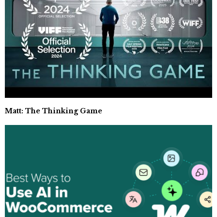
Matt: The Thinking Game