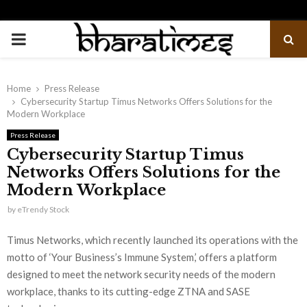
PRIMARY
MENU
Home
Press Release
Cybersecurity Startup Timus Networks Offers Solutions for the
Modern Workplace
Press Release
Cybersecurity Startup Timus
Networks Offers Solutions for the
Modern Workplace
by
eTrendy Stock
Timus Networks, which recently launched its operations with the
motto of ‘Your Business’s Immune System,’ offers a platform
designed to meet the network security needs of the modern
workplace, thanks to its cutting-edge ZTNA and SASE