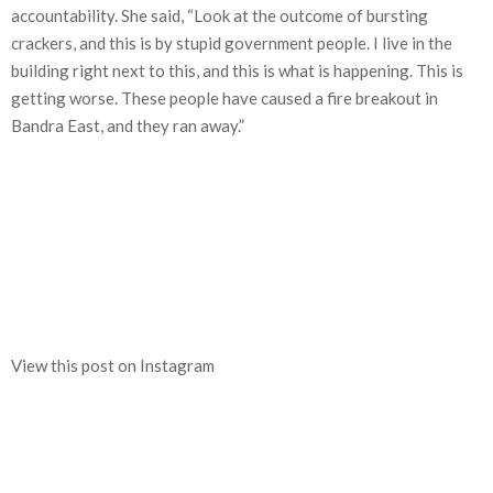
accountability. She said, “Look at the outcome of bursting
crackers, and this is by stupid government people. I live in the
building right next to this, and this is what is happening. This is
getting worse. These people have caused a fire breakout in
Bandra East, and they ran away.”
View this post on Instagram