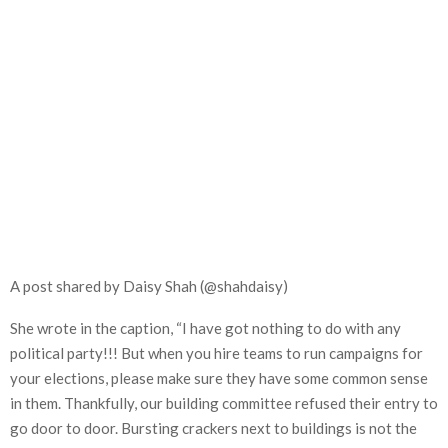
A post shared by Daisy Shah (@shahdaisy)
She wrote in the caption, “I have got nothing to do with any
political party!!! But when you hire teams to run campaigns for
your elections, please make sure they have some common sense
in them. Thankfully, our building committee refused their entry to
go door to door. Bursting crackers next to buildings is not the