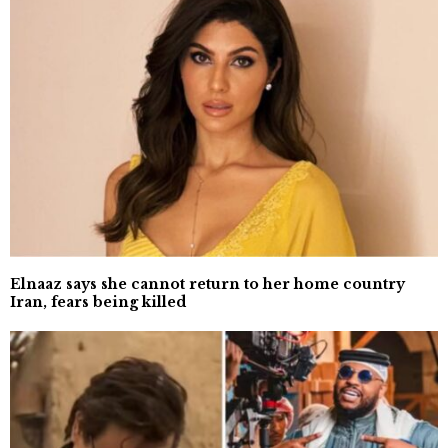
Elnaaz says she cannot return to her home country
Iran, fears being killed