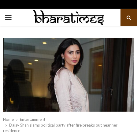
PRIMARY
MENU
Home
Entertainment
Daisy Shah slams political party after fire breaks out near her
residence