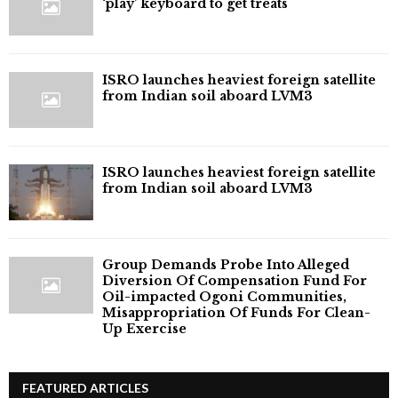
‘play’ keyboard to get treats
ISRO launches heaviest foreign satellite
from Indian soil aboard LVM3
ISRO launches heaviest foreign satellite
from Indian soil aboard LVM3
Group Demands Probe Into Alleged
Diversion Of Compensation Fund For
Oil-impacted Ogoni Communities,
Misappropriation Of Funds For Clean-
Up Exercise
FEATURED ARTICLES