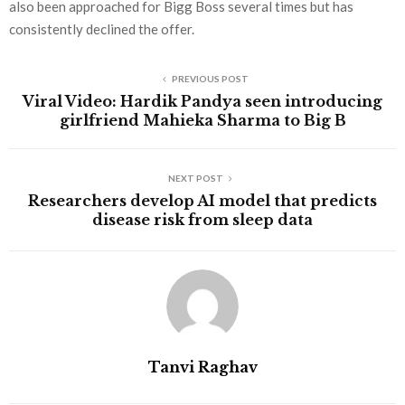
also been approached for Bigg Boss several times but has
consistently declined the offer.
PREVIOUS POST
Viral Video: Hardik Pandya seen introducing
girlfriend Mahieka Sharma to Big B
NEXT POST
Researchers develop AI model that predicts
disease risk from sleep data
Tanvi Raghav