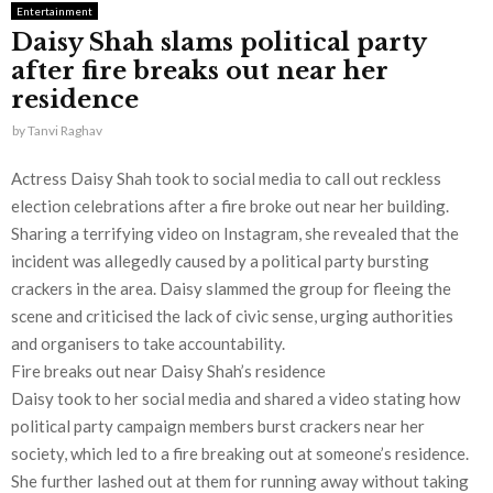
Entertainment
Daisy Shah slams political party
after fire breaks out near her
residence
by
Tanvi Raghav
Actress Daisy Shah took to social media to call out reckless
election celebrations after a fire broke out near her building.
Sharing a terrifying video on Instagram, she revealed that the
incident was allegedly caused by a political party bursting
crackers in the area. Daisy slammed the group for fleeing the
scene and criticised the lack of civic sense, urging authorities
and organisers to take accountability.
Fire breaks out near Daisy Shah’s residence
Daisy took to her social media and shared a video stating how
political party campaign members burst crackers near her
society, which led to a fire breaking out at someone’s residence.
She further lashed out at them for running away without taking