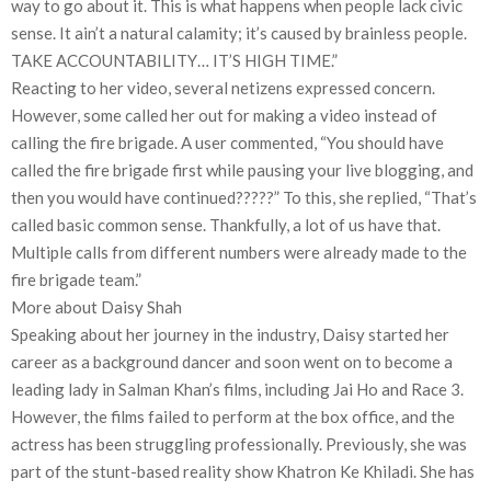
way to go about it. This is what happens when people lack civic
sense. It ain’t a natural calamity; it’s caused by brainless people.
TAKE ACCOUNTABILITY… IT’S HIGH TIME.”
Reacting to her video, several netizens expressed concern.
However, some called her out for making a video instead of
calling the fire brigade. A user commented, “You should have
called the fire brigade first while pausing your live blogging, and
then you would have continued?????” To this, she replied, “That’s
called basic common sense. Thankfully, a lot of us have that.
Multiple calls from different numbers were already made to the
fire brigade team.”
More about Daisy Shah
Speaking about her journey in the industry, Daisy started her
career as a background dancer and soon went on to become a
leading lady in Salman Khan’s films, including Jai Ho and Race 3.
However, the films failed to perform at the box office, and the
actress has been struggling professionally. Previously, she was
part of the stunt-based reality show Khatron Ke Khiladi. She has