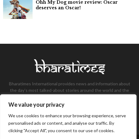
Ohh My Dog movie review: Oscar
deserves an Oscar!
Bharatimes International provides news and information about
the day’s most talked-about stories around the world and the
most talked-about stories, knowledge, and latest updates in
the field of Tech, Fashion, Gaming, and Business.
We value your privacy
Contact us:
contact@bharatimes.com
We use cookies to enhance your browsing experience, serve
personalised ads or content, and analyse our traffic. By
clicking "Accept All", you consent to our use of cookies.