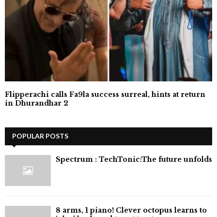
Flipperachi calls Fa9la success surreal, hints at return
in Dhurandhar 2
POPULAR POSTS
⁠Spectrum : TechTonic:The future unfolds
8 arms, 1 piano! Clever octopus learns to