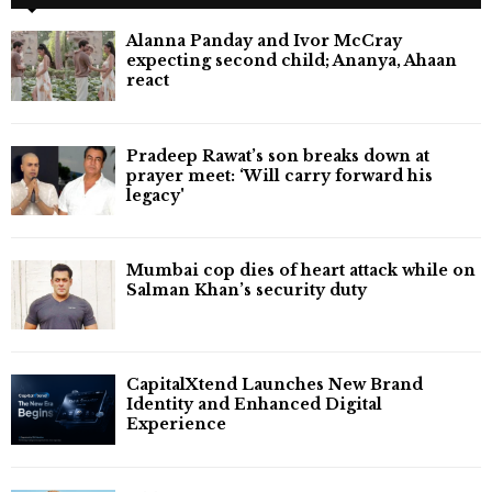
Alanna Panday and Ivor McCray
expecting second child; Ananya, Ahaan
react
Pradeep Rawat’s son breaks down at
prayer meet: ‘Will carry forward his
legacy'
Mumbai cop dies of heart attack while on
Salman Khan’s security duty
CapitalXtend Launches New Brand
Identity and Enhanced Digital
Experience