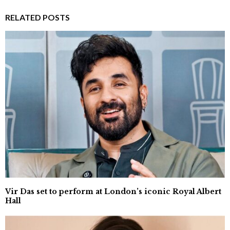
RELATED POSTS
Vir Das set to perform at London’s iconic Royal Albert
Hall