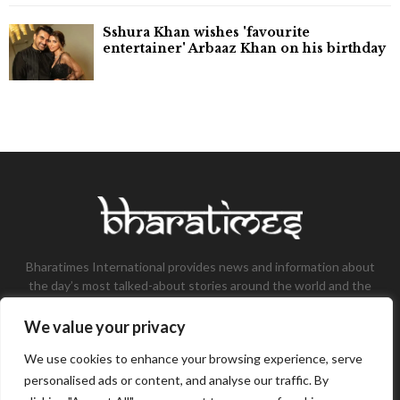
Sshura Khan wishes 'favourite
entertainer' Arbaaz Khan on his birthday
Bharatimes International provides news and information about
the day’s most talked-about stories around the world and the
most talked-about stories, knowledge, and latest updates in
the field of Tech, Fashion, Gaming, and Business.
We value your privacy
Contact us:
contact@bharatimes.com
We use cookies to enhance your browsing experience, serve
personalised ads or content, and analyse our traffic. By