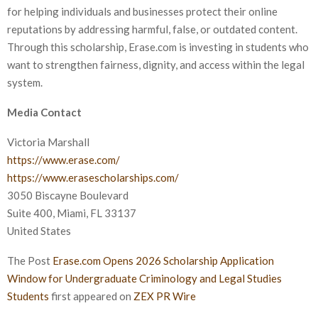
for helping individuals and businesses protect their online
reputations by addressing harmful, false, or outdated content.
Through this scholarship, Erase.com is investing in students who
want to strengthen fairness, dignity, and access within the legal
system.
Media Contact
Victoria Marshall
https://www.erase.com/
https://www.erasescholarships.com/
3050 Biscayne Boulevard
Suite 400, Miami, FL 33137
United States
The Post
Erase.com Opens 2026 Scholarship Application
Window for Undergraduate Criminology and Legal Studies
Students
first appeared on
ZEX PR Wire