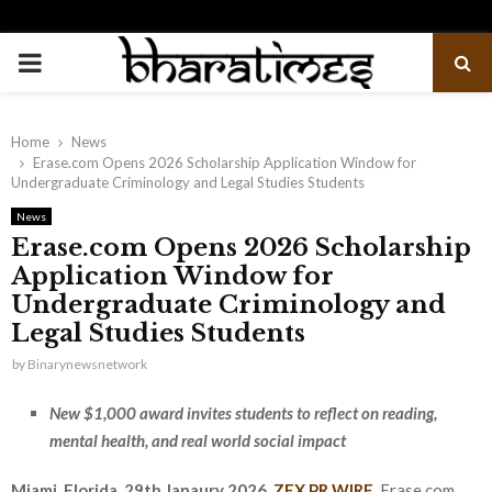
PRIMARY
MENU
Home
News
Erase.com Opens 2026 Scholarship Application Window for
Undergraduate Criminology and Legal Studies Students
News
Erase.com Opens 2026 Scholarship
Application Window for
Undergraduate Criminology and
Legal Studies Students
by
Binarynewsnetwork
New $1,000 award invites students to reflect on reading,
mental health, and real world social impact
Miami, Florida, 29th Janaury 2026,
ZEX PR WIRE
,
Erase.com