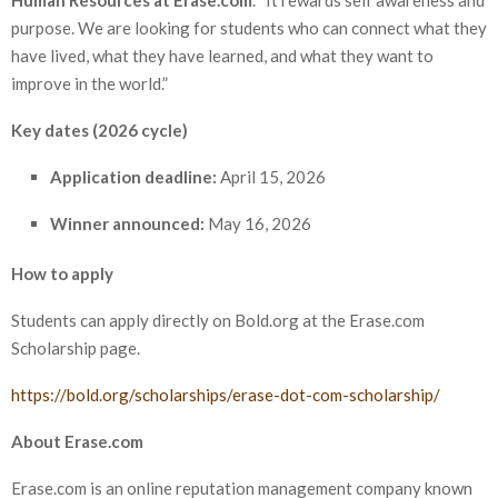
purpose. We are looking for students who can connect what they
have lived, what they have learned, and what they want to
improve in the world.”
Key dates (2026 cycle)
Application deadline:
April 15, 2026
Winner announced:
May 16, 2026
How to apply
Students can apply directly on Bold.org at the Erase.com
Scholarship page.
https://bold.org/scholarships/erase-dot-com-scholarship/
About Erase.com
Erase.com is an online reputation management company known