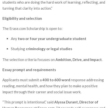
students who are doing the hard work of learning, reflecting, and
turning that clarity into action.”
Eligibility and selection
The Erase.com Scholarship is open to:
Any
two or four year undergraduate student
Studying
criminology or legal studies
The selection criteria focuses on
Ambition, Drive, and Impact
.
Essay prompt and requirements
Applicants must submit a
400 to 600 word
response addressing
reading, mental health, and how they plan to make a positive
impact through their career and social issue work.
“This prompt is intentional,” said
Alyssa Durant, Director of
Human Resources at Erase.com
. “It rewards self awareness and