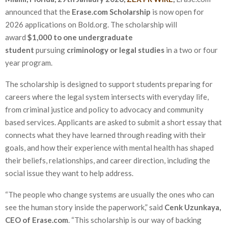
announced that the
Erase.com Scholarship
is now open for
2026 applications on Bold.org. The scholarship will
award
$1,000 to one undergraduate
student
pursuing
criminology or legal studies
in a two or four
year program.
The scholarship is designed to support students preparing for
careers where the legal system intersects with everyday life,
from criminal justice and policy to advocacy and community
based services. Applicants are asked to submit a short essay that
connects what they have learned through reading with their
goals, and how their experience with mental health has shaped
their beliefs, relationships, and career direction, including the
social issue they want to help address.
“The people who change systems are usually the ones who can
see the human story inside the paperwork,” said
Cenk Uzunkaya,
CEO of Erase.com
. “This scholarship is our way of backing