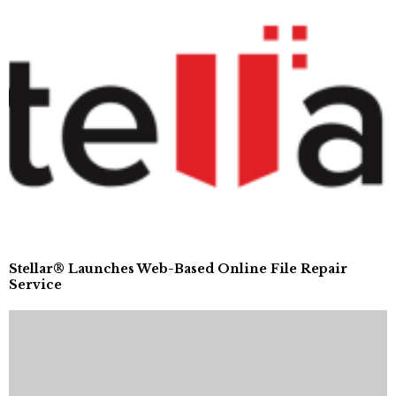
Stellar® Launches Web-Based Online File Repair
Service