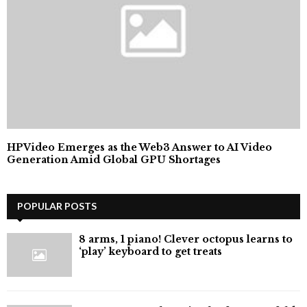
HPVideo Emerges as the Web3 Answer to AI Video
Generation Amid Global GPU Shortages
POPULAR POSTS
8 arms, 1 piano! Clever octopus learns to
‘play’ keyboard to get treats