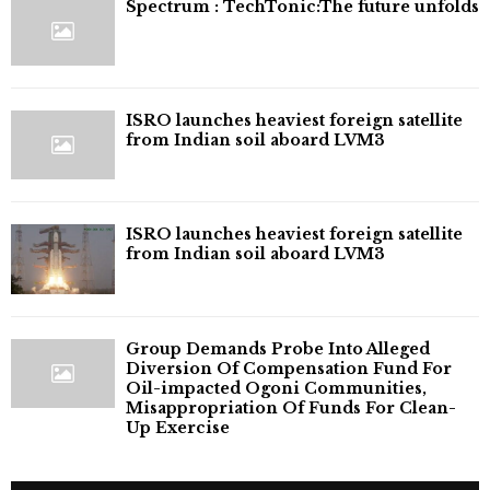
⁠Spectrum : TechTonic:The future unfolds
ISRO launches heaviest foreign satellite
from Indian soil aboard LVM3
ISRO launches heaviest foreign satellite
from Indian soil aboard LVM3
Group Demands Probe Into Alleged
Diversion Of Compensation Fund For
Oil-impacted Ogoni Communities,
Misappropriation Of Funds For Clean-
Up Exercise