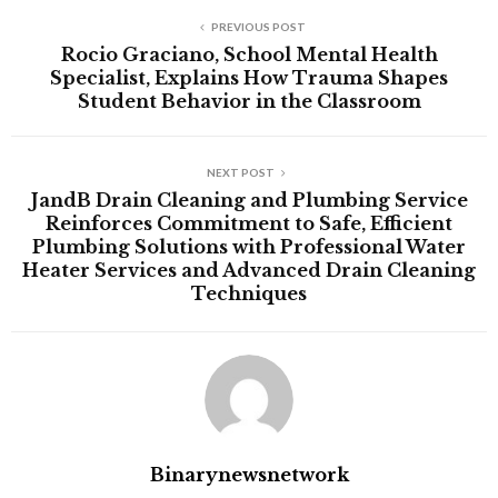
PREVIOUS POST
Rocio Graciano, School Mental Health
Specialist, Explains How Trauma Shapes
Student Behavior in the Classroom
NEXT POST
JandB Drain Cleaning and Plumbing Service
Reinforces Commitment to Safe, Efficient
Plumbing Solutions with Professional Water
Heater Services and Advanced Drain Cleaning
Techniques
Binarynewsnetwork