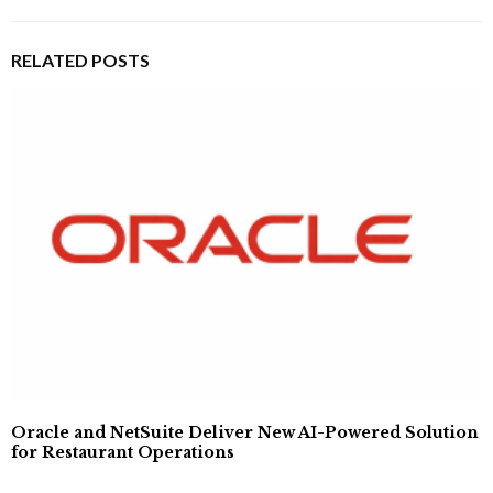
RELATED POSTS
Oracle and NetSuite Deliver New AI-Powered Solution
for Restaurant Operations