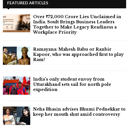
FEATURED ARTICLES
Over ₹72,000 Crore Lies Unclaimed in
India. Soult Brings Business Leaders
Together to Make Legacy Readiness a
Workplace Priority
Ramayana: Mahesh Babu or Ranbir
Kapoor, who was approached first to play
Ram?
India’s only student envoy from
Uttarakhand sets sail for north pole
expedition
Neha Bhasin advises Bhumi Pednekkar to
keep her mouth shut amid controversy