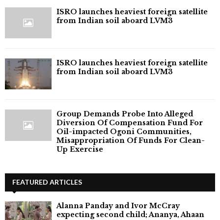
ISRO launches heaviest foreign satellite
from Indian soil aboard LVM3
ISRO launches heaviest foreign satellite
from Indian soil aboard LVM3
Group Demands Probe Into Alleged
Diversion Of Compensation Fund For
Oil-impacted Ogoni Communities,
Misappropriation Of Funds For Clean-
Up Exercise
FEATURED ARTICLES
Alanna Panday and Ivor McCray
expecting second child; Ananya, Ahaan