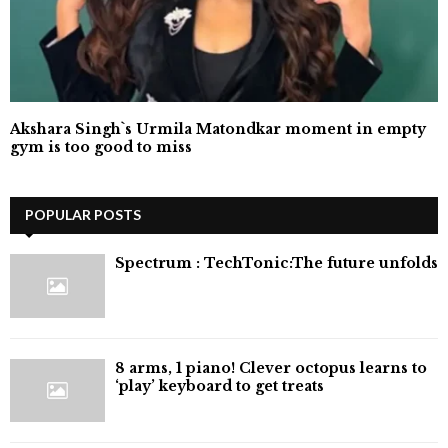
Akshara Singh`s Urmila Matondkar moment in empty
gym is too good to miss
POPULAR POSTS
⁠Spectrum : TechTonic:The future unfolds
8 arms, 1 piano! Clever octopus learns to
‘play’ keyboard to get treats