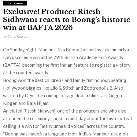
Entertainment
Exclusive! Producer Ritesh
Sidhwani reacts to Boong’s historic
win at BAFTA 2026
by
Tanvi Raghav
On Sunday night, Manipuri film Boong, helmed by Lakshmipriya
Devi, scored a win at the 79th British Academy Film Awards
(BAFTA), becoming the first Indian feature to register a victory
at the coveted awards.
Boong won the best children’s and family film honour, beating
Hollywood biggies like Lilo & Stitch and Zootropolis 2. Also
written by Devi, the coming-of-age drama film stars Gugun
Kipgen and Bala Hijam.
An elated Ritesh Sidhwani, one of the producers and who also
attended the ceremony, spoke to mid-day about the historic feat,
calling it a win for “many unheard voices” across the country.
“Boong was made in a language from India’s Manipur, a region