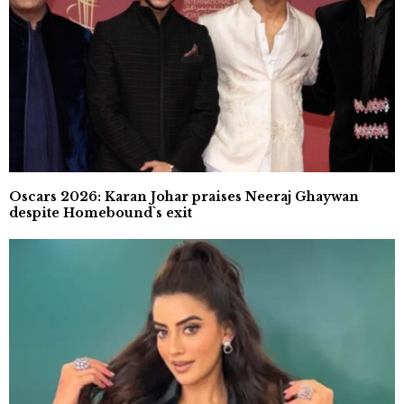
Oscars 2026: Karan Johar praises Neeraj Ghaywan
despite Homebound`s exit