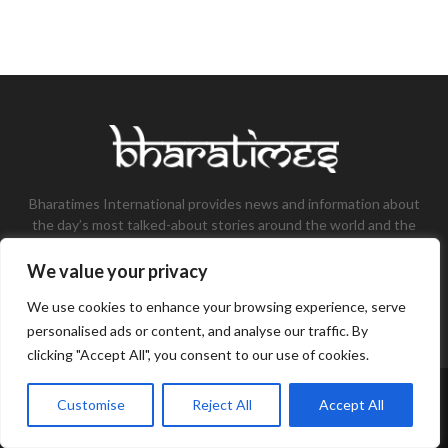
Bharatimes International provides news and information about
the day’s most talked-about stories around the world and the
most talked-about stories, knowledge, and latest updates in
the field of Tech, Fashion, Gaming, and Business.
We value your privacy
Contact us:
contact@bharatimes.com
We use cookies to enhance your browsing experience, serve
personalised ads or content, and analyse our traffic. By
clicking "Accept All", you consent to our use of cookies.
©Copyright- Bharat Times - Managed by Binary News Network.
Customise
Reject All
Accept All
Home
About Us
Disclaimer
Privacy Policy
Contact Us