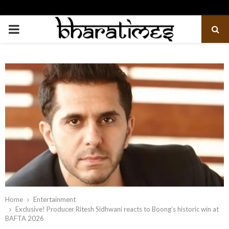
PRIMARY
MENU
Home
Entertainment
Exclusive! Producer Ritesh Sidhwani reacts to Boong’s historic win at
BAFTA 2026