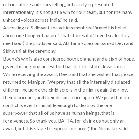
rich in culture and storytelling, but rarely represented
internationally. It’s not just a win for our team, but for the many
unheard voices across India,” he said.
According to Sidhwani, the achievement reaffirmed his belief
about one thing yet again. “That stories don’t need scale, they
need soul,” the producer said. Akhtar also accompanied Devi and
Sidhwani at the ceremony.
Boong’s win is also considered both poignant and a sign of hope,
given the ongoing unrest that has left the state devastated.
While receiving the award, Devi said that she wished that peace
returned to Manipur. “We pray that all the internally displaced
children, including the child actors in the film, regain their joy,
their innocence, and their dreams once again. We pray that no
conflict is ever formidable enough to destroy the one
superpower that all of us have as human beings, that is,
forgiveness. So thank you, BAFTA, for giving us not only an
award, but this stage to express our hope,” the filmmaker said.