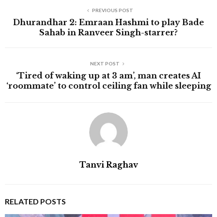
PREVIOUS POST
Dhurandhar 2: Emraan Hashmi to play Bade
Sahab in Ranveer Singh-starrer?
NEXT POST
‘Tired of waking up at 3 am’, man creates AI
‘roommate’ to control ceiling fan while sleeping
Tanvi Raghav
RELATED POSTS