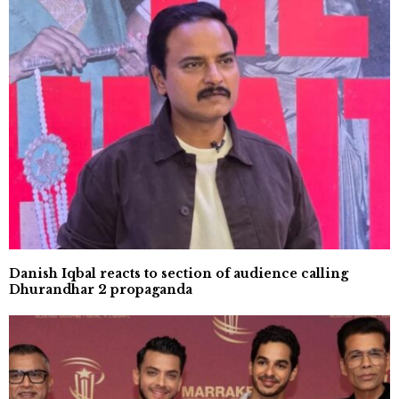
Danish Iqbal reacts to section of audience calling
Dhurandhar 2 propaganda