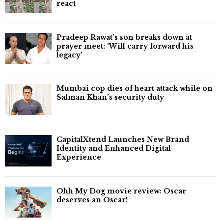
react
Pradeep Rawat’s son breaks down at
prayer meet: ‘Will carry forward his
legacy'
Mumbai cop dies of heart attack while on
Salman Khan’s security duty
CapitalXtend Launches New Brand
Identity and Enhanced Digital
Experience
Ohh My Dog movie review: Oscar
deserves an Oscar!