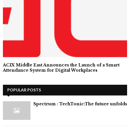
ACIX Middle East Announces the Launch of a Smart
Attendance System for Digital Workplaces
POPULAR POSTS
⁠Spectrum : TechTonic:The future unfolds