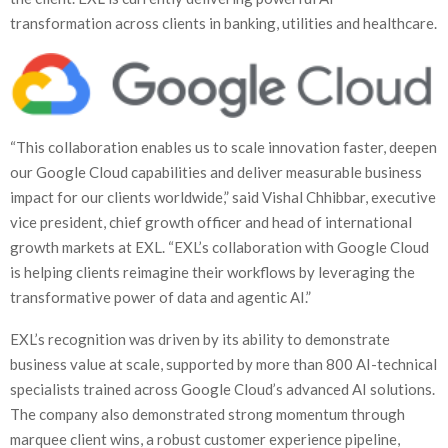
transformation across clients in banking, utilities and healthcare.
“This collaboration enables us to scale innovation faster, deepen
our Google Cloud capabilities and deliver measurable business
impact for our clients worldwide,” said Vishal Chhibbar, executive
vice president, chief growth officer and head of international
growth markets at EXL. “EXL’s collaboration with Google Cloud
is helping clients reimagine their workflows by leveraging the
transformative power of data and agentic AI.”
EXL’s recognition was driven by its ability to demonstrate
business value at scale, supported by more than 800 AI-technical
specialists trained across Google Cloud’s advanced AI solutions.
The company also demonstrated strong momentum through
marquee client wins, a robust customer experience pipeline,