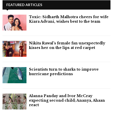
FEATURED ARTICLES
Toxic: Sidharth Malhotra cheers for wife
Kiara Advani, wishes best to the team
Nikita Rawal's female fan unexpectedly
kisses her on the lips at red carpet
Scientists turn to sharks to improve
hurricane predictions
Alanna Panday and Ivor McCray
expecting second child; Ananya, Ahaan
react