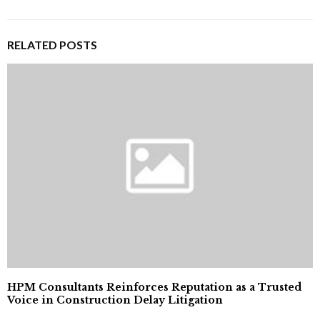
RELATED POSTS
HPM Consultants Reinforces Reputation as a Trusted
Voice in Construction Delay Litigation