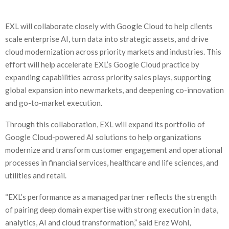
EXL will collaborate closely with Google Cloud to help clients
scale enterprise AI, turn data into strategic assets, and drive
cloud modernization across priority markets and industries. This
effort will help accelerate EXL’s Google Cloud practice by
expanding capabilities across priority sales plays, supporting
global expansion into new markets, and deepening co-innovation
and go-to-market execution.
Through this collaboration, EXL will expand its portfolio of
Google Cloud-powered AI solutions to help organizations
modernize and transform customer engagement and operational
processes in financial services, healthcare and life sciences, and
utilities and retail.
“EXL’s performance as a managed partner reflects the strength
of pairing deep domain expertise with strong execution in data,
analytics, AI and cloud transformation,” said Erez Wohl,