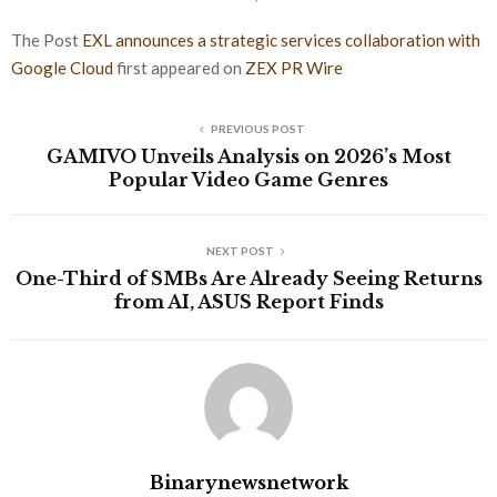
The Post
EXL announces a strategic services collaboration with
Google Cloud
first appeared on
ZEX PR Wire
PREVIOUS POST
GAMIVO Unveils Analysis on 2026’s Most
Popular Video Game Genres
NEXT POST
One-Third of SMBs Are Already Seeing Returns
from AI, ASUS Report Finds
Binarynewsnetwork