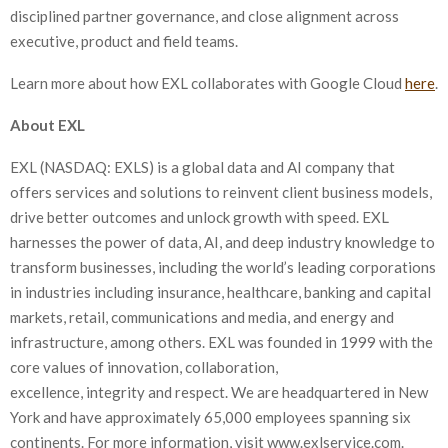
disciplined partner governance, and close alignment across
executive, product and field teams.
Learn more about how EXL collaborates with Google Cloud
here
.
About EXL
EXL (NASDAQ: EXLS) is a global data and AI company that
offers services and solutions to reinvent client business models,
drive better outcomes and unlock growth with speed. EXL
harnesses the power of data, AI, and deep industry knowledge to
transform businesses, including the world’s leading corporations
in industries including insurance, healthcare, banking and capital
markets, retail, communications and media, and energy and
infrastructure, among others. EXL was founded in 1999 with the
core values of innovation, collaboration,
excellence, integrity and respect. We are headquartered in New
York and have approximately 65,000 employees spanning six
continents. For more information, visit www.exlservice.com.