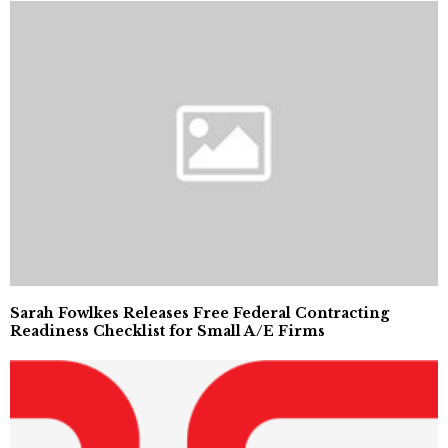
Sarah Fowlkes Releases Free Federal Contracting
Readiness Checklist for Small A/E Firms