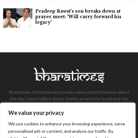
Pradeep Rawat’s son breaks down at
prayer meet: ‘Will carry forward his
legacy'
Bharatimes International provides news and information about
the day’s most talked-about stories around the world and the
most talked-about stories, knowledge, and latest updates in
the field of Tech, Fashion, Gaming, and Business.
We value your privacy
Contact us:
contact@bharatimes.com
We use cookies to enhance your browsing experience, serve
personalised ads or content, and analyse our traffic. By