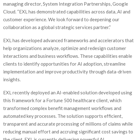
managing director, System Integration Partnerships, Google
Cloud. “EXL has demonstrated capabilities across data, AI and
customer experience. We look forward to deepening our
collaboration as a global strategic services partner.”
EXL has developed advanced frameworks and accelerators that
help organizations analyze, optimize and redesign customer
interactions and business workflows. These capabilities enable
clients to identify opportunities for AI adoption, streamline
implementation and improve productivity through data-driven
insights.
EXL recently deployed an AI-enabled solution developed using
this framework for a Fortune 500 healthcare client, which
transformed complex benefit management workflows and
automated key processes. The solution supports efficient,
transparent and accurate processing of millions of claims while
reducing manual effort and accruing significant cost savings to
the client. EXL is currently delivering powerful AI