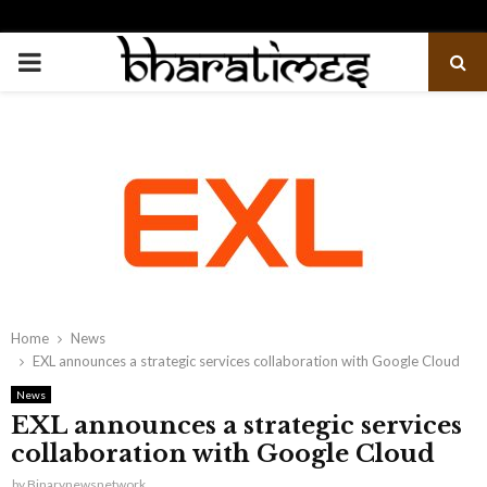
PRIMARY
MENU
Home
News
EXL announces a strategic services collaboration with Google Cloud
News
EXL announces a strategic services
collaboration with Google Cloud
by
Binarynewsnetwork