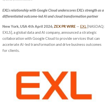
EXL’s relationship with Google Cloud underscores EXL’s strength as a
differentiated outcome-led AI and cloud transformation partner
New York, USA
4th
April 2026,
ZEX PR WIRE
—
EXL
[NASDAQ:
EXLS], a global data and AI company, announced a strategic
collaboration with Google Cloud to provide services that can
accelerate AI-led transformation and drive business outcomes
for clients.