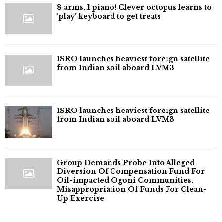
8 arms, 1 piano! Clever octopus learns to
‘play’ keyboard to get treats
ISRO launches heaviest foreign satellite
from Indian soil aboard LVM3
ISRO launches heaviest foreign satellite
from Indian soil aboard LVM3
Group Demands Probe Into Alleged
Diversion Of Compensation Fund For
Oil-impacted Ogoni Communities,
Misappropriation Of Funds For Clean-
Up Exercise