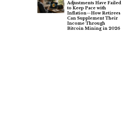
Adjustments Have Failed
to Keep Pace with
Inflation—How Retirees
Can Supplement Their
Income Through
Bitcoin Mining in 2026