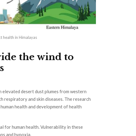
t health in Himalayas
ide the wind to
s
th elevated desert dust plumes from western
th respiratory and skin diseases. The research
or human health and development of health
l for human health. Vulnerability in these
ons and hypoxia.