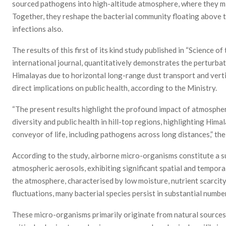
sourced pathogens into high-altitude atmosphere, where they mix
Together, they reshape the bacterial community floating above t
infections also.
The results of this first of its kind study published in “Science o
international journal, quantitatively demonstrates the perturba
Himalayas due to horizontal long-range dust transport and vertica
direct implications on public health, according to the Ministry.
“The present results highlight the profound impact of atmospher
diversity and public health in hill-top regions, highlighting Hi
conveyor of life, including pathogens across long distances,” the
According to the study, airborne micro-organisms constitute a sub
atmospheric aerosols, exhibiting significant spatial and temporal
the atmosphere, characterised by low moisture, nutrient scarcity
fluctuations, many bacterial species persist in substantial numbers
These micro-organisms primarily originate from natural sources l