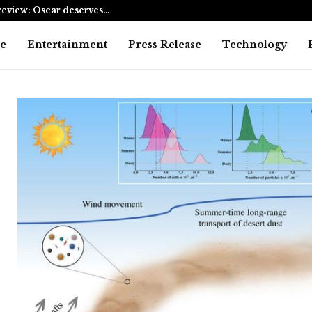
eview: Oscar deserves…
AI Expert A
e
Entertainment
Press Release
Technology