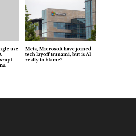
ngle use
Meta, Microsoft have joined
A
tech layoff tsunami, but is AI
srupt
really to blame?
ns: