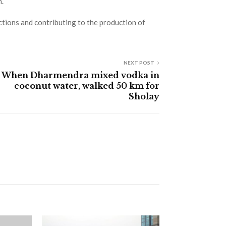
m.
actions and contributing to the production of
NEXT POST
When Dharmendra mixed vodka in
coconut water, walked 50 km for
Sholay