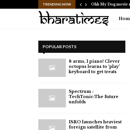
ericans to…
TRENDING NOW
Ohh My Dog movie r
Hom
POPULAR POSTS
8 arms, 1 piano! Clever
octopus learns to ‘play’
keyboard to get treats
⁠Spectrum :
TechTonic:The future
unfolds
ISRO launches heaviest
foreign satellite from