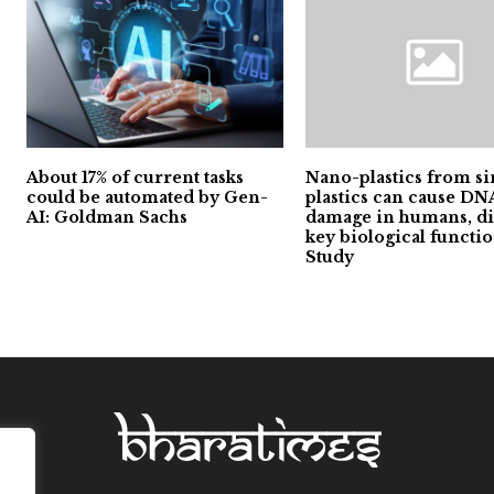
About 17% of current tasks
Nano-plastics from si
could be automated by Gen-
plastics can cause DN
AI: Goldman Sachs
damage in humans, di
key biological functio
Study