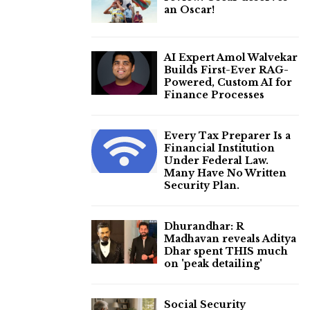
an Oscar!
AI Expert Amol Walvekar
Builds First-Ever RAG-
Powered, Custom AI for
Finance Processes
Every Tax Preparer Is a
Financial Institution
Under Federal Law.
Many Have No Written
Security Plan.
Dhurandhar: R
Madhavan reveals Aditya
Dhar spent THIS much
on 'peak detailing'
Social Security