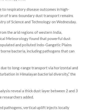
e to respiratory disease outcomes in high-
ion of trans-boundary dust transport remains
istry of Science and Technology on Wednesday.
rom the arid regions of western India,
pical Meteorology found that powerful dust
populated and polluted Indo-Gangetic Plains
irborne bacteria, including pathogens that can
s due to long-range transport via horizontal and
rbation in Himalayan bacterial diversity,” the
lysis reveal a thick dust layer between 2 and 3
e researchers added.
d pathogens, vertical uplift injects locally