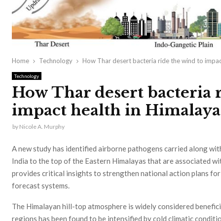
Home
Technology
How Thar desert bacteria ride the wind to impac
Technology
How Thar desert bacteria r
impact health in Himalaya
by
Nicole A. Murphy
A new study has identified airborne pathogens carried along wi
India to the top of the Eastern Himalayas that are associated wi
provides critical insights to strengthen national action plans f
forecast systems.
The Himalayan hill-top atmosphere is widely considered beneficia
regions has been found to be intensified by cold climatic conditi