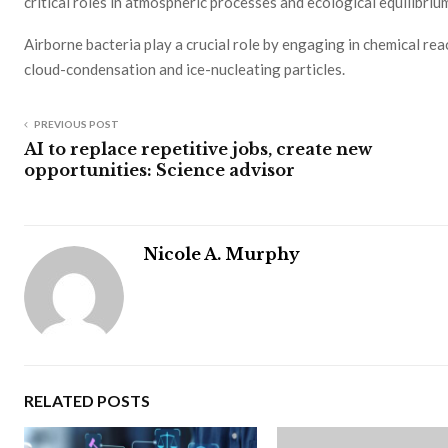
critical roles in atmospheric processes and ecological equilibriu
Airborne bacteria play a crucial role by engaging in chemical re
cloud-condensation and ice-nucleating particles.
PREVIOUS POST
AI to replace repetitive jobs, create new
opportunities: Science advisor
Nicole A. Murphy
RELATED POSTS