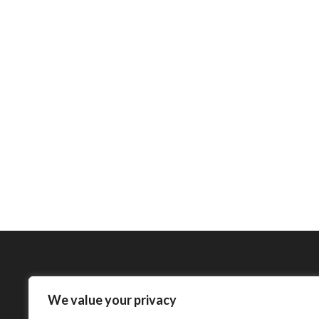
We value your privacy