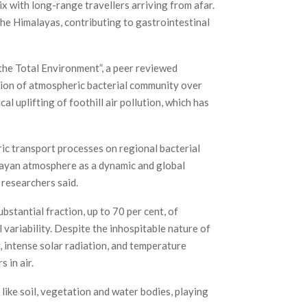
 with long-range travellers arriving from afar.
he Himalayas, contributing to gastrointestinal
f the Total Environment”, a peer reviewed
tion of atmospheric bacterial community over
l uplifting of foothill air pollution, which has
ic transport processes on regional bacterial
malayan atmosphere as a dynamic and global
 researchers said.
stantial fraction, up to 70 per cent, of
 variability. Despite the inhospitable nature of
, intense solar radiation, and temperature
 in air.
ike soil, vegetation and water bodies, playing