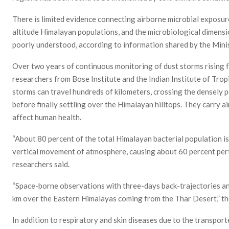
There is limited evidence connecting airborne microbial exposur
altitude Himalayan populations, and the microbiological dimens
poorly understood, according to information shared by the Min
Over two years of continuous monitoring of dust storms rising f
researchers from Bose Institute and the Indian Institute of Tro
storms can travel hundreds of kilometers, crossing the densely 
before finally settling over the Himalayan hilltops. They carry a
affect human health.
“About 80 percent of the total Himalayan bacterial population i
vertical movement of atmosphere, causing about 60 percent pertu
researchers said.
“Space-borne observations with three-days back-trajectories ana
km over the Eastern Himalayas coming from the Thar Desert,” th
In addition to respiratory and skin diseases due to the transporte