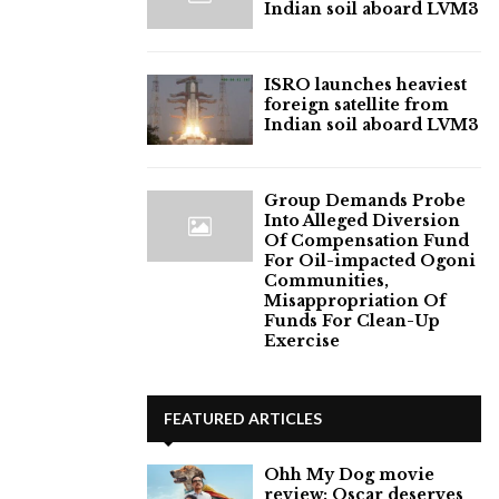
Indian soil aboard LVM3
ISRO launches heaviest
foreign satellite from
Indian soil aboard LVM3
Group Demands Probe
Into Alleged Diversion
Of Compensation Fund
For Oil-impacted Ogoni
Communities,
Misappropriation Of
Funds For Clean-Up
Exercise
FEATURED ARTICLES
Ohh My Dog movie
review: Oscar deserves