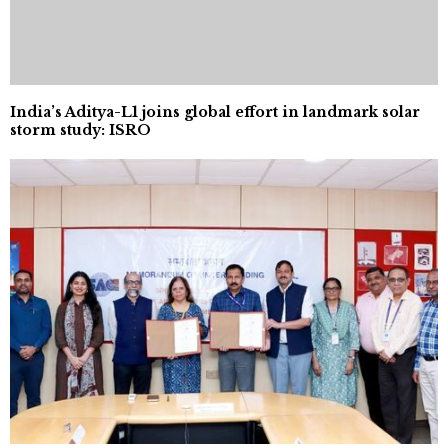
India’s Aditya-L1 joins global effort in landmark solar
storm study: ISRO