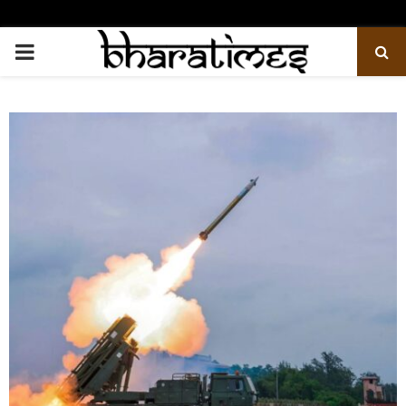
PRIMARY
MENU