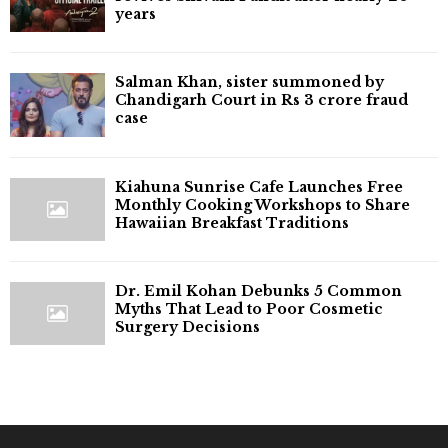
years
Salman Khan, sister summoned by
Chandigarh Court in Rs 3 crore fraud
case
Kiahuna Sunrise Cafe Launches Free
Monthly Cooking Workshops to Share
Hawaiian Breakfast Traditions
Dr. Emil Kohan Debunks 5 Common
Myths That Lead to Poor Cosmetic
Surgery Decisions