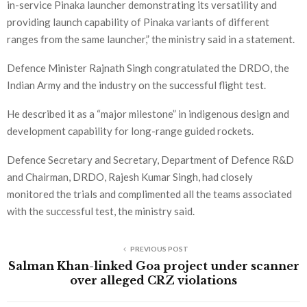
in-service Pinaka launcher demonstrating its versatility and
providing launch capability of Pinaka variants of different
ranges from the same launcher,” the ministry said in a statement.
Defence Minister Rajnath Singh congratulated the DRDO, the
Indian Army and the industry on the successful flight test.
He described it as a “major milestone” in indigenous design and
development capability for long-range guided rockets.
Defence Secretary and Secretary, Department of Defence R&D
and Chairman, DRDO, Rajesh Kumar Singh, had closely
monitored the trials and complimented all the teams associated
with the successful test, the ministry said.
PREVIOUS POST
Salman Khan-linked Goa project under scanner
over alleged CRZ violations