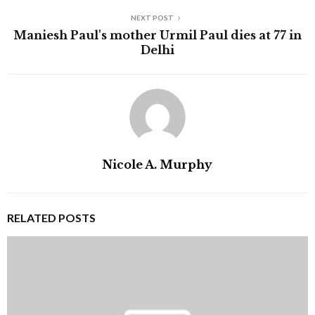
NEXT POST
Maniesh Paul's mother Urmil Paul dies at 77 in
Delhi
Nicole A. Murphy
RELATED POSTS