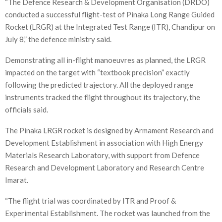
“The Defence Research & Development Organisation (DRDO)
conducted a successful flight-test of Pinaka Long Range Guided
Rocket (LRGR) at the Integrated Test Range (ITR), Chandipur on
July 8,” the defence ministry said.
Demonstrating all in-flight manoeuvres as planned, the LRGR
impacted on the target with “textbook precision” exactly
following the predicted trajectory. All the deployed range
instruments tracked the flight throughout its trajectory, the
officials said.
The Pinaka LRGR rocket is designed by Armament Research and
Development Establishment in association with High Energy
Materials Research Laboratory, with support from Defence
Research and Development Laboratory and Research Centre
Imarat.
“The flight trial was coordinated by ITR and Proof &
Experimental Establishment. The rocket was launched from the