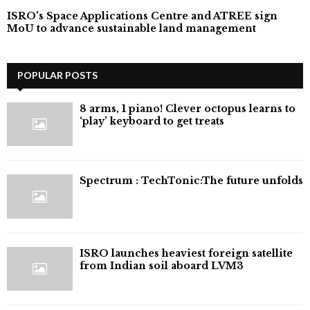
ISRO’s Space Applications Centre and ATREE sign
MoU to advance sustainable land management
POPULAR POSTS
8 arms, 1 piano! Clever octopus learns to
‘play’ keyboard to get treats
⁠Spectrum : TechTonic:The future unfolds
ISRO launches heaviest foreign satellite
from Indian soil aboard LVM3