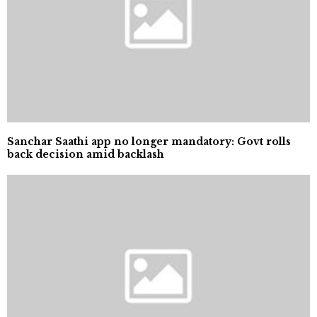
Sanchar Saathi app no longer mandatory: Govt rolls
back decision amid backlash