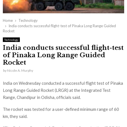
Home
Technology
India conducts successful flight-test of Pinaka Long Range Guided
Rocket
Technology
India conducts successful flight-test
of Pinaka Long Range Guided
Rocket
by
Nicole A. Murphy
India on Wednesday conducted a successful flight test of Pinaka
Long Range Guided Rocket (LRGR) at the Integrated Test
Range, Chandipur in Odisha, officials said.
The rocket was tested for a user-defined minimum range of 60
km, they said.