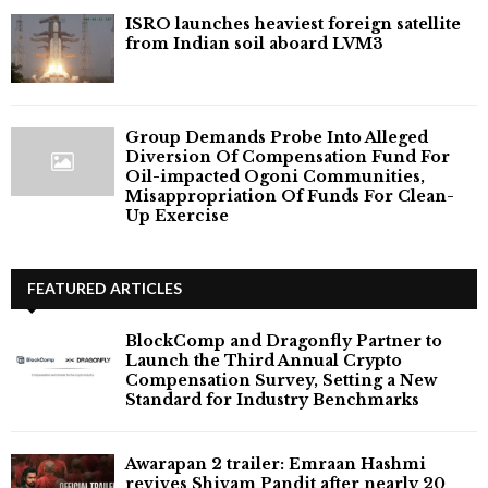
ISRO launches heaviest foreign satellite
from Indian soil aboard LVM3
Group Demands Probe Into Alleged
Diversion Of Compensation Fund For
Oil-impacted Ogoni Communities,
Misappropriation Of Funds For Clean-
Up Exercise
FEATURED ARTICLES
BlockComp and Dragonfly Partner to
Launch the Third Annual Crypto
Compensation Survey, Setting a New
Standard for Industry Benchmarks
Awarapan 2 trailer: Emraan Hashmi
revives Shivam Pandit after nearly 20