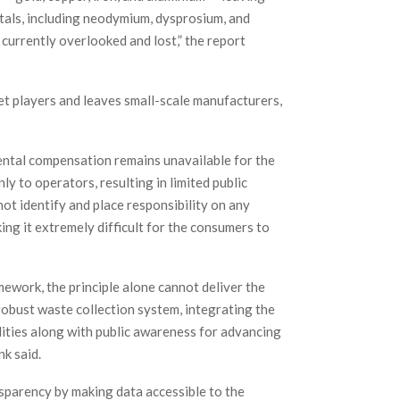
etals, including neodymium, dysprosium, and
 currently overlooked and lost,” the report
et players and leaves small-scale manufacturers,
ntal compensation remains unavailable for the
y to operators, resulting in limited public
ot identify and place responsibility on any
king it extremely difficult for the consumers to
ework, the principle alone cannot deliver the
obust waste collection system, integrating the
lities along with public awareness for advancing
nk said.
sparency by making data accessible to the