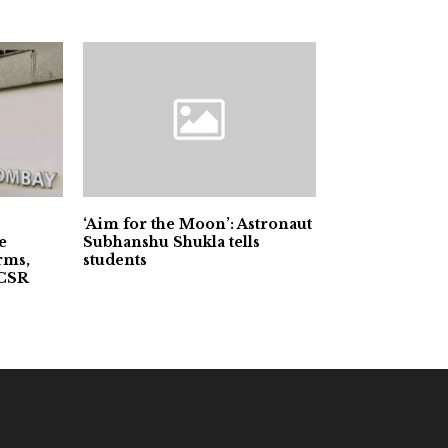
‘Aim for the Moon’: Astronaut
e
Subhanshu Shukla tells
rms,
students
 CSR