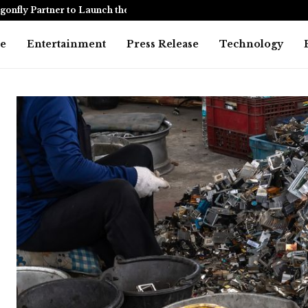
onfly Partner to Launch the…
Awarapan 2 
e
Entertainment
Press Release
Technology