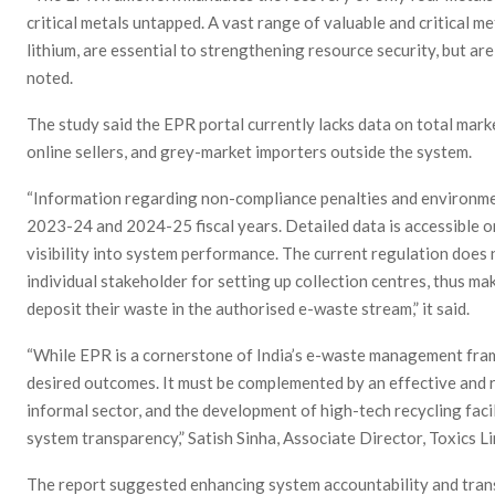
critical metals untapped. A vast range of valuable and critical m
lithium, are essential to strengthening resource security, but are
noted.
The study said the EPR portal currently lacks data on total mark
online sellers, and grey-market importers outside the system.
“Information regarding non-compliance penalties and environme
2023-24 and 2024-25 fiscal years. Detailed data is accessible onl
visibility into system performance. The current regulation does n
individual stakeholder for setting up collection centres, thus ma
deposit their waste in the authorised e-waste stream,” it said.
“While EPR is a cornerstone of India’s e-waste management fram
desired outcomes. It must be complemented by an effective and r
informal sector, and the development of high-tech recycling faci
system transparency,” Satish Sinha, Associate Director, Toxics Li
The report suggested enhancing system accountability and tran