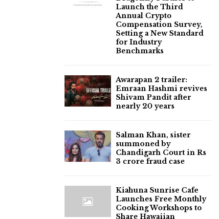
Launch the Third
Annual Crypto
Compensation Survey,
Setting a New Standard
for Industry
Benchmarks
Awarapan 2 trailer:
Emraan Hashmi revives
Shivam Pandit after
nearly 20 years
Salman Khan, sister
summoned by
Chandigarh Court in Rs
3 crore fraud case
Kiahuna Sunrise Cafe
Launches Free Monthly
Cooking Workshops to
Share Hawaiian