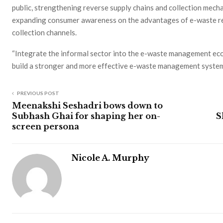
public, strengthening reverse supply chains and collection mecha
expanding consumer awareness on the advantages of e-waste rec
collection channels.
“Integrate the informal sector into the e-waste management ec
build a stronger and more effective e-waste management system,
PREVIOUS POST
Meenakshi Seshadri bows down to
Subhash Ghai for shaping her on-
S
screen persona
Nicole A. Murphy