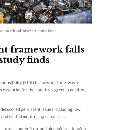
 on critical minerals, study finds
nt framework falls
 study finds
Responsibility (EPR) framework for e-waste
s essential for the country’s green transition,
underscored persistent issues, including low
 and limited monitoring capacities.
 gold, copper, iron, and aluminium — leaving