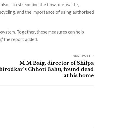
nisms to streamline the flow of e-waste,
ycling, and the importance of using authorised
osystem. Together, these measures can help
” the report added.
NEXT POST
M M Baig, director of Shilpa
hirodkar`s Chhoti Bahu, found dead
at his home