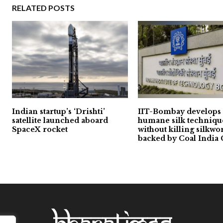
RELATED POSTS
Indian startup’s ‘Drishti’
IIT-Bombay develops
satellite launched aboard
humane silk techniqu
SpaceX rocket
without killing silkwo
backed by Coal India