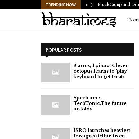
 Ranbir Kapoor, who…
TRENDING NOW
BlockComp and Drag
Hom
POPULAR POSTS
8 arms, 1 piano! Clever
octopus learns to ‘play’
keyboard to get treats
⁠Spectrum :
TechTonic:The future
unfolds
ISRO launches heaviest
foreign satellite from