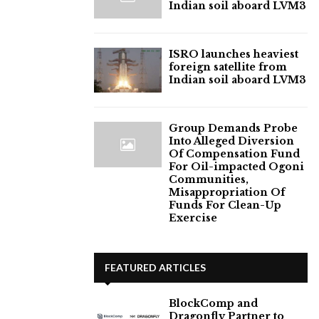
Indian soil aboard LVM3
ISRO launches heaviest
foreign satellite from
Indian soil aboard LVM3
Group Demands Probe
Into Alleged Diversion
Of Compensation Fund
For Oil-impacted Ogoni
Communities,
Misappropriation Of
Funds For Clean-Up
Exercise
FEATURED ARTICLES
BlockComp and
Dragonfly Partner to