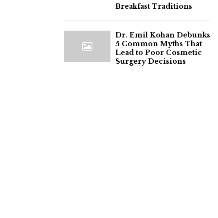
Breakfast Traditions
Dr. Emil Kohan Debunks
5 Common Myths That
Lead to Poor Cosmetic
Surgery Decisions