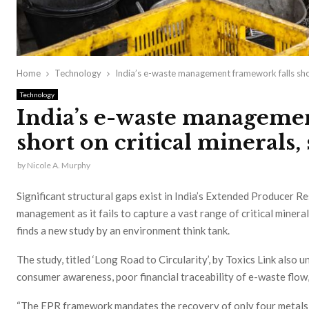
Home
Technology
India’s e-waste management framework falls short
Technology
India’s e-waste manageme
short on critical minerals,
by
Nicole A. Murphy
Significant structural gaps exist in India’s Extended Producer 
management as it fails to capture a vast range of critical mineral
finds a new study by an environment think tank.
The study, titled ‘Long Road to Circularity’, by Toxics Link also 
consumer awareness, poor financial traceability of e-waste flow,
“The EPR framework mandates the recovery of only four metals —