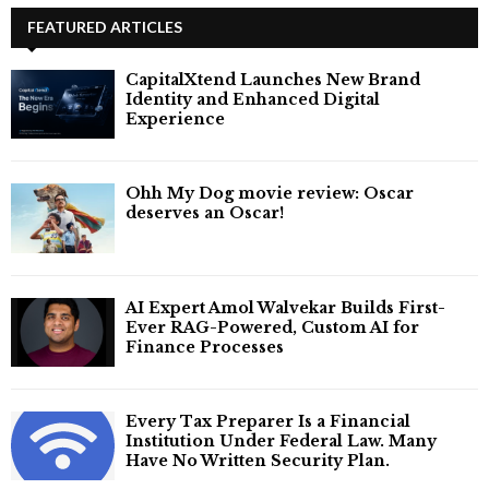
FEATURED ARTICLES
CapitalXtend Launches New Brand
Identity and Enhanced Digital
Experience
Ohh My Dog movie review: Oscar
deserves an Oscar!
AI Expert Amol Walvekar Builds First-
Ever RAG-Powered, Custom AI for
Finance Processes
Every Tax Preparer Is a Financial
Institution Under Federal Law. Many
Have No Written Security Plan.