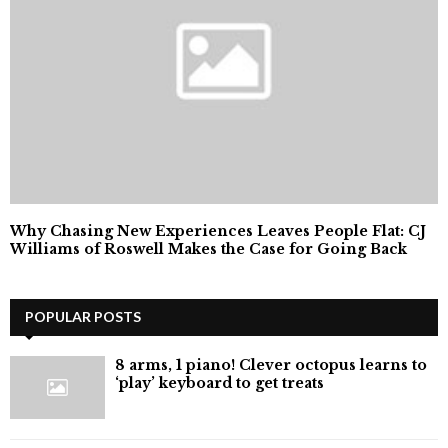
Why Chasing New Experiences Leaves People Flat: CJ
Williams of Roswell Makes the Case for Going Back
POPULAR POSTS
8 arms, 1 piano! Clever octopus learns to
‘play’ keyboard to get treats