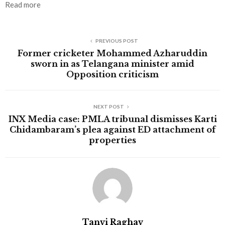
Read more
PREVIOUS POST
Former cricketer Mohammed Azharuddin
sworn in as Telangana minister amid
Opposition criticism
NEXT POST
INX Media case: PMLA tribunal dismisses Karti
Chidambaram’s plea against ED attachment of
properties
Tanvi Raghav