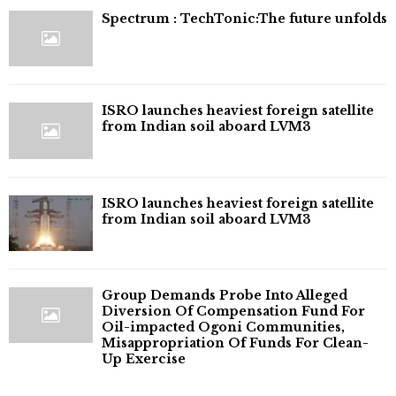
⁠Spectrum : TechTonic:The future unfolds
ISRO launches heaviest foreign satellite
from Indian soil aboard LVM3
ISRO launches heaviest foreign satellite
from Indian soil aboard LVM3
Group Demands Probe Into Alleged
Diversion Of Compensation Fund For
Oil-impacted Ogoni Communities,
Misappropriation Of Funds For Clean-
Up Exercise