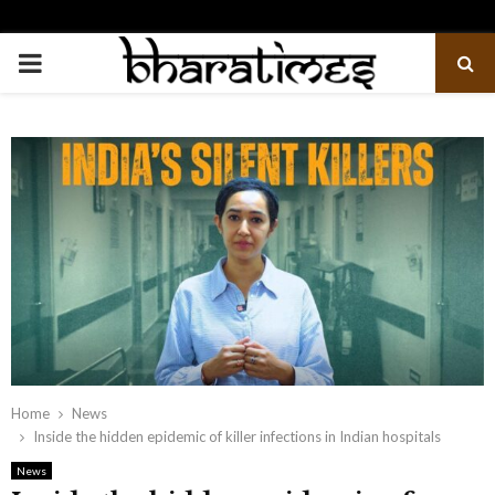
PRIMARY
MENU
Home
News
Inside the hidden epidemic of killer infections in Indian hospitals
News