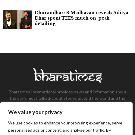
Dhurandhar: R Madhavan reveals Aditya
Dhar spent THIS much on 'peak
detailing'
Bharatimes International provides news and information about
the day’s most talked-about stories around the world and the
most talked-about stories, knowledge, and latest updates in
the field of Tech, Fashion, Gaming, and Business.
We value your privacy
Contact us:
contact@bharatimes.com
We use cookies to enhance your browsing experience, serve
personalised ads or content, and analyse our traffic. By