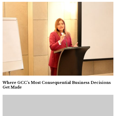
Where GCC’s Most Consequential Business Decisions
Get Made