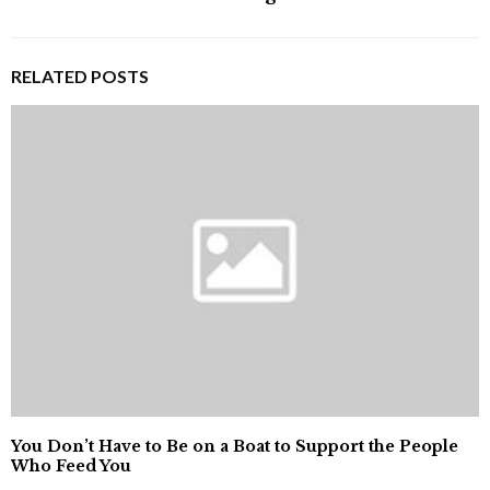
RELATED POSTS
You Don’t Have to Be on a Boat to Support the People
Who Feed You