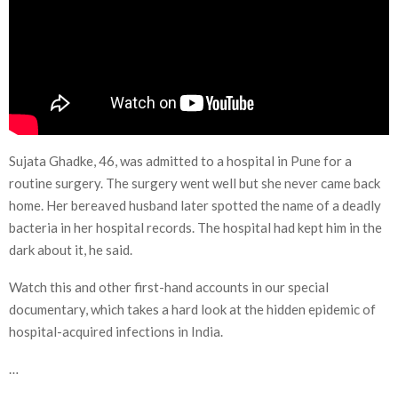
Sujata Ghadke, 46, was admitted to a hospital in Pune for a
routine surgery. The surgery went well but she never came back
home. Her bereaved husband later spotted the name of a deadly
bacteria in her hospital records. The hospital had kept him in the
dark about it, he said.
Watch this and other first-hand accounts in our special
documentary, which takes a hard look at the hidden epidemic of
hospital-acquired infections in India.
…