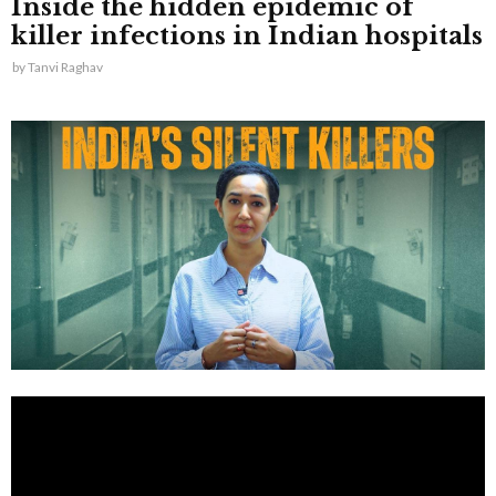
Inside the hidden epidemic of
killer infections in Indian hospitals
by
Tanvi Raghav