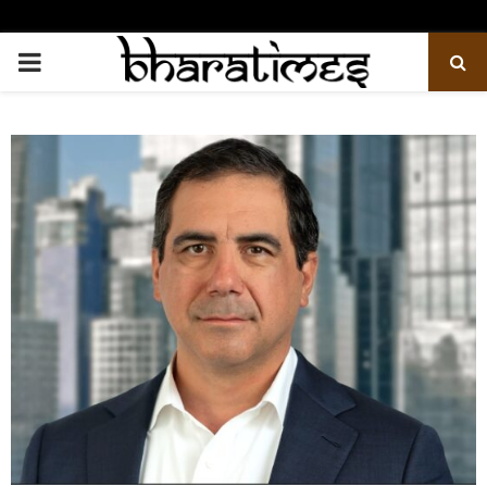
PRIMARY
MENU