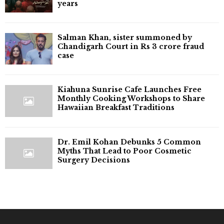
years
Salman Khan, sister summoned by
Chandigarh Court in Rs 3 crore fraud
case
Kiahuna Sunrise Cafe Launches Free
Monthly Cooking Workshops to Share
Hawaiian Breakfast Traditions
Dr. Emil Kohan Debunks 5 Common
Myths That Lead to Poor Cosmetic
Surgery Decisions