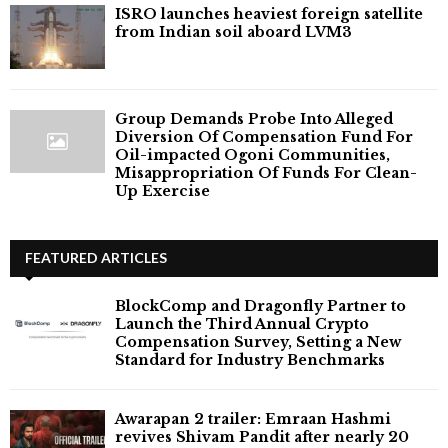
ISRO launches heaviest foreign satellite
from Indian soil aboard LVM3
Group Demands Probe Into Alleged
Diversion Of Compensation Fund For
Oil-impacted Ogoni Communities,
Misappropriation Of Funds For Clean-
Up Exercise
FEATURED ARTICLES
BlockComp and Dragonfly Partner to
Launch the Third Annual Crypto
Compensation Survey, Setting a New
Standard for Industry Benchmarks
Awarapan 2 trailer: Emraan Hashmi
revives Shivam Pandit after nearly 20