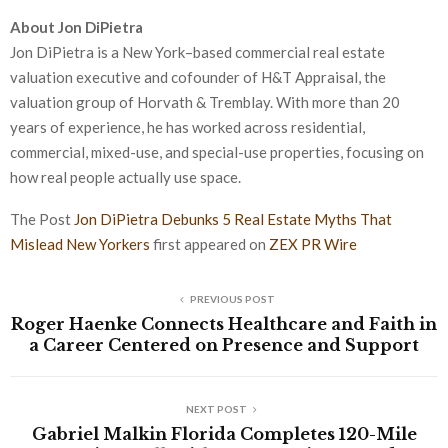
About Jon DiPietra
Jon DiPietra is a New York–based commercial real estate
valuation executive and cofounder of H&T Appraisal, the
valuation group of Horvath & Tremblay. With more than 20
years of experience, he has worked across residential,
commercial, mixed-use, and special-use properties, focusing on
how real people actually use space.
The Post
Jon DiPietra Debunks 5 Real Estate Myths That
Mislead New Yorkers
first appeared on
ZEX PR Wire
PREVIOUS POST
Roger Haenke Connects Healthcare and Faith in
a Career Centered on Presence and Support
NEXT POST
Gabriel Malkin Florida Completes 120-Mile