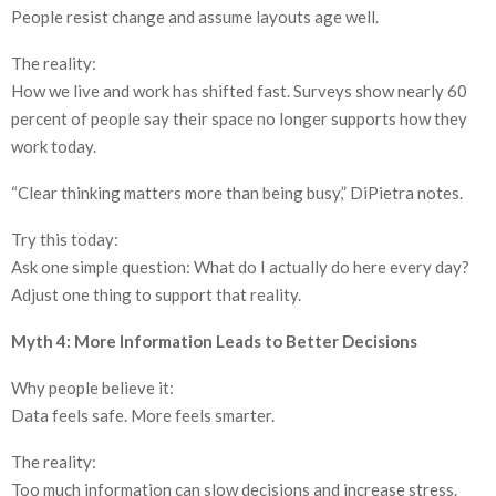
People resist change and assume layouts age well.
The reality:
How we live and work has shifted fast. Surveys show nearly 60
percent of people say their space no longer supports how they
work today.
“Clear thinking matters more than being busy,” DiPietra notes.
Try this today:
Ask one simple question: What do I actually do here every day?
Adjust one thing to support that reality.
Myth 4: More Information Leads to Better Decisions
Why people believe it:
Data feels safe. More feels smarter.
The reality:
Too much information can slow decisions and increase stress.