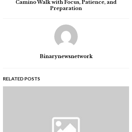
Camino Walk with Focus, Patience, and
Preparation
Binarynewsnetwork
RELATED POSTS