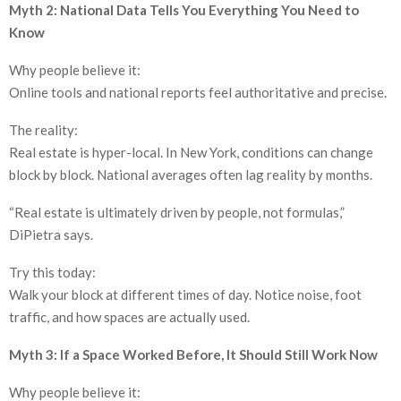
Myth 2: National Data Tells You Everything You Need to
Know
Why people believe it:
Online tools and national reports feel authoritative and precise.
The reality:
Real estate is hyper-local. In New York, conditions can change
block by block. National averages often lag reality by months.
“Real estate is ultimately driven by people, not formulas,”
DiPietra says.
Try this today:
Walk your block at different times of day. Notice noise, foot
traffic, and how spaces are actually used.
Myth 3: If a Space Worked Before, It Should Still Work Now
Why people believe it: