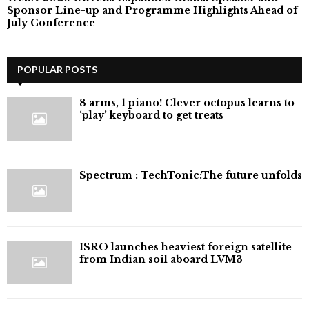
Sponsor Line-up and Programme Highlights Ahead of
July Conference
POPULAR POSTS
8 arms, 1 piano! Clever octopus learns to
‘play’ keyboard to get treats
⁠Spectrum : TechTonic:The future unfolds
ISRO launches heaviest foreign satellite
from Indian soil aboard LVM3