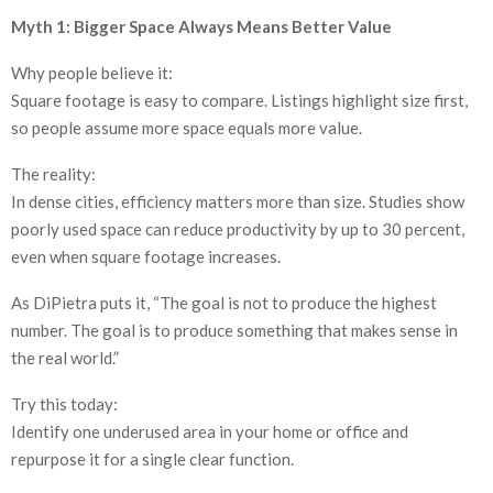
Myth 1: Bigger Space Always Means Better Value
Why people believe it:
Square footage is easy to compare. Listings highlight size first,
so people assume more space equals more value.
The reality:
In dense cities, efficiency matters more than size. Studies show
poorly used space can reduce productivity by up to 30 percent,
even when square footage increases.
As DiPietra puts it, “The goal is not to produce the highest
number. The goal is to produce something that makes sense in
the real world.”
Try this today:
Identify one underused area in your home or office and
repurpose it for a single clear function.