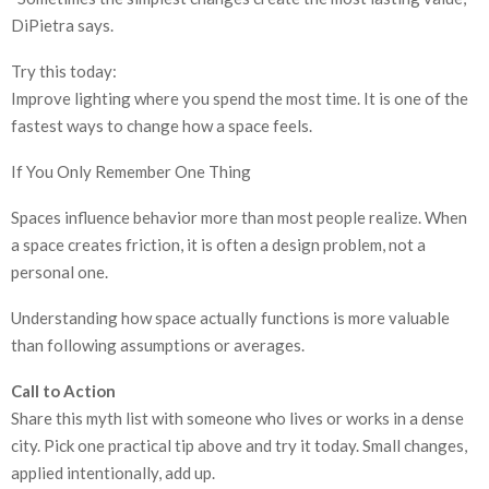
DiPietra says.
Try this today:
Improve lighting where you spend the most time. It is one of the
fastest ways to change how a space feels.
If You Only Remember One Thing
Spaces influence behavior more than most people realize. When
a space creates friction, it is often a design problem, not a
personal one.
Understanding how space actually functions is more valuable
than following assumptions or averages.
Call to Action
Share this myth list with someone who lives or works in a dense
city. Pick one practical tip above and try it today. Small changes,
applied intentionally, add up.