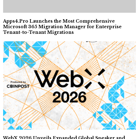
Apps4.Pro Launches the Most Comprehensive
Microsoft 365 Migration Manager for Enterprise
Tenant-to-Tenant Migrations
WebX 2026 Unveils Expanded Global Speaker and