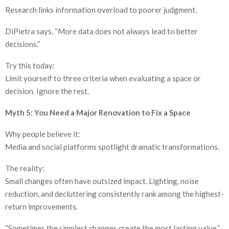
Research links information overload to poorer judgment.
DiPietra says, “More data does not always lead to better
decisions.”
Try this today:
Limit yourself to three criteria when evaluating a space or
decision. Ignore the rest.
Myth 5: You Need a Major Renovation to Fix a Space
Why people believe it:
Media and social platforms spotlight dramatic transformations.
The reality:
Small changes often have outsized impact. Lighting, noise
reduction, and decluttering consistently rank among the highest-
return improvements.
“Sometimes the simplest changes create the most lasting value,”