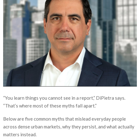
“You learn things you cannot see in a report,” DiPietra says.
“That’s where most of these myths fall apart.”
Below are five common myths that mislead everyday people
across dense urban markets, why they persist, and what actually
matters instead.