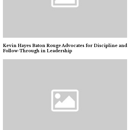
Kevin Hayes Baton Rouge Advocates for Discipline and
Follow-Through in Leadership