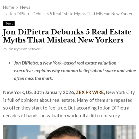
Home
News
Jon DiPietra Debunks 5 Real Estate Myths That Mislead New Yorkers
News
Jon DiPietra Debunks 5 Real Estate
Myths That Mislead New Yorkers
by
Binarynewsnetwork
Jon DiPietra, a New York–based real estate valuation
executive, explains why common beliefs about space and value
often miss the mark.
New York, US, 30th January 2026,
ZEX PR WIRE
,
New York City
is full of opinions about real estate. Many of them are repeated
so often they start to feel true. But according to Jon DiPietra,
decades of hands-on valuation work tell a different story.