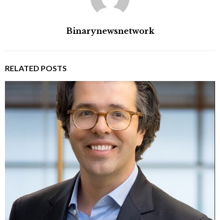
Binarynewsnetwork
RELATED POSTS