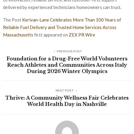
delivered by experienced technicians homeowners can trust.
The Post
Kerivan-Lane Celebrates More Than 100 Years of
Reliable Fuel Delivery and Trusted Home Services Across
Massachusetts
first appeared on
ZEX PR Wire
PREVIOUS POST
Foundation for a Drug-Free World Volunteers
Reach Athletes and Communities Across Italy
During 2026 Winter Olympics
NEXT POST
Thrive: A Community Wellness Fair Celebrates
World Health Day in Nashville