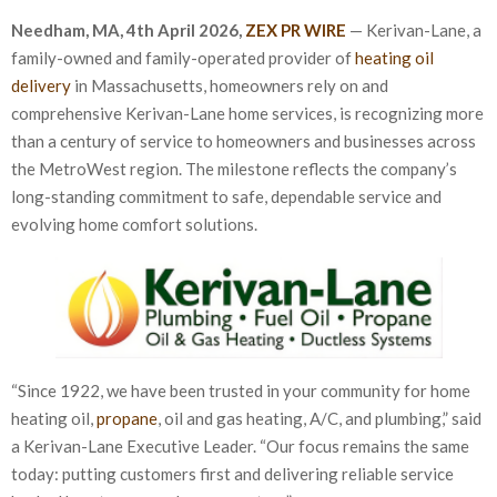
Needham, MA, 4th April 2026,
ZEX PR WIRE
— Kerivan-Lane, a
family-owned and family-operated provider of
heating oil
delivery
in Massachusetts, homeowners rely on and
comprehensive Kerivan-Lane home services, is recognizing more
than a century of service to homeowners and businesses across
the MetroWest region. The milestone reflects the company’s
long-standing commitment to safe, dependable service and
evolving home comfort solutions.
“Since 1922, we have been trusted in your community for home
heating oil,
propane
, oil and gas heating, A/C, and plumbing,” said
a Kerivan-Lane Executive Leader. “Our focus remains the same
today: putting customers first and delivering reliable service