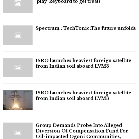
‘play’ keyboard to get treats
⁠Spectrum : TechTonic:The future unfolds
ISRO launches heaviest foreign satellite
from Indian soil aboard LVM3
ISRO launches heaviest foreign satellite
from Indian soil aboard LVM3
Group Demands Probe Into Alleged
Diversion Of Compensation Fund For
Oil-impacted Ogoni Communities,