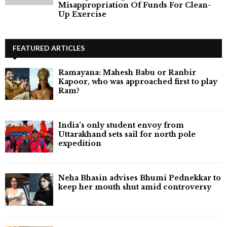
Misappropriation Of Funds For Clean-
Up Exercise
FEATURED ARTICLES
Ramayana: Mahesh Babu or Ranbir
Kapoor, who was approached first to play
Ram?
India’s only student envoy from
Uttarakhand sets sail for north pole
expedition
Neha Bhasin advises Bhumi Pednekkar to
keep her mouth shut amid controversy