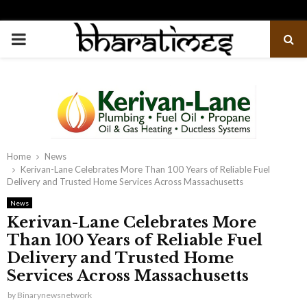
PRIMARY
MENU
Home
News
Kerivan-Lane Celebrates More Than 100 Years of Reliable Fuel
Delivery and Trusted Home Services Across Massachusetts
News
Kerivan-Lane Celebrates More
Than 100 Years of Reliable Fuel
Delivery and Trusted Home
Services Across Massachusetts
by
Binarynewsnetwork