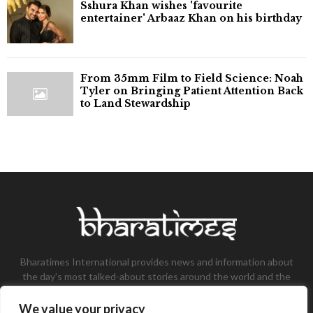
Sshura Khan wishes 'favourite
entertainer' Arbaaz Khan on his birthday
From 35mm Film to Field Science: Noah
Tyler on Bringing Patient Attention Back
to Land Stewardship
Bharatimes International provides news and information about
the day’s most talked-about stories around the world and the
most talked-about stories, knowledge, and latest updates in
the field of Tech, Fashion, Gaming, and Business.
We value your privacy