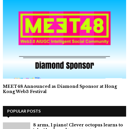
MEET48 Announced as Diamond Sponsor at Hong
Kong Web3 Festival
POPULAR POSTS
8 arms, 1 piano! Clever octopus learns to