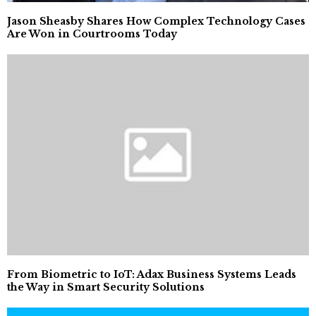
Jason Sheasby Shares How Complex Technology Cases
Are Won in Courtrooms Today
From Biometric to IoT: Adax Business Systems Leads
the Way in Smart Security Solutions