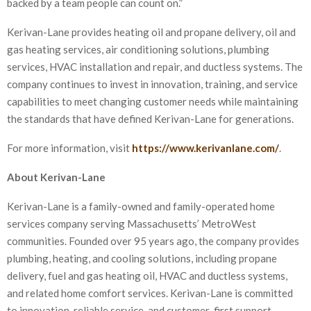
backed by a team people can count on.”
Kerivan-Lane provides heating oil and propane delivery, oil and
gas heating services, air conditioning solutions, plumbing
services, HVAC installation and repair, and ductless systems. The
company continues to invest in innovation, training, and service
capabilities to meet changing customer needs while maintaining
the standards that have defined Kerivan-Lane for generations.
For more information, visit
https://www.kerivanlane.com/
.
About Kerivan-Lane
Kerivan-Lane is a family-owned and family-operated home
services company serving Massachusetts’ MetroWest
communities. Founded over 95 years ago, the company provides
plumbing, heating, and cooling solutions, including propane
delivery, fuel and gas heating oil, HVAC and ductless systems,
and related home comfort services. Kerivan-Lane is committed
to innovation, reliable service, and customer-first support