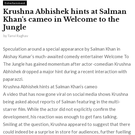
Entertainment
Krushna Abhishek hints at Salman
Khan's cameo in Welcome to the
Jungle
by
Tanvi Raghav
Speculation around a special appearance by Salman Khan in
Akshay Kumar’s much-awaited comedy entertainer Welcome To
The Jungle has gained momentum after actor-comedian Krushna
Abhishek dropped a major hint during a recent interaction with
paparazzi.
Krushna Abhishek hints at Salman Khan’s cameo
A video that has now gone viral on social media shows Krushna
being asked about reports of Salman featuring in the multi-
starrer film. While the actor did not explicitly confirm the
development, his reaction was enough to get fans talking.
Smiling at the question, Krushna appeared to suggest that there
could indeed be a surprise in store for audiences, further fuelling