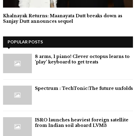
Khalnayak Returns: Maanayata Dutt breaks down as
Sanjay Dutt announces sequel
POPULAR POSTS
8 arms, 1 piano! Clever octopus learns to
‘play’ keyboard to get treats
⁠Spectrum : TechTonic:The future unfolds
ISRO launches heaviest foreign satellite
from Indian soil aboard LVM3