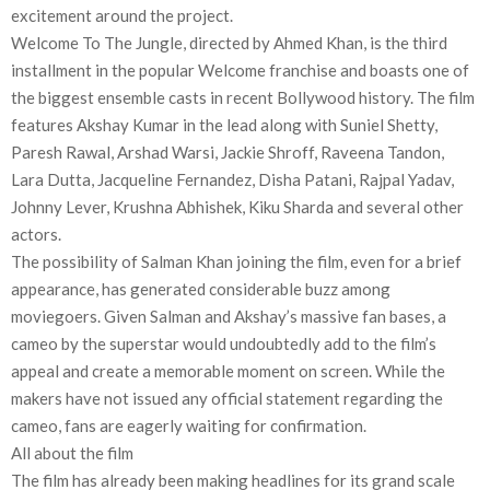
excitement around the project.
Welcome To The Jungle, directed by Ahmed Khan, is the third
installment in the popular Welcome franchise and boasts one of
the biggest ensemble casts in recent Bollywood history. The film
features Akshay Kumar in the lead along with Suniel Shetty,
Paresh Rawal, Arshad Warsi, Jackie Shroff, Raveena Tandon,
Lara Dutta, Jacqueline Fernandez, Disha Patani, Rajpal Yadav,
Johnny Lever, Krushna Abhishek, Kiku Sharda and several other
actors.
The possibility of Salman Khan joining the film, even for a brief
appearance, has generated considerable buzz among
moviegoers. Given Salman and Akshay’s massive fan bases, a
cameo by the superstar would undoubtedly add to the film’s
appeal and create a memorable moment on screen. While the
makers have not issued any official statement regarding the
cameo, fans are eagerly waiting for confirmation.
All about the film
The film has already been making headlines for its grand scale