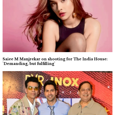
Saiee M Manjrekar on shooting for The India House:
`Demanding, but fulfilling`