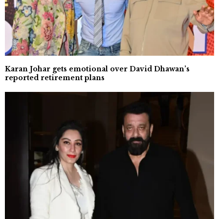
Karan Johar gets emotional over David Dhawan’s
reported retirement plans