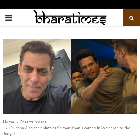
PRIMARY
MENU
Home
Entertainment
Krushna Abhishek hints at Salman Khan's cameo in Welcome to the
Jungle