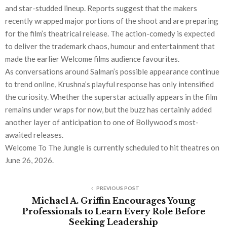
and star-studded lineup. Reports suggest that the makers
recently wrapped major portions of the shoot and are preparing
for the film’s theatrical release. The action-comedy is expected
to deliver the trademark chaos, humour and entertainment that
made the earlier Welcome films audience favourites.
As conversations around Salman’s possible appearance continue
to trend online, Krushna’s playful response has only intensified
the curiosity. Whether the superstar actually appears in the film
remains under wraps for now, but the buzz has certainly added
another layer of anticipation to one of Bollywood’s most-
awaited releases.
Welcome To The Jungle is currently scheduled to hit theatres on
June 26, 2026.
PREVIOUS POST
Michael A. Griffin Encourages Young
Professionals to Learn Every Role Before
Seeking Leadership