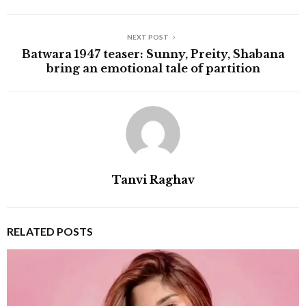
NEXT POST
Batwara 1947 teaser: Sunny, Preity, Shabana
bring an emotional tale of partition
Tanvi Raghav
RELATED POSTS