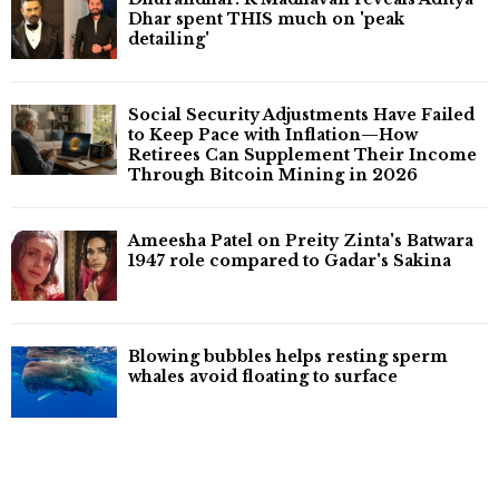
Dhar spent THIS much on 'peak
detailing'
Social Security Adjustments Have Failed
to Keep Pace with Inflation—How
Retirees Can Supplement Their Income
Through Bitcoin Mining in 2026
Ameesha Patel on Preity Zinta's Batwara
1947 role compared to Gadar's Sakina
Blowing bubbles helps resting sperm
whales avoid floating to surface