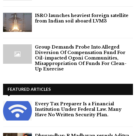
ISRO launches heaviest foreign satellite
from Indian soil aboard LVM3
Group Demands Probe Into Alleged
Diversion Of Compensation Fund For
Oil-impacted Ogoni Communities,
Misappropriation Of Funds For Clean-
Up Exercise
FEATURED ARTICLES
Every Tax Preparer Is a Financial
Institution Under Federal Law. Many
Have No Written Security Plan.
Dhurandhar: R Madhavan reveals Aditya