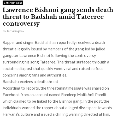
Entertainment
Lawrence Bishnoi gang sends death
threat to Badshah amid Tateeree
controversy
by
Tanvi Raghav
Rapper and singer Badshah has reportedly received a death
threat allegedly issued by members of the gang led by jailed
gangster Lawrence Bishnoi following the controversy
surrounding his song Tateeree. The threat surfaced through a
social media post that quickly went viral and raised serious
concerns among fans and authorities.
Badshah receives a death threat
According to reports, the threatening message was shared on
Facebook from an account named Randeep Malik Anil Pandit,
which claimed to be linked to the Bishnoi gang. In the post, the
individuals warned the rapper about alleged disrespect towards
Haryana’s culture and issued a chilling warning directed at him.