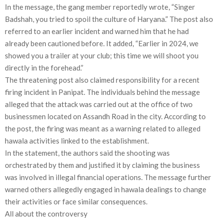
In the message, the gang member reportedly wrote, “Singer
Badshah, you tried to spoil the culture of Haryana.” The post also
referred to an earlier incident and warned him that he had
already been cautioned before. It added, “Earlier in 2024, we
showed you a trailer at your club; this time we will shoot you
directly in the forehead.”
The threatening post also claimed responsibility for a recent
firing incident in Panipat. The individuals behind the message
alleged that the attack was carried out at the office of two
businessmen located on Assandh Road in the city. According to
the post, the firing was meant as a warning related to alleged
hawala activities linked to the establishment.
In the statement, the authors said the shooting was
orchestrated by them and justified it by claiming the business
was involved in illegal financial operations. The message further
warned others allegedly engaged in hawala dealings to change
their activities or face similar consequences.
All about the controversy