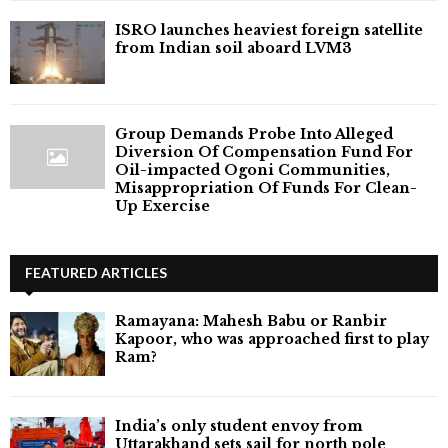
ISRO launches heaviest foreign satellite
from Indian soil aboard LVM3
Group Demands Probe Into Alleged
Diversion Of Compensation Fund For
Oil-impacted Ogoni Communities,
Misappropriation Of Funds For Clean-
Up Exercise
FEATURED ARTICLES
Ramayana: Mahesh Babu or Ranbir
Kapoor, who was approached first to play
Ram?
India’s only student envoy from
Uttarakhand sets sail for north pole