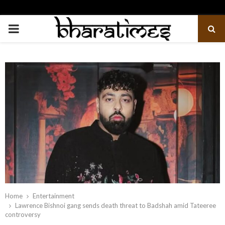
PRIMARY
MENU
Home
Entertainment
Lawrence Bishnoi gang sends death threat to Badshah amid Tateeree
controversy