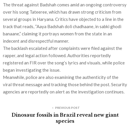
The threat against Badshah comes amid an ongoing controversy
over his song Tateeree, which has drawn strong criticism from
several groups in Haryana. Critics have objected to a line in the
track that reads, “Aaya Badshah doli chadhaane, in sabki ghodi
banaane,” claiming it portrays women from the state in an
indecent and disrespectful manner.
The backlash escalated after complaints were filed against the
rapper, and legal action followed. Authorities reportedly
registered an FIR over the song’s lyrics and visuals, while police
began investigating the issue.
Meanwhile, police are also examining the authenticity of the
viral threat message and tracking those behind the post. Security
agencies are reportedly on alert as the investigation continues.
PREVIOUS POST
Dinosaur fossils in Brazil reveal new giant
species