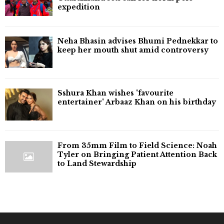
expedition
Neha Bhasin advises Bhumi Pednekkar to
keep her mouth shut amid controversy
Sshura Khan wishes 'favourite
entertainer' Arbaaz Khan on his birthday
From 35mm Film to Field Science: Noah
Tyler on Bringing Patient Attention Back
to Land Stewardship