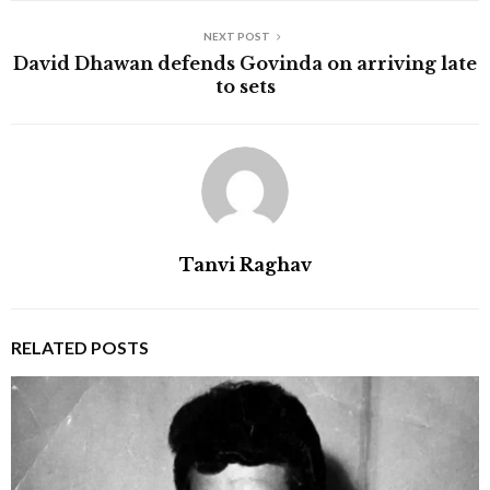
NEXT POST
David Dhawan defends Govinda on arriving late
to sets
Tanvi Raghav
RELATED POSTS