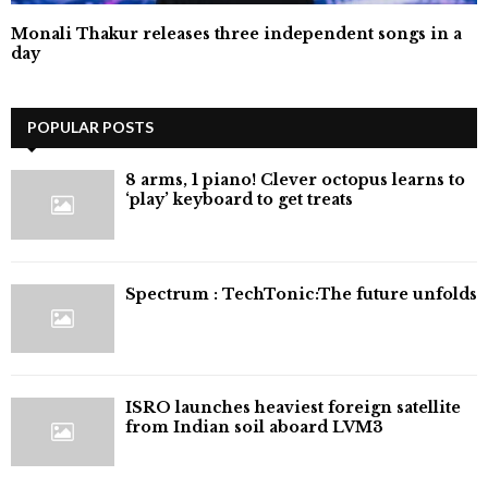
Monali Thakur releases three independent songs in a
day
POPULAR POSTS
8 arms, 1 piano! Clever octopus learns to
‘play’ keyboard to get treats
⁠Spectrum : TechTonic:The future unfolds
ISRO launches heaviest foreign satellite
from Indian soil aboard LVM3