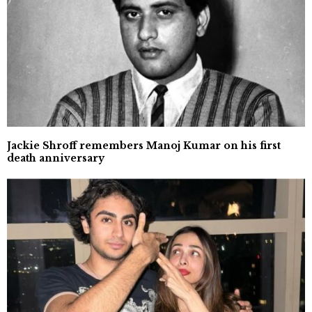
Jackie Shroff remembers Manoj Kumar on his first
death anniversary