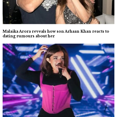
Malaika Arora reveals how son Arhaan Khan reacts to
dating rumours about her