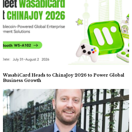
WasabiCard Heads to ChinaJoy 2026 to Power Global
Business Growth