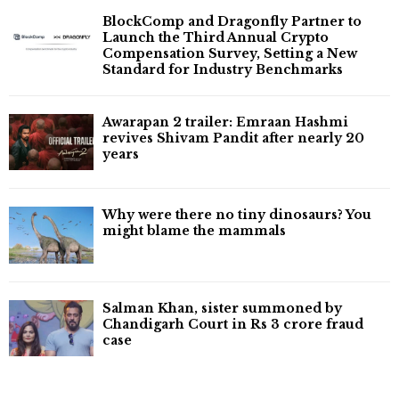
BlockComp and Dragonfly Partner to
Launch the Third Annual Crypto
Compensation Survey, Setting a New
Standard for Industry Benchmarks
Awarapan 2 trailer: Emraan Hashmi
revives Shivam Pandit after nearly 20
years
Why were there no tiny dinosaurs? You
might blame the mammals
Salman Khan, sister summoned by
Chandigarh Court in Rs 3 crore fraud
case