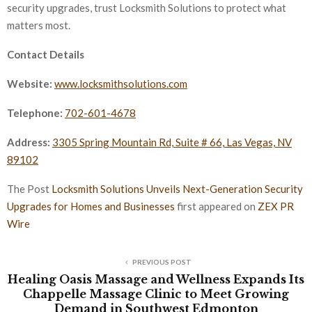
security upgrades, trust Locksmith Solutions to protect what
matters most.
Contact Details
Website:
www.locksmithsolutions.com
Telephone:
702-601-4678
Address:
3305 Spring Mountain Rd, Suite # 66, Las Vegas, NV
89102
The Post
Locksmith Solutions Unveils Next-Generation Security
Upgrades for Homes and Businesses
first appeared on
ZEX PR
Wire
PREVIOUS POST
Healing Oasis Massage and Wellness Expands Its
Chappelle Massage Clinic to Meet Growing
Demand in Southwest Edmonton