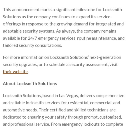
This announcement marks a significant milestone for Locksmith
Solutions as the company continues to expand its service
offerings in response to the growing demand for integrated and
adaptable security systems. As always, the company remains
available for 24/7 emergency services, routine maintenance, and
tailored security consultations.
For more information on Locksmith Solutions’ next-generation
security upgrades, or to schedule a security assessment, visit
their website
.
About Locksmith Solutions
Locksmith Solutions, based in Las Vegas, delivers comprehensive
and reliable locksmith services for residential, commercial, and
automotive needs. Their certified and skilled technicians are
dedicated to ensuring your safety through prompt, customized,
and professional service. From emergency lockouts to complete