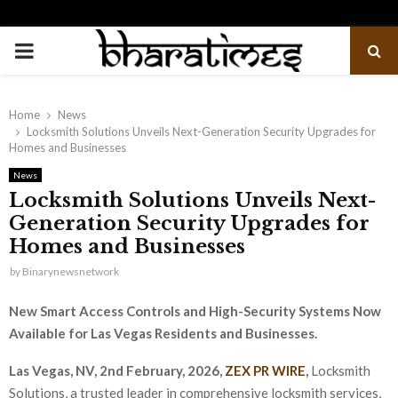
PRIMARY
MENU
Home
News
Locksmith Solutions Unveils Next-Generation Security Upgrades for
Homes and Businesses
News
Locksmith Solutions Unveils Next-
Generation Security Upgrades for
Homes and Businesses
by
Binarynewsnetwork
New Smart Access Controls and High-Security Systems Now
Available for Las Vegas Residents and Businesses.
Las Vegas, NV, 2nd February, 2026,
ZEX PR WIRE
,
Locksmith
Solutions, a trusted leader in comprehensive locksmith services,