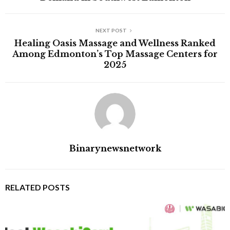
NEXT POST
Healing Oasis Massage and Wellness Ranked
Among Edmonton’s Top Massage Centers for
2025
Binarynewsnetwork
RELATED POSTS