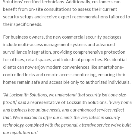
Solutions’ certified technicians. Additionally, customers can
benefit from on-site consultations to assess their current
security setups and receive expert recommendations tailored to
their specific needs.
For business owners, the new commercial security packages
include multi-access management systems and advanced
surveillance integration, providing comprehensive protection
for offices, retail spaces, and industrial properties. Residential
clients can now enjoy modern conveniences like smartphone-
controlled locks and remote access monitoring, ensuring their
homes remain safe and accessible only to authorized individuals.
“At Locksmith Solutions, we understand that security isn’t one-size-
fits-all,”
said a representative of Locksmith Solutions.
“Every home
and business has unique needs, and our enhanced services reflect
that. We’re excited to offer our clients the very latest in security
technology, combined with the personal, attentive service we’ve built
our reputation on.”