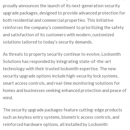
proudly announces the launch of its next-generation security
upgrade packages, designed to provide advanced protection for
both residential and commercial properties. This initiative
reinforces the company’s commitment to prioritizing the safety
and satisfaction of its customers with modern, customized
solutions tailored to today’s security demands.
As threats to property security continue to evolve, Locksmith
Solutions has responded by integrating state-of-the-art
technology with their trusted locksmith expertise. The new
security upgrade options include high-security lock systems,
smart access controls, and real-time monitoring solutions for
homes and businesses seeking enhanced protection and peace of
mind.
The security upgrade packages feature cutting-edge products
such as keyless entry systems, biometric access controls, and
reinforced hardware options, all installed by Locksmith