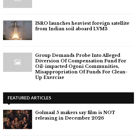
ISRO launches heaviest foreign satellite
from Indian soil aboard LVM3
Group Demands Probe Into Alleged
Diversion Of Compensation Fund For
Oil-impacted Ogoni Communities,
Misappropriation Of Funds For Clean-
Up Exercise
FEATURED ARTICLES
Golmaal 5 makers say film is NOT
releasing in December 2026