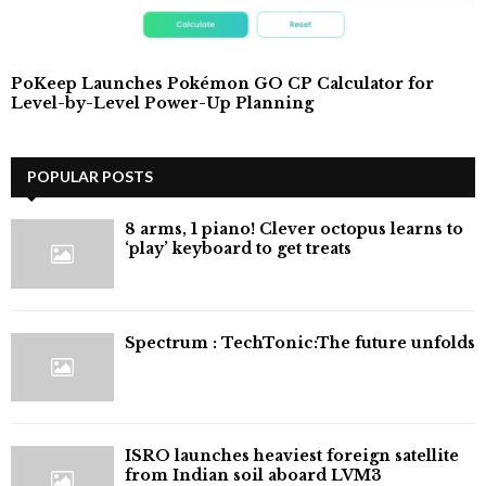
PoKeep Launches Pokémon GO CP Calculator for
Level-by-Level Power-Up Planning
POPULAR POSTS
8 arms, 1 piano! Clever octopus learns to
‘play’ keyboard to get treats
⁠Spectrum : TechTonic:The future unfolds
ISRO launches heaviest foreign satellite
from Indian soil aboard LVM3