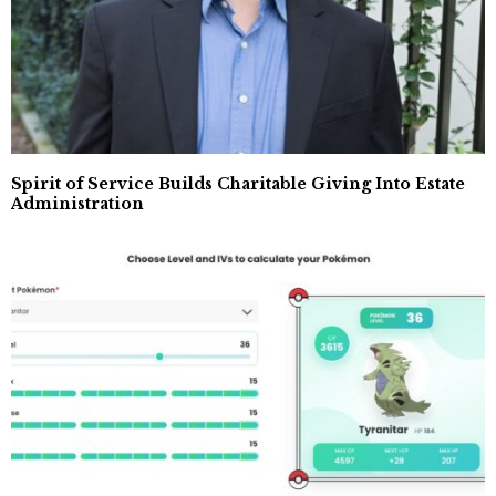
Spirit of Service Builds Charitable Giving Into Estate
Administration