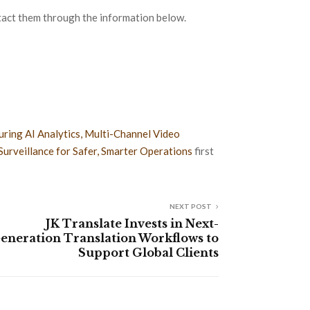
act them through the information below.
ring AI Analytics, Multi-Channel Video
Surveillance for Safer, Smarter Operations
first
NEXT POST
JK Translate Invests in Next-
eneration Translation Workflows to
Support Global Clients