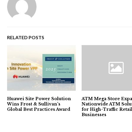
RELATED POSTS
Huawei Site Power Solution
ATM Mega Store Exp
Wins Frost & Sullivan’s
Nationwide ATM Solu
Global Best Practices Award
for High-Traffic Retai
Businesses