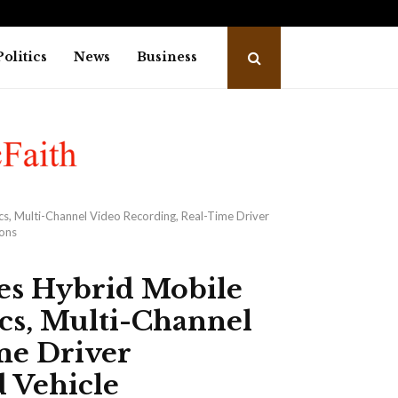
dies of heart attack while…
Capi
Politics
News
Business
cs, Multi-Channel Video Recording, Real-Time Driver
ions
hes Hybrid Mobile
cs, Multi-Channel
me Driver
 Vehicle