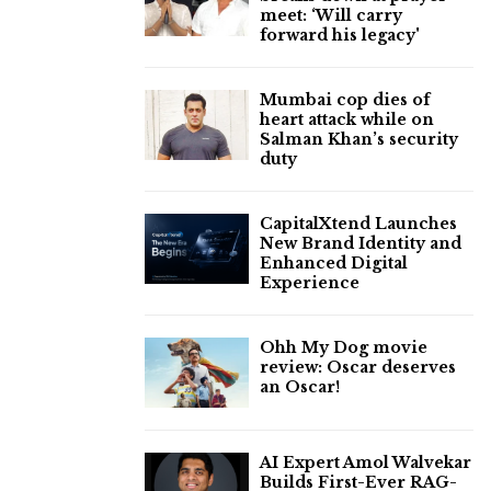
meet: ‘Will carry
forward his legacy'
Mumbai cop dies of
heart attack while on
Salman Khan’s security
duty
CapitalXtend Launches
New Brand Identity and
Enhanced Digital
Experience
Ohh My Dog movie
review: Oscar deserves
an Oscar!
AI Expert Amol Walvekar
Builds First-Ever RAG-