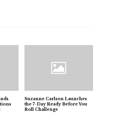
ands
Suzanne Carlson Launches
tions
the 7-Day Ready Before You
l
Roll Challenge