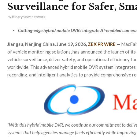
Surveillance for Safer, Sm
by
Binarynewsnetwork
Cutting-edge hybrid mobile DVRs integrate AI-enabled camera
Jiangsu, Nanjing China, June 19, 2026,
ZEX PR WIRE
—
MacFait
of vehicle monitoring solutions, has announced the launch of its
vehicle surveillance, driver safety, and operational efficiency fo
worldwide. This advanced hybrid mobile DVR system integrate
recording, and intelligent analytics to provide comprehensive r
“With this hybrid mobile DVR, we continue our commitment to deliver
systems that help agencies manage fleets efficiently while improving r