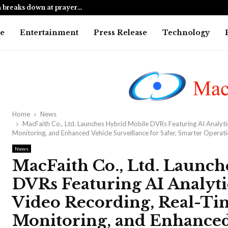
 breaks down at prayer…
Mumbai cop 
e
Entertainment
Press Release
Technology
Home
News
MacFaith Co., Ltd. Launches Hybrid Mobile DVRs Featuring AI Analyti
Monitoring, and Enhanced Vehicle Surveillance for Safer, Smarter Operat
News
MacFaith Co., Ltd. Launc
DVRs Featuring AI Analyti
Video Recording, Real-Ti
Monitoring, and Enhanced