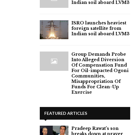
Indian soil aboard LVM3
ISRO launches heaviest
foreign satellite from
Indian soil aboard LVM3
Group Demands Probe
Into Alleged Diversion
Of Compensation Fund
For Oil-impacted Ogoni
Communities,
Misappropriation Of
Funds For Clean-Up
Exercise
FEATURED ARTICLES
Pradeep Rawat’s son
breaks down at prayer