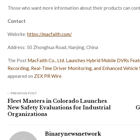
Those who want more information about their products can cont
Contact
Website:
https://macfaith.com/
Address: 50 Zhonghua Road, Nanjing, China
The Post
MacFaith Co., Ltd. Launches Hybrid Mobile DVRs Featu
Recording, Real-Time Driver Monitoring, and Enhanced Vehicle 
appeared on
ZEX PR Wire
PREVIOUS POST
Fleet Masters in Colorado Launches
New Safety Evaluations for Industrial
G
Organizations
Binarynewsnetwork