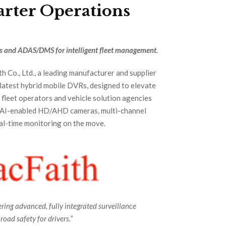
arter Operations
s and ADAS/DMS for intelligent fleet management.
h Co., Ltd., a leading manufacturer and supplier
 latest hybrid mobile DVRs, designed to elevate
r fleet operators and vehicle solution agencies
s AI-enabled HD/AHD cameras, multi-channel
eal-time monitoring on the move.
ing advanced, fully integrated surveillance
oad safety for drivers.”