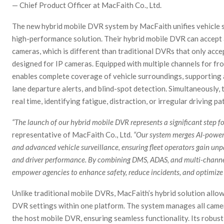
— Chief Product Officer at MacFaith Co., Ltd.
The new hybrid mobile DVR system by MacFaith unifies vehicle su
high-performance solution. Their hybrid mobile DVR can accept
cameras, which is different than traditional DVRs that only acc
designed for IP cameras. Equipped with multiple channels for fro
enables complete coverage of vehicle surroundings, supporting 
lane departure alerts, and blind-spot detection. Simultaneously
real time, identifying fatigue, distraction, or irregular driving 
“The launch of our hybrid mobile DVR represents a significant step f
representative of MacFaith Co., Ltd.
“Our system merges AI-powere
and advanced vehicle surveillance, ensuring fleet operators gain unp
and driver performance. By combining DMS, ADAS, and multi-channel
empower agencies to enhance safety, reduce incidents, and optimize o
Unlike traditional mobile DVRs, MacFaith’s hybrid solution allow
DVR settings within one platform. The system manages all camera
the host mobile DVR, ensuring seamless functionality. Its robus