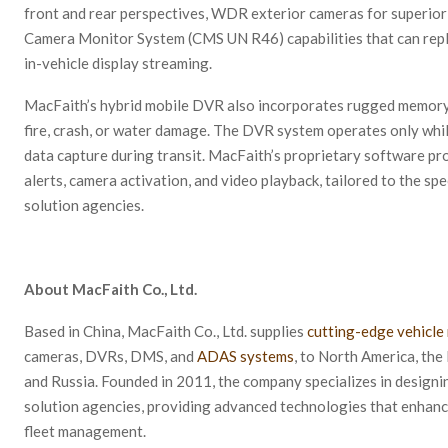
front and rear perspectives, WDR exterior cameras for superior
Camera Monitor System (CMS UN R46) capabilities that can replac
in-vehicle display streaming.
MacFaith’s hybrid mobile DVR also incorporates rugged memory d
fire, crash, or water damage. The DVR system operates only while
data capture during transit. MacFaith’s proprietary software pr
alerts, camera activation, and video playback, tailored to the sp
solution agencies.
About MacFaith Co., Ltd.
Based in China, MacFaith Co., Ltd. supplies
cutting-edge vehicle
cameras, DVRs, DMS, and
ADAS systems
, to North America, the 
and Russia. Founded in 2011, the company specializes in designi
solution agencies, providing advanced technologies that enhance
fleet management.