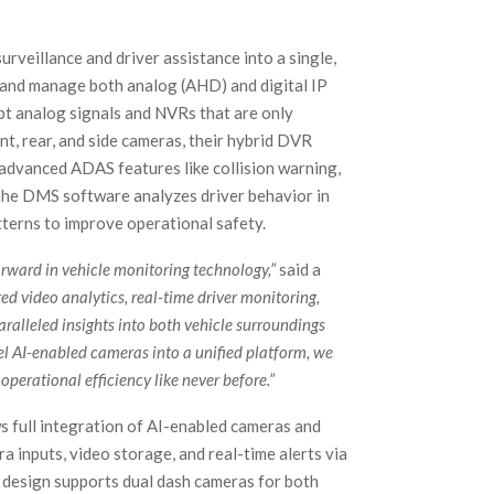
rveillance and driver assistance into a single,
 and manage both analog (AHD) and digital IP
ept analog signals and NVRs that are only
nt, rear, and side cameras, their hybrid DVR
advanced ADAS features like collision warning,
, the DMS software analyzes driver behavior in
patterns to improve operational safety.
orward in vehicle monitoring technology,”
said a
d video analytics, real-time driver monitoring,
aralleled insights into both vehicle surroundings
 AI-enabled cameras into a unified platform, we
perational efficiency like never before.”
s full integration of AI-enabled cameras and
 inputs, video storage, and real-time alerts via
t design supports dual dash cameras for both