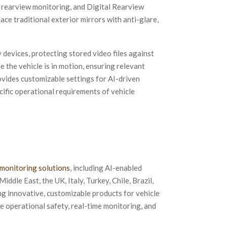
 rearview monitoring, and Digital Rearview
e traditional exterior mirrors with anti-glare,
evices, protecting stored video files against
 the vehicle is in motion, ensuring relevant
ovides customizable settings for AI-driven
ecific operational requirements of vehicle
 monitoring solutions
, including AI-enabled
Middle East, the UK, Italy, Turkey, Chile, Brazil,
ng innovative, customizable products for vehicle
 operational safety, real-time monitoring, and