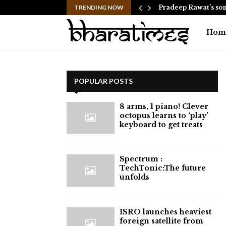
d helicopter approach goes live…
TRENDING NOW
Pradeep Rawat’s son
Hom
POPULAR POSTS
8 arms, 1 piano! Clever
octopus learns to ‘play’
keyboard to get treats
⁠Spectrum :
TechTonic:The future
unfolds
ISRO launches heaviest
foreign satellite from