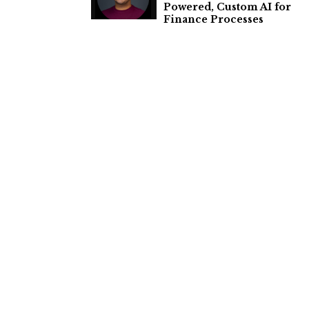
Powered, Custom AI for
Finance Processes