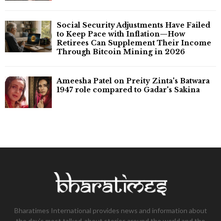
Social Security Adjustments Have Failed
to Keep Pace with Inflation—How
Retirees Can Supplement Their Income
Through Bitcoin Mining in 2026
Ameesha Patel on Preity Zinta's Batwara
1947 role compared to Gadar's Sakina
Bharatimes International provides news and information about
the day’s most talked-about stories around the world and the