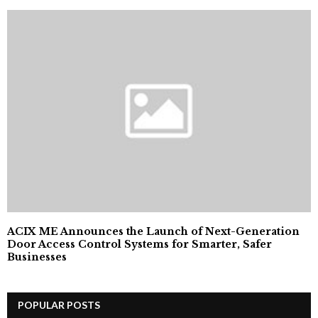
ACIX ME Announces the Launch of Next-Generation
Door Access Control Systems for Smarter, Safer
Businesses
POPULAR POSTS