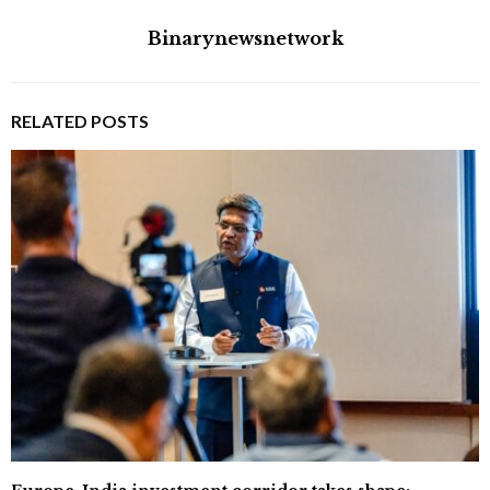
Binarynewsnetwork
RELATED POSTS