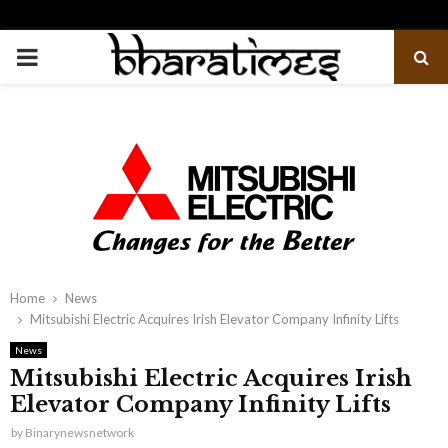
PRIMARY
MENU
Home
News
Mitsubishi Electric Acquires Irish Elevator Company Infinity Lifts
News
Mitsubishi Electric Acquires Irish
Elevator Company Infinity Lifts
by
Binarynewsnetwork