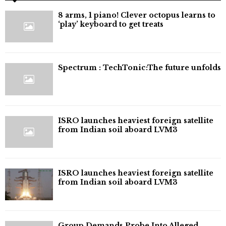
8 arms, 1 piano! Clever octopus learns to
‘play’ keyboard to get treats
⁠Spectrum : TechTonic:The future unfolds
ISRO launches heaviest foreign satellite
from Indian soil aboard LVM3
ISRO launches heaviest foreign satellite
from Indian soil aboard LVM3
Group Demands Probe Into Alleged