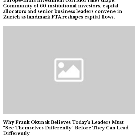
Europe-India investment corridor takes shape:
Community of 60 institutional investors, capital
allocators and senior business leaders convene in
Zurich as landmark FTA reshapes capital flows.
Why Frank Okunak Believes Today’s Leaders Must
“See Themselves Differently” Before They Can Lead
Differently