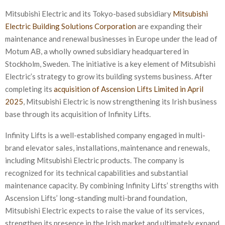
Mitsubishi Electric and its Tokyo-based subsidiary
Mitsubishi
Electric Building Solutions Corporation
are expanding their
maintenance and renewal businesses in Europe under the lead of
Motum AB, a wholly owned subsidiary headquartered in
Stockholm, Sweden. The initiative is a key element of Mitsubishi
Electric’s strategy to grow its building systems business. After
completing its
acquisition of Ascension Lifts Limited in April
2025
, Mitsubishi Electric is now strengthening its Irish business
base through its acquisition of Infinity Lifts.
Infinity Lifts is a well-established company engaged in multi-
brand elevator sales, installations, maintenance and renewals,
including Mitsubishi Electric products. The company is
recognized for its technical capabilities and substantial
maintenance capacity. By combining Infinity Lifts’ strengths with
Ascension Lifts’ long-standing multi-brand foundation,
Mitsubishi Electric expects to raise the value of its services,
strengthen its presence in the Irish market and ultimately expand