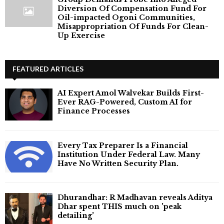
Diversion Of Compensation Fund For
Oil-impacted Ogoni Communities,
Misappropriation Of Funds For Clean-
Up Exercise
FEATURED ARTICLES
AI Expert Amol Walvekar Builds First-
Ever RAG-Powered, Custom AI for
Finance Processes
Every Tax Preparer Is a Financial
Institution Under Federal Law. Many
Have No Written Security Plan.
Dhurandhar: R Madhavan reveals Aditya
Dhar spent THIS much on 'peak
detailing'