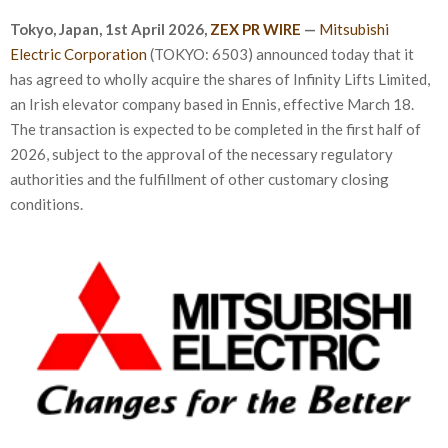
Tokyo, Japan,
1st April 2026
,
ZEX PR WIRE
—
Mitsubishi
Electric Corporation
(TOKYO: 6503) announced today that it
has agreed to wholly acquire the shares of Infinity Lifts Limited,
an Irish elevator company based in Ennis, effective March 18.
The transaction is expected to be completed in the first half of
2026, subject to the approval of the necessary regulatory
authorities and the fulfillment of other customary closing
conditions.