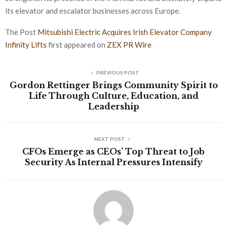
its elevator and escalator businesses across Europe.
The Post
Mitsubishi Electric Acquires Irish Elevator Company
Infinity Lifts
first appeared on
ZEX PR Wire
PREVIOUS POST
Gordon Rettinger Brings Community Spirit to
Life Through Culture, Education, and
Leadership
NEXT POST
CFOs Emerge as CEOs’ Top Threat to Job
Security As Internal Pressures Intensify