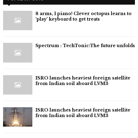
8 arms, 1 piano! Clever octopus learns to
‘play’ keyboard to get treats
⁠Spectrum : TechTonic:The future unfolds
ISRO launches heaviest foreign satellite
from Indian soil aboard LVM3
ISRO launches heaviest foreign satellite
from Indian soil aboard LVM3