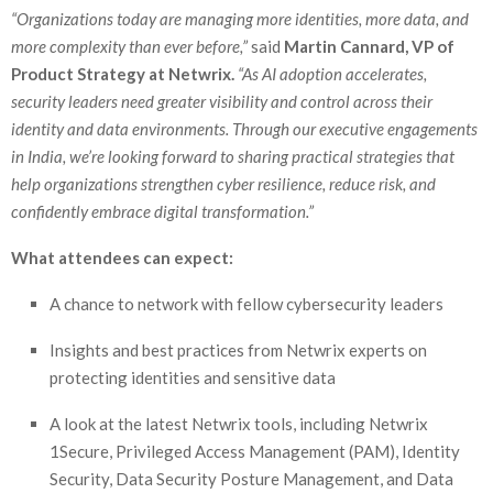
“Organizations today are managing more identities, more data, and
more complexity than ever before,”
said
Martin Cannard, VP of
Product Strategy at Netwrix.
“As AI adoption accelerates,
security leaders need greater visibility and control across their
identity and data environments. Through our executive engagements
in India, we’re looking forward to sharing practical strategies that
help organizations strengthen cyber resilience, reduce risk, and
confidently embrace digital transformation.”
What attendees can expect:
A chance to network with fellow cybersecurity leaders
Insights and best practices from Netwrix experts on
protecting identities and sensitive data
A look at the latest Netwrix tools, including Netwrix
1Secure, Privileged Access Management (PAM), Identity
Security, Data Security Posture Management, and Data