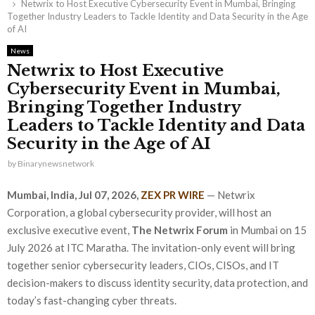
Netwrix to Host Executive Cybersecurity Event in Mumbai, Bringing
Together Industry Leaders to Tackle Identity and Data Security in the Age
of AI
News
Netwrix to Host Executive
Cybersecurity Event in Mumbai,
Bringing Together Industry
Leaders to Tackle Identity and Data
Security in the Age of AI
by
Binarynewsnetwork
Mumbai, India, Jul 07, 2026,
ZEX PR WIRE
— Netwrix
Corporation, a global cybersecurity provider, will host an
exclusive executive event,
The Netwrix Forum
in Mumbai on 15
July 2026 at ITC Maratha. The invitation-only event will bring
together senior cybersecurity leaders, CIOs, CISOs, and IT
decision-makers to discuss identity security, data protection, and
today’s fast-changing cyber threats.