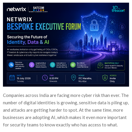
Companies across India are facing more cyber risk than ever. The
number of digital identities is growing, sensitive data is piling up,
and attacks are getting harder to spot. At the same time, more
businesses are adopting AI, which makes it even more important
for security teams to know exactly who has access to what.