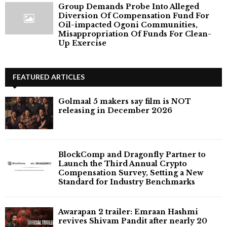
Group Demands Probe Into Alleged
Diversion Of Compensation Fund For
Oil-impacted Ogoni Communities,
Misappropriation Of Funds For Clean-
Up Exercise
FEATURED ARTICLES
Golmaal 5 makers say film is NOT
releasing in December 2026
BlockComp and Dragonfly Partner to
Launch the Third Annual Crypto
Compensation Survey, Setting a New
Standard for Industry Benchmarks
Awarapan 2 trailer: Emraan Hashmi
revives Shivam Pandit after nearly 20