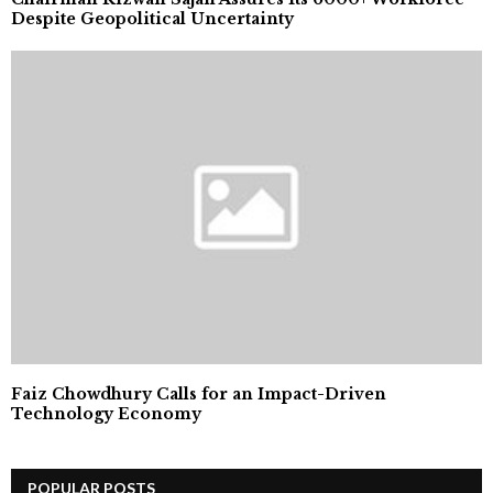
Despite Geopolitical Uncertainty
Faiz Chowdhury Calls for an Impact-Driven
Technology Economy
POPULAR POSTS