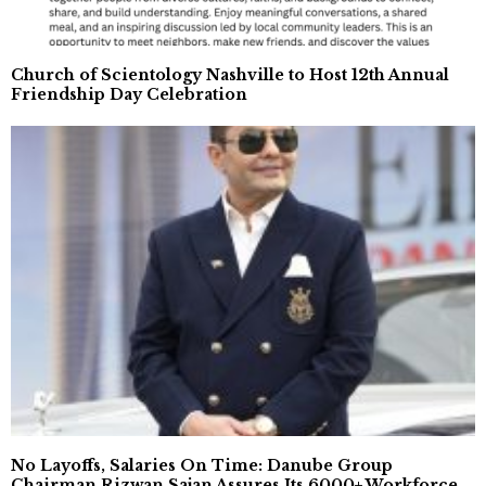
Church of Scientology Nashville to Host 12th Annual
Friendship Day Celebration
No Layoffs, Salaries On Time: Danube Group
Chairman Rizwan Sajan Assures Its 6000+ Workforce