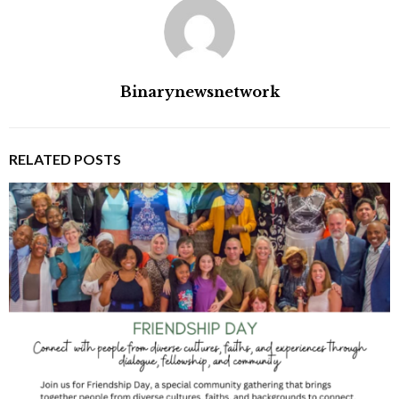
Binarynewsnetwork
RELATED POSTS