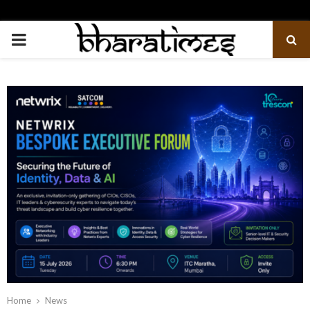
PRIMARY
MENU
Home
News