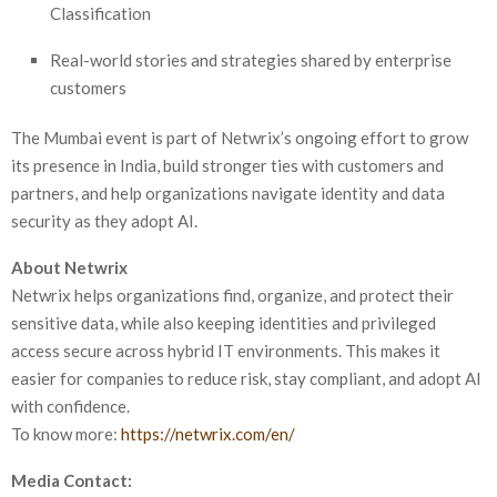
Classification
Real-world stories and strategies shared by enterprise
customers
The Mumbai event is part of Netwrix’s ongoing effort to grow
its presence in India, build stronger ties with customers and
partners, and help organizations navigate identity and data
security as they adopt AI.
About Netwrix
Netwrix helps organizations find, organize, and protect their
sensitive data, while also keeping identities and privileged
access secure across hybrid IT environments. This makes it
easier for companies to reduce risk, stay compliant, and adopt AI
with confidence.
To know more:
https://netwrix.com/en/
Media Contact: