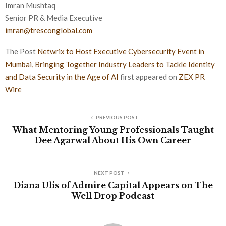
Imran Mushtaq
Senior PR & Media Executive
imran@tresconglobal.com
The Post
Netwrix to Host Executive Cybersecurity Event in
Mumbai, Bringing Together Industry Leaders to Tackle Identity
and Data Security in the Age of AI
first appeared on
ZEX PR
Wire
PREVIOUS POST
What Mentoring Young Professionals Taught
Dee Agarwal About His Own Career
NEXT POST
Diana Ulis of Admire Capital Appears on The
Well Drop Podcast