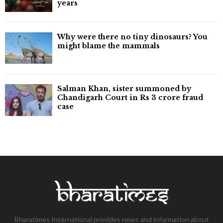
years
Why were there no tiny dinosaurs? You
might blame the mammals
Salman Khan, sister summoned by
Chandigarh Court in Rs 3 crore fraud
case
Bharatimes International provides news and information about