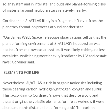
solar system and in interstellar clouds and planet-forming disks
of material around newborn stars relatively nearby.
Cordiner said 3I/ATLAS likely is a fragment left over from the
planetary formation process around another star.
“Our James Webb Space Telescope observations tell us that the
planet-forming environment of 3I/ATLAS’s host system was
distinct from our own solar system. It was likely colder, and less
metal rich, while being more heavily irradiated by UV and cosmic
rays,” Cordiner said.
‘ELEMENTS FOR LIFE’
Nevertheless, 3I/ATLAS is rich in organic molecules including
those bearing carbon, hydrogen, nitrogen, oxygen and sulfur.
This, according to Cordiner, “shows that despite a cold and
distant origin, the volatile elements for life as we know it were
abundant in this distant planet-forming disk.” The carbon