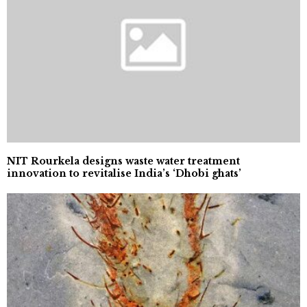
NIT Rourkela designs waste water treatment
innovation to revitalise India’s ‘Dhobi ghats’