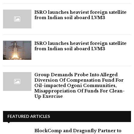
ISRO launches heaviest foreign satellite
from Indian soil aboard LVM3
ISRO launches heaviest foreign satellite
from Indian soil aboard LVM3
Group Demands Probe Into Alleged
Diversion Of Compensation Fund For
Oil-impacted Ogoni Communities,
Misappropriation Of Funds For Clean-
Up Exercise
FEATURED ARTICLES
BlockComp and Dragonfly Partner to