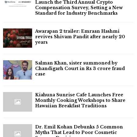
Launch the Third Annual Crypto
Compensation Survey, Setting a New
Standard for Industry Benchmarks
Awarapan 2 trailer: Emraan Hashmi
revives Shivam Pandit after nearly 20
years
Salman Khan, sister summoned by
Chandigarh Court in Rs 3 crore fraud
case
Kiahuna Sunrise Cafe Launches Free
Monthly Cooking Workshops to Share
Hawaiian Breakfast Traditions
Dr. Emil Kohan Debunks 5 Common
Myths That Lead to Poor Cosmetic