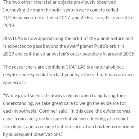
The two other interstellar objects previously observed
journeying through the solar system were comets called
1I/’Oumuamua, detected in 2017, and 2I/Borisov, discovered in
2019.
3I/ATLAS is now approaching the orbit of the planet Saturn and
is expected to pass beyond the dwarf planet Pluto’s orbit in
2029 and exit the solar system’s outer boundary in around 2035.
The researchers are confident 3I/ATLAS is a natural object,
despite some speculation last year by others that it was an alien
spacecraft.
“While good scientists always remain open to updating their
understanding, we take great care to weigh the evidence for
each hypothesis,” Cordiner said. “In this case, the evidence was
clear from a very early stage that we were looking at a comet-
like object, and over time that interpretation has been confirmed
by subsequent observations.”