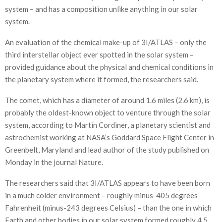
system – and has a composition unlike anything in our solar
system.
An evaluation of the chemical make-up of 3I/ATLAS – only the
third interstellar object ever spotted in the solar system –
provided guidance about the physical and chemical conditions in
the planetary system where it formed, the researchers said.
The comet, which has a diameter of around 1.6 miles (2.6 km), is
probably the oldest-known object to venture through the solar
system, according to Martin Cordiner, a planetary scientist and
astrochemist working at NASA’s Goddard Space Flight Center in
Greenbelt, Maryland and lead author of the study published on
Monday in the journal Nature.
The researchers said that 3I/ATLAS appears to have been born
in a much colder environment – roughly minus-405 degrees
Fahrenheit (minus-243 degrees Celsius) – than the one in which
Earth and other bodies in our solar system formed roughly 4.5