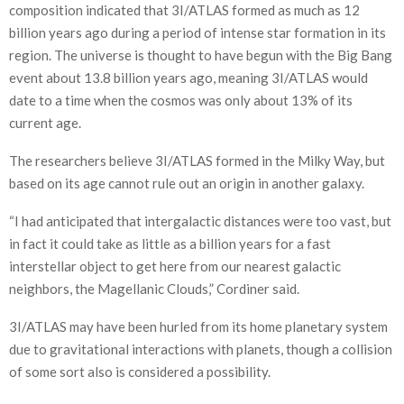
composition indicated that 3I/ATLAS formed as much as 12
billion years ago during a period of intense star formation in its
region. The universe is thought to have begun with the Big Bang
event about 13.8 billion years ago, meaning 3I/ATLAS would
date to a time when the cosmos was only about 13% of its
current age.
The researchers believe 3I/ATLAS formed in the Milky Way, but
based on its age cannot rule out an origin in another galaxy.
“I had anticipated that intergalactic distances were too vast, but
in fact it could take as little as a billion years for a fast
interstellar object to get here from our nearest galactic
neighbors, the Magellanic Clouds,” Cordiner said.
3I/ATLAS may have been hurled from its home planetary system
due to gravitational interactions with planets, though a collision
of some sort also is considered a possibility.