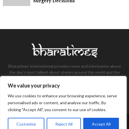
Surgery Decisions
Bharatimes International provides news and information about
the day’s most talked-about stories around the world and the
most talked-about stories, knowledge, and latest updates in
the field of Tech, Fashion, Gaming, and Business.
We value your privacy
Contact us:
contact@bharatimes.com
We use cookies to enhance your browsing experience, serve
personalised ads or content, and analyse our traffic. By
clicking "Accept All", you consent to our use of cookies.
©Copyright- Bharat Times - Managed by Binary News Network.
Customise
Reject All
Accept All