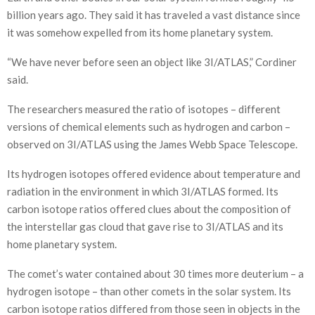
billion years ago. They said it has traveled a vast distance since
it was somehow expelled from its home planetary system.
“We have never before seen an object like 3I/ATLAS,” Cordiner
said.
The researchers measured the ratio of isotopes – different
versions of chemical elements such as hydrogen and carbon –
observed on 3I/ATLAS using the James Webb Space Telescope.
Its hydrogen isotopes offered evidence about temperature and
radiation in the environment in which 3I/ATLAS formed. Its
carbon isotope ratios offered clues about the composition of
the interstellar gas cloud that gave rise to 3I/ATLAS and its
home planetary system.
The comet’s water contained about 30 times more deuterium – a
hydrogen isotope – than other comets in the solar system. Its
carbon isotope ratios differed from those seen in objects in the