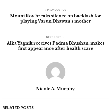
PREVIOUS POST
Mouni Roy breaks silence on backlash for
playing Varun Dhawan’s mother
NEXT POST
Alka Yagnik receives Padma Bhushan, makes
first appearance after health scare
Nicole A. Murphy
RELATED POSTS