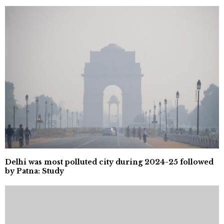
Delhi was most polluted city during 2024-25 followed
by Patna: Study