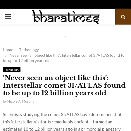
PRIMARY
MENU
Home
Technology
‘Never seen an object like this’: Interstellar comet 3I/ATLAS found to
be up to 12 billion years old
Technology
‘Never seen an object like this’:
Interstellar comet 3I/ATLAS found
to be up to 12 billion years old
by
Nicole A. Murphy
Scientists studying the comet 3I/ATLAS have determined that
this interstellar visitor is remarkably ancient – formed an
estimated 10 to 12 billion years ago in a primordial planetary