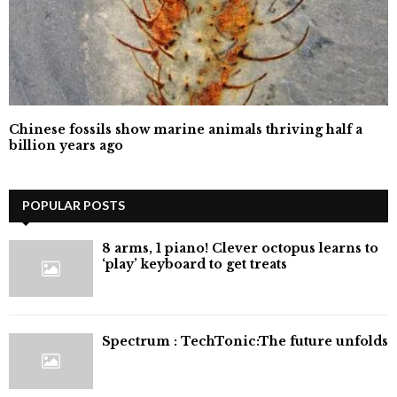
Chinese fossils show marine animals thriving half a
billion years ago
POPULAR POSTS
8 arms, 1 piano! Clever octopus learns to
‘play’ keyboard to get treats
⁠Spectrum : TechTonic:The future unfolds