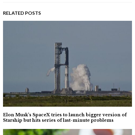
RELATED POSTS
Elon Musk’s SpaceX tries to launch bigger version of
Starship but hits series of last-minute problems