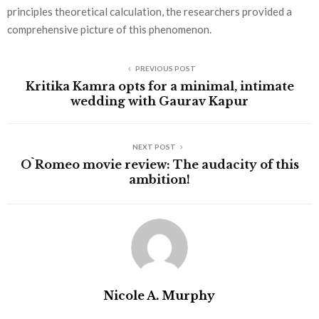
principles theoretical calculation, the researchers provided a
comprehensive picture of this phenomenon.
PREVIOUS POST
Kritika Kamra opts for a minimal, intimate
wedding with Gaurav Kapur
NEXT POST
O`Romeo movie review: The audacity of this
ambition!
Nicole A. Murphy