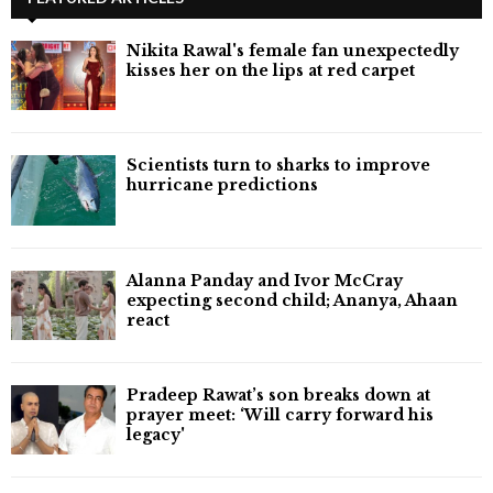
Nikita Rawal's female fan unexpectedly
kisses her on the lips at red carpet
Scientists turn to sharks to improve
hurricane predictions
Alanna Panday and Ivor McCray
expecting second child; Ananya, Ahaan
react
Pradeep Rawat’s son breaks down at
prayer meet: ‘Will carry forward his
legacy'