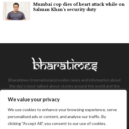
Mumbai cop dies of heart attack while on
Salman Khan’s security duty
Bharatimes International provides news and information about
the day’s most talked-about stories around the world and the
most talked-about stories, knowledge, and latest updates in
the field of Tech, Fashion, Gaming, and Business.
We value your privacy
Contact us:
contact@bharatimes.com
We use cookies to enhance your browsing experience, serve
personalised ads or content, and analyse our traffic. By
clicking "Accept All", you consent to our use of cookies.