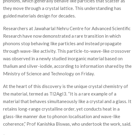
phonons, which generally behave like particles that scatter as
they move through a crystal lattice. This understanding has
guided materials design for decades.
Researchers at Jawaharlal Nehru Centre for Advanced Scientific
Research have now demonstrated a rare transition in which
phonons stop behaving like particles and instead propagate
through wave-like activity. This particle-to-wave-like crossover
was observed in a newly studied inorganic material based on
thalium and silver-iodide, according to information shared by the
Ministry of Science and Technology on Friday.
At the heart of this discovery is the unique crystal chemistry of
the material, termed as Tl2AgI3. “It is a rare example of a
material that behaves simultaneously like a crystal and a glass. It
retains long-range crystalline order, yet conducts heat in a
glass-like manner due to phonon localisation and wave-like
coherence,” Prof Kanishka Biswas, who undertook the work, said.