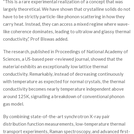
“This is a rare experimental realization of a concept that was
largely theoretical. We have shown that crystalline solids do not
have to be strictly particle-like phonon scattering in how they
carry heat. Instead, they can access a mixed regime where wave-
like coherence dominates, leading to ultralow and glassy thermal
conductivity,” Prof Biswas added.
The research, published in Proceedings of National Academy of
Sciences, a US-based peer-reviewed journal, showed that the
material exhibits an exceptionally low lattice thermal
conductivity. Remarkably, instead of decreasing continuously
with temperature as expected for normal crystals, the thermal
conductivity becomes nearly temperature independent above
around 125K, signalling a breakdown of conventional phonon
gas model.
By combining state-of-the-art synchrotron X-ray pair
distribution function measurements, low-temperature thermal
transport experiments, Raman spectroscopy, and advanced first-