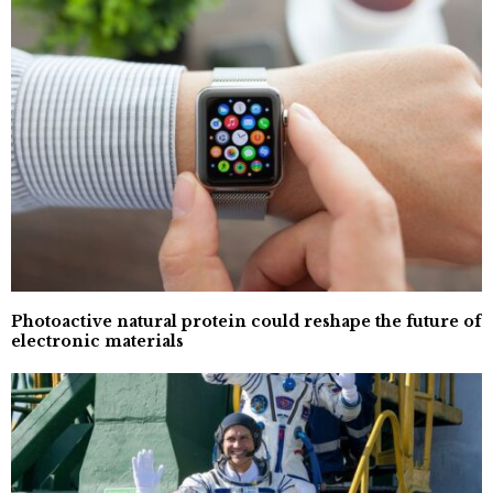
Photoactive natural protein could reshape the future of
electronic materials