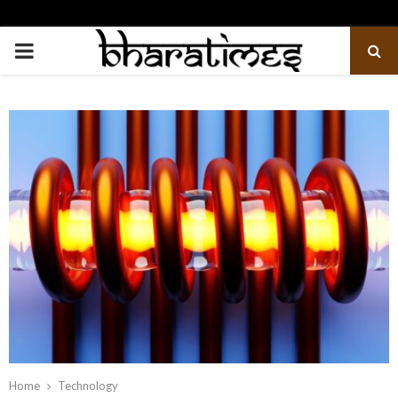
PRIMARY
MENU
Home
Technology