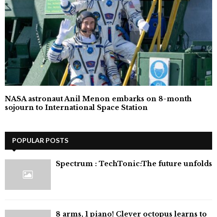
NASA astronaut Anil Menon embarks on 8-month
sojourn to International Space Station
POPULAR POSTS
⁠Spectrum : TechTonic:The future unfolds
8 arms, 1 piano! Clever octopus learns to