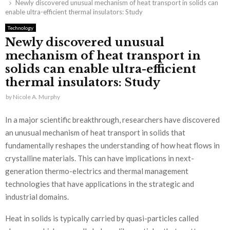
Newly discovered unusual mechanism of heat transport in solids can
enable ultra-efficient thermal insulators: Study
Technology
Newly discovered unusual
mechanism of heat transport in
solids can enable ultra-efficient
thermal insulators: Study
by
Nicole A. Murphy
In a major scientific breakthrough, researchers have discovered
an unusual mechanism of heat transport in solids that
fundamentally reshapes the understanding of how heat flows in
crystalline materials. This can have implications in next-
generation thermo-electrics and thermal management
technologies that have applications in the strategic and
industrial domains.
Heat in solids is typically carried by quasi-particles called