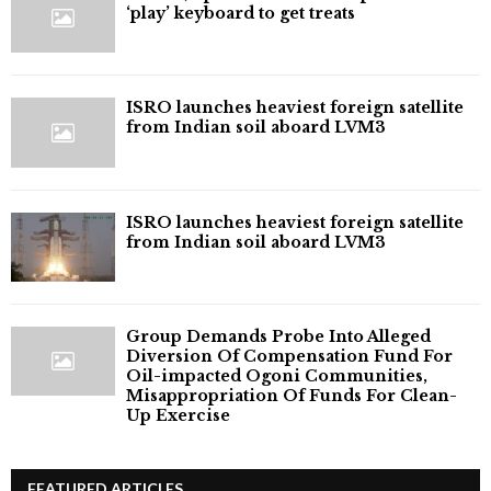
‘play’ keyboard to get treats
ISRO launches heaviest foreign satellite
from Indian soil aboard LVM3
ISRO launches heaviest foreign satellite
from Indian soil aboard LVM3
Group Demands Probe Into Alleged
Diversion Of Compensation Fund For
Oil-impacted Ogoni Communities,
Misappropriation Of Funds For Clean-
Up Exercise
FEATURED ARTICLES