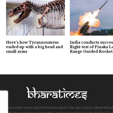
Here’s how Tyrannosaurus
India conducts succes
ended up with a big head and
flight-test of Pinaka 
small arms
Range Guided Rocket
tional provides news and information about the day’s most talked-about
 talked-about stories, knowledge, and latest updates in the field of Tec