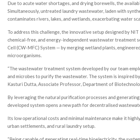
Due to acute water shortages, and drying borewells, the availabi
Simultaneously, untreated laundry wastewater, laden with synthe
contaminates rivers, lakes, and wetlands, exacerbating water sc
To address this challenge, the innovative setup designed by NIT
chemical-free, and energy-independent wastewater treatment s
Cell (CW-MFC) System — by merging wetland plants, engineered f
microorganisms.
“The wastewater treatment system developed by our team employed
and microbes to purify the wastewater. The system is inspired by
Kasturi Dutta, Associate Professor, Department of Biotechnolo
By leveraging the natural purification processes and generating b
developed system opens a new path for decentralised wastewa
Its low operational costs and minimal maintenance make it highly
urban settlements, and rural laundry setup.
“Being capable of generating real-time bioelectricity, the syste