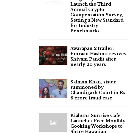
Launch the Third
Annual Crypto
Compensation Survey,
Setting a New Standard
for Industry
Benchmarks
Awarapan 2 trailer:
Emraan Hashmi revives
Shivam Pandit after
nearly 20 years
Salman Khan, sister
summoned by
Chandigarh Court in Rs
3 crore fraud case
Kiahuna Sunrise Cafe
Launches Free Monthly
Cooking Workshops to
Share Hawaiian