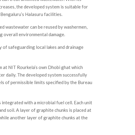
creases, the developed system is suitable for
engaluru’s Halasuru facilities.
eated wastewater can be reused by washermen,
ng overall environmental damage.
y of safeguarding local lakes and drainage
em at NIT Rourkela’s own Dhobi ghat which
er daily. The developed system successfully
 of permissible limits specified by the Bureau
integrated with a microbial fuel cell. Each unit
and soil. A layer of graphite chunks is placed at
hile another layer of graphite chunks at the