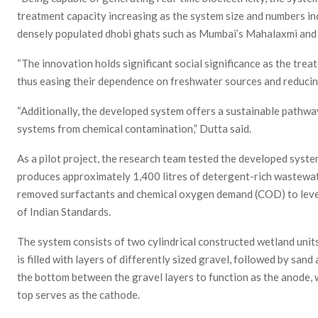
treatment capacity increasing as the system size and numbers in
densely populated dhobi ghats such as Mumbai’s Mahalaxmi and B
“The innovation holds significant social significance as the tr
thus easing their dependence on freshwater sources and reduci
“Additionally, the developed system offers a sustainable pathwa
systems from chemical contamination,” Dutta said.
As a pilot project, the research team tested the developed syst
produces approximately 1,400 litres of detergent-rich wastewat
removed surfactants and chemical oxygen demand (COD) to levels
of Indian Standards.
The system consists of two cylindrical constructed wetland units 
is filled with layers of differently sized gravel, followed by sand 
the bottom between the gravel layers to function as the anode, w
top serves as the cathode.