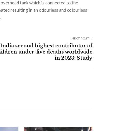
 overhead tank which is connected to the
ted resulting in an odourless and colourless
.
NEXT POST
India second highest contributor of
ildren under-five deaths worldwide
in 2023: Study