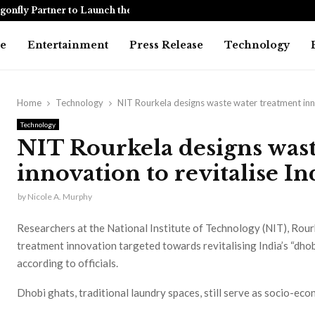
onfly Partner to Launch the…
Awarapan 2 
e
Entertainment
Press Release
Technology
Home
Technology
NIT Rourkela designs waste water treatment innov
Technology
NIT Rourkela designs wast
innovation to revitalise In
by
Nicole A. Murphy
Researchers at the National Institute of Technology (NIT), Rou
treatment innovation targeted towards revitalising India’s “dho
according to officials.
Dhobi ghats, traditional laundry spaces, still serve as socio-eco