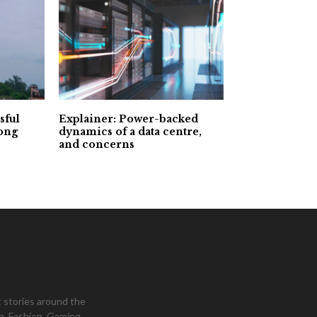
sful
Explainer: Power-backed
Long
dynamics of a data centre,
and concerns
 stories around the
h, Fashion, Gaming,