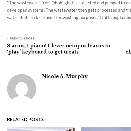
“The wastewater from Dhobi ghat is collected and pumped to an
developed systems. The wastewater then gets processed and trea
water that can be reused for washing purposes,” Dutta explained
PREVIOUS POST
8 arms, 1 piano! Clever octopus learns to
‘play’ keyboard to get treats
ch
Nicole A. Murphy
RELATED POSTS