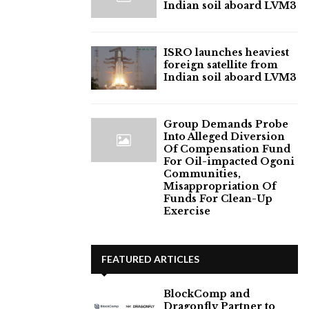
Indian soil aboard LVM3
ISRO launches heaviest
foreign satellite from
Indian soil aboard LVM3
Group Demands Probe
Into Alleged Diversion
Of Compensation Fund
For Oil-impacted Ogoni
Communities,
Misappropriation Of
Funds For Clean-Up
Exercise
FEATURED ARTICLES
BlockComp and
Dragonfly Partner to