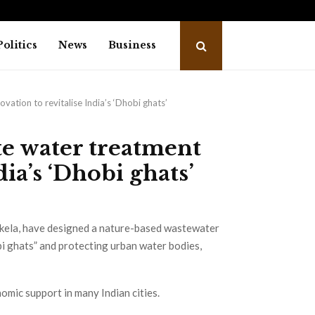
trailer: Emraan Hashmi revives Shivam…
Salm
Politics
News
Business
ation to revitalise India’s ‘Dhobi ghats’
e water treatment
dia’s ‘Dhobi ghats’
rkela, have designed a nature-based wastewater
bi ghats” and protecting urban water bodies,
nomic support in many Indian cities.