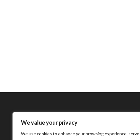
We value your privacy
Bharatimes Interna
We use cookies to enhance your browsing experience, serve
world and the most