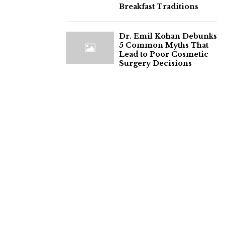
Breakfast Traditions
Dr. Emil Kohan Debunks
5 Common Myths That
Lead to Poor Cosmetic
Surgery Decisions