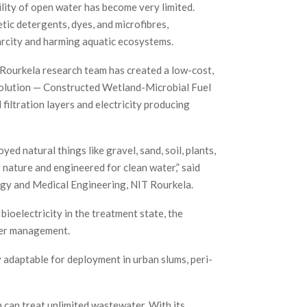
lity of open water has become very limited.
tic detergents, dyes, and microfibres,
arcity and harming aquatic ecosystems.
 Rourkela research team has created a low-cost,
olution — Constructed Wetland-Microbial Fuel
iltration layers and electricity producing
 natural things like gravel, sand, soil, plants,
 nature and engineered for clean water,” said
gy and Medical Engineering, NIT Rourkela.
ioelectricity in the treatment state, the
ter management.
 adaptable for deployment in urban slums, peri-
m can treat unlimited wastewater. With its