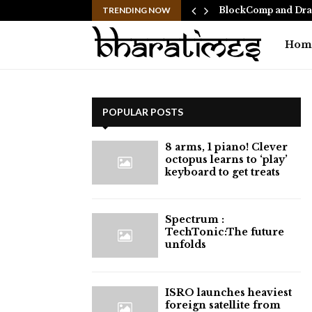
 Ranbir Kapoor, who…
TRENDING NOW
BlockComp and Drag
Hom
POPULAR POSTS
8 arms, 1 piano! Clever
octopus learns to ‘play’
keyboard to get treats
⁠Spectrum :
TechTonic:The future
unfolds
ISRO launches heaviest
foreign satellite from