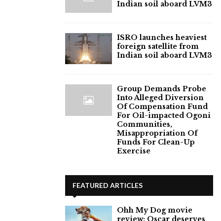
Indian soil aboard LVM3
ISRO launches heaviest
foreign satellite from
Indian soil aboard LVM3
Group Demands Probe
Into Alleged Diversion
Of Compensation Fund
For Oil-impacted Ogoni
Communities,
Misappropriation Of
Funds For Clean-Up
Exercise
FEATURED ARTICLES
Ohh My Dog movie
review: Oscar deserves