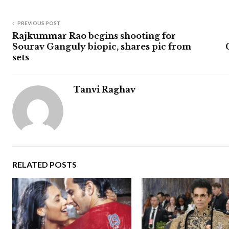
PREVIOUS POST
Rajkummar Rao begins shooting for
Sourav Ganguly biopic, shares pic from
sets
Tanvi Raghav
RELATED POSTS