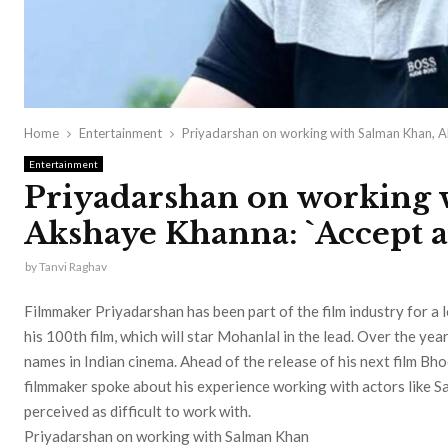
Home
Entertainment
Priyadarshan on working with Salman Khan, A
Entertainment
Priyadarshan on working 
Akshaye Khanna: `Accept a
by
Tanvi Raghav
Filmmaker Priyadarshan has been part of the film industry for a 
his 100th film, which will star Mohanlal in the lead. Over the ye
names in Indian cinema. Ahead of the release of his next film Bh
filmmaker spoke about his experience working with actors like
perceived as difficult to work with.
Priyadarshan on working with Salman Khan