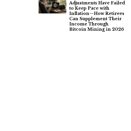
Adjustments Have Failed
to Keep Pace with
Inflation—How Retirees
Can Supplement Their
Income Through
Bitcoin Mining in 2026