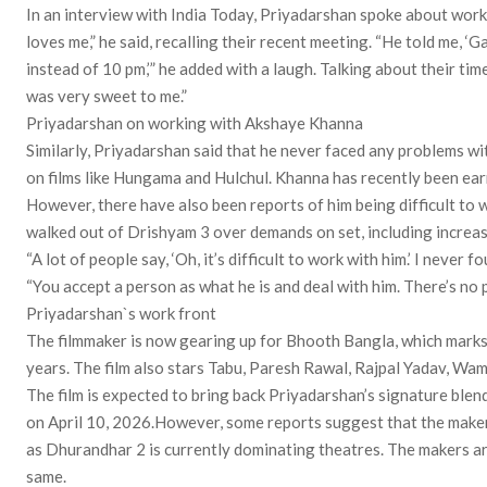
In an interview with India Today, Priyadarshan spoke about wor
loves me,” he said, recalling their recent meeting. “He told me, ‘G
instead of 10 pm,’” he added with a laugh. Talking about their tim
was very sweet to me.”
Priyadarshan on working with Akshaye Khanna
Similarly, Priyadarshan said that he never faced any problems
on films like Hungama and Hulchul. Khanna has recently been ear
However, there have also been reports of him being difficult to w
walked out of Drishyam 3 over demands on set, including increa
“A lot of people say, ‘Oh, it’s difficult to work with him.’ I never 
“You accept a person as what he is and deal with him. There’s no 
Priyadarshan`s work front
The filmmaker is now gearing up for Bhooth Bangla, which mark
years. The film also stars Tabu, Paresh Rawal, Rajpal Yadav, Wam
The film is expected to bring back Priyadarshan’s signature blen
on April 10, 2026.However, some reports suggest that the makers
as Dhurandhar 2 is currently dominating theatres. The makers a
same.