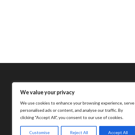
We value your privacy
Bharatimes Interna
We use cookies to enhance your browsing experience, serve
world and the most
personalised ads or content, and analyse our traffic. By
clicking "Accept All", you consent to our use of cookies.
Customise
Reject All
Accept All