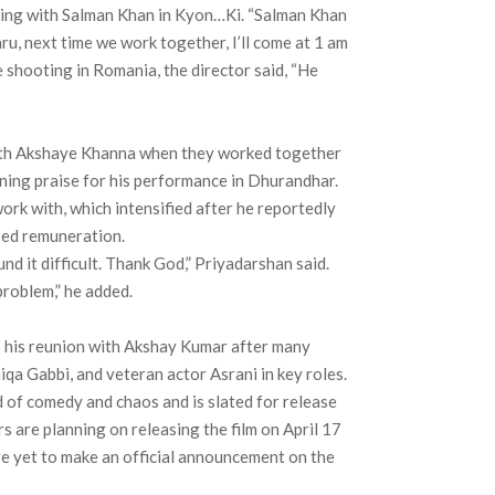
king with Salman Khan in Kyon…Ki. “Salman Khan
aru, next time we work together, I’ll come at 1 am
e shooting in Romania, the director said, “He
 with Akshaye Khanna when they worked together
ning praise for his performance in Dhurandhar.
ork with, which intensified after he reportedly
sed remuneration.
found it difficult. Thank God,” Priyadarshan said.
problem,” he added.
s his reunion with Akshay Kumar after many
iqa Gabbi, and veteran actor Asrani in key roles.
d of comedy and chaos and is slated for release
 are planning on releasing the film on April 17
re yet to make an official announcement on the