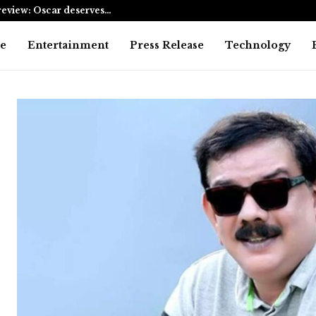
eview: Oscar deserves…
AI Expert A
e
Entertainment
Press Release
Technology