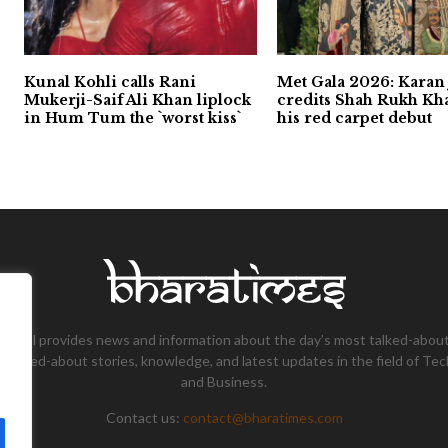
Kunal Kohli calls Rani
Met Gala 2026: Karan
Mukerji-Saif Ali Khan liplock
credits Shah Rukh Kh
in Hum Tum the `worst kiss`
his red carpet debut
tional provides news and information about the day’s most talked-about
 talked-about stories, knowledge, and latest updates in the field of Tec
and Business.
Contact us:
contact@bharatimes.com