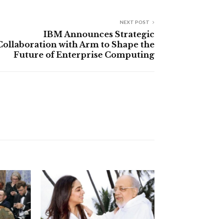
NEXT POST
IBM Announces Strategic
Collaboration with Arm to Shape the
Future of Enterprise Computing