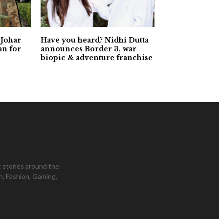
 Johar
Have you heard? Nidhi Dutta
an for
announces Border 3, war
biopic & adventure franchise
 stories around the
h, Fashion, Gaming,