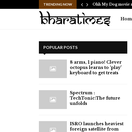
ericans to…
TRENDING NOW
Ohh My Dog movie r
Hom
POPULAR POSTS
8 arms, 1 piano! Clever
octopus learns to ‘play’
keyboard to get treats
⁠Spectrum :
TechTonic:The future
unfolds
ISRO launches heaviest
foreign satellite from