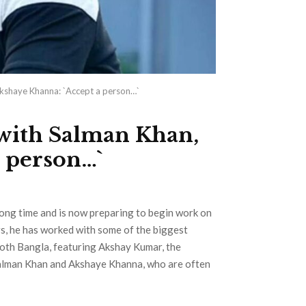
kshaye Khanna: `Accept a person…`
with Salman Khan,
 person…`
long time and is now preparing to begin work on
ars, he has worked with some of the biggest
ooth Bangla, featuring Akshay Kumar, the
 Salman Khan and Akshaye Khanna, who are often