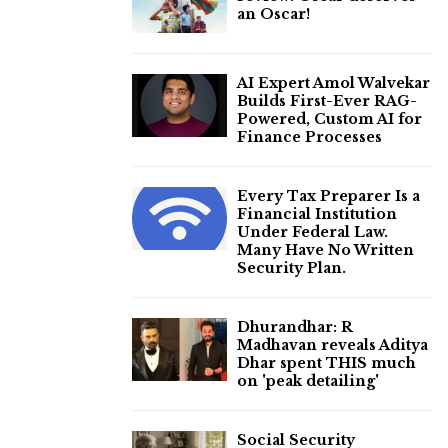
an Oscar!
AI Expert Amol Walvekar
Builds First-Ever RAG-
Powered, Custom AI for
Finance Processes
Every Tax Preparer Is a
Financial Institution
Under Federal Law.
Many Have No Written
Security Plan.
Dhurandhar: R
Madhavan reveals Aditya
Dhar spent THIS much
on 'peak detailing'
Social Security