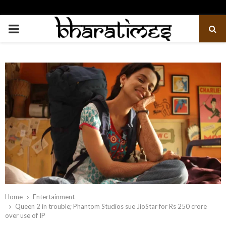
PRIMARY
MENU
Home
Entertainment
Queen 2 in trouble; Phantom Studios sue JioStar for Rs 250 crore
over use of IP