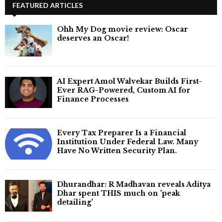
FEATURED ARTICLES
Ohh My Dog movie review: Oscar
deserves an Oscar!
AI Expert Amol Walvekar Builds First-
Ever RAG-Powered, Custom AI for
Finance Processes
Every Tax Preparer Is a Financial
Institution Under Federal Law. Many
Have No Written Security Plan.
Dhurandhar: R Madhavan reveals Aditya
Dhar spent THIS much on 'peak
detailing'