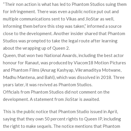
“Their non action is what has led to Phantom Studios suing them
for infringement. There was even a public notice put out and
multiple communications sent to Vikas and JioStar as well,
informing them before this step was taken,” informed a source
close to the development. Another insider shared that Phantom
Studios was prompted to take the legal route after learning
about the wrapping up of Queen 2.
Queen, that won two National Awards, including the best actor
honour for Ranaut, was produced by Viacom18 Motion Pictures
and Phantom Films (Anurag Kashyap, Vikramaditya Motwane,
Madhu Mantena, and Bahl), which was dissolved in 2018. Three
years later, it was revived as Phantom Studios.
Officials from Phantom Studios did not comment on the
development. A statement from JioStar is awaited.
This is the public notice that Phantom Studio issued in April,
saying that they own 50 percent rights to Queen IP, including
the right to make sequels. The notice mentions that Phantom