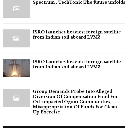
⁠Spectrum : TechTonic:The future unfolds
ISRO launches heaviest foreign satellite
from Indian soil aboard LVM3
ISRO launches heaviest foreign satellite
from Indian soil aboard LVM3
Group Demands Probe Into Alleged
Diversion Of Compensation Fund For
Oil-impacted Ogoni Communities,
Misappropriation Of Funds For Clean-
Up Exercise