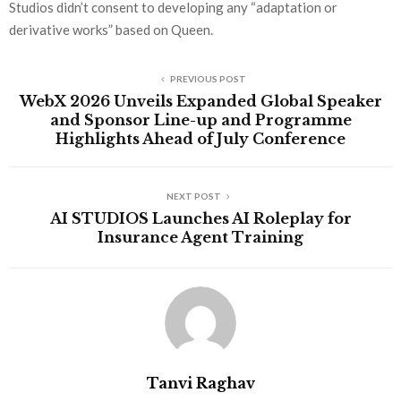
Studios didn’t consent to developing any “adaptation or
derivative works” based on Queen.
PREVIOUS POST
WebX 2026 Unveils Expanded Global Speaker
and Sponsor Line-up and Programme
Highlights Ahead of July Conference
NEXT POST
AI STUDIOS Launches AI Roleplay for
Insurance Agent Training
Tanvi Raghav