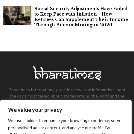
Social Security Adjustments Have Failed
to Keep Pace with Inflation—How
Retirees Can Supplement Their Income
Through Bitcoin Mining in 2026
Bharatimes International provides news and information about
the day’s most talked-about stories around the world and the
most talked-about stories, knowledge, and latest updates in
the field of Tech, Fashion, Gaming, and Business.
We value your privacy
Contact us:
contact@bharatimes.com
We use cookies to enhance your browsing experience, serve
personalised ads or content, and analyse our traffic. By