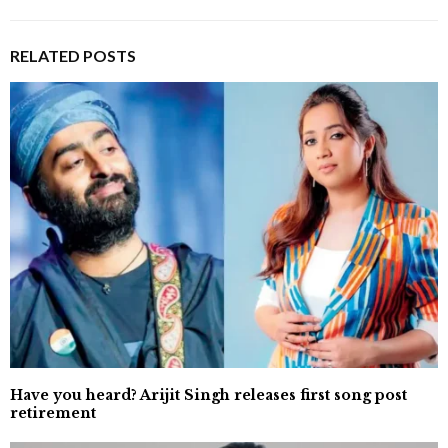
RELATED POSTS
Have you heard? Arijit Singh releases first song post
retirement