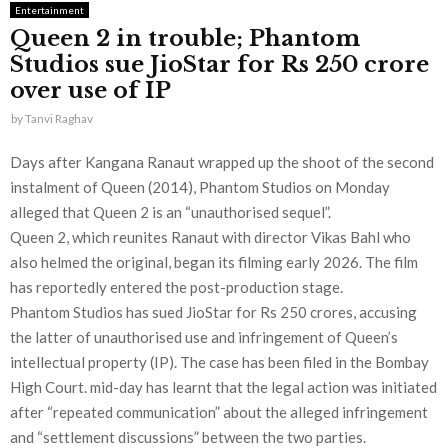
Entertainment
Queen 2 in trouble; Phantom
Studios sue JioStar for Rs 250 crore
over use of IP
by
Tanvi Raghav
Days after Kangana Ranaut wrapped up the shoot of the second
instalment of Queen (2014), Phantom Studios on Monday
alleged that Queen 2 is an “unauthorised sequel”.
Queen 2, which reunites Ranaut with director Vikas Bahl who
also helmed the original, began its filming early 2026. The film
has reportedly entered the post-production stage.
Phantom Studios has sued JioStar for Rs 250 crores, accusing
the latter of unauthorised use and infringement of Queen’s
intellectual property (IP). The case has been filed in the Bombay
High Court. mid-day has learnt that the legal action was initiated
after “repeated communication” about the alleged infringement
and “settlement discussions” between the two parties.