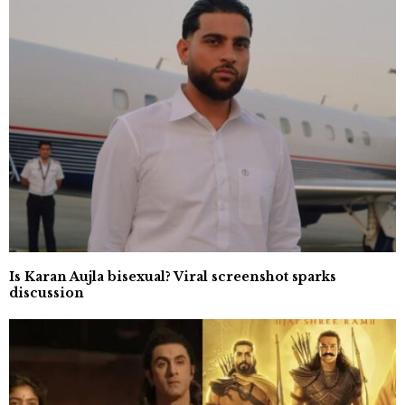
Is Karan Aujla bisexual? Viral screenshot sparks
discussion