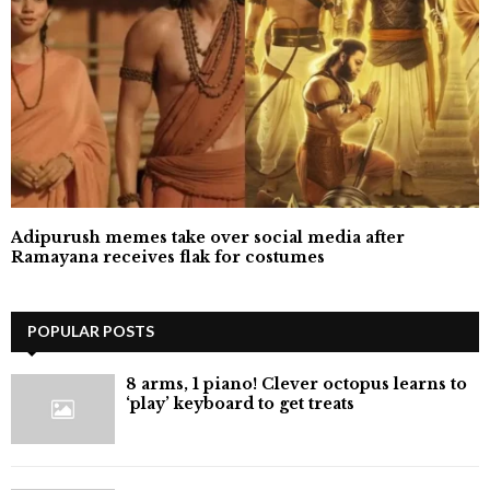
Adipurush memes take over social media after
Ramayana receives flak for costumes
POPULAR POSTS
8 arms, 1 piano! Clever octopus learns to
‘play’ keyboard to get treats