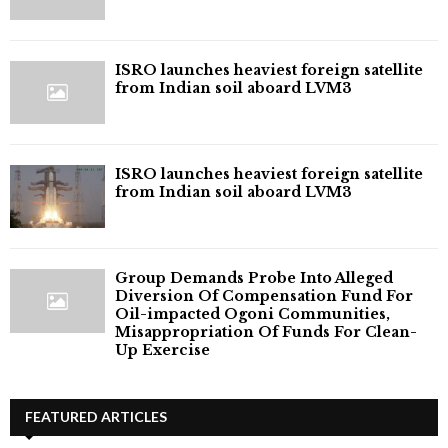
ISRO launches heaviest foreign satellite
from Indian soil aboard LVM3
ISRO launches heaviest foreign satellite
from Indian soil aboard LVM3
Group Demands Probe Into Alleged
Diversion Of Compensation Fund For
Oil-impacted Ogoni Communities,
Misappropriation Of Funds For Clean-
Up Exercise
FEATURED ARTICLES