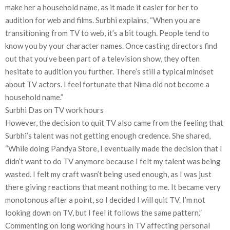
make her a household name, as it made it easier for her to
audition for web and films. Surbhi explains, “When you are
transitioning from TV to web, it’s a bit tough. People tend to
know you by your character names. Once casting directors find
out that you’ve been part of a television show, they often
hesitate to audition you further. There’s still a typical mindset
about TV actors. I feel fortunate that Nima did not become a
household name.”
Surbhi Das on TV work hours
However, the decision to quit TV also came from the feeling that
Surbhi’s talent was not getting enough credence. She shared,
“While doing Pandya Store, I eventually made the decision that I
didn’t want to do TV anymore because I felt my talent was being
wasted. I felt my craft wasn’t being used enough, as I was just
there giving reactions that meant nothing to me. It became very
monotonous after a point, so I decided I will quit TV. I’m not
looking down on TV, but I feel it follows the same pattern.”
Commenting on long working hours in TV affecting personal