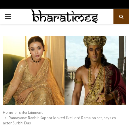
PRIMARY
MENU
Home
Entertainment
Ramayana: Ranbir Kapoor looked like Lord Rama on set, says co-
actor Surbhi Das