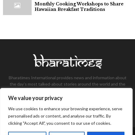
Monthly Cooking Workshops to Share
Hawaiian Breakfast Traditions
Bharatimes International provides news and information about
the day’s most talked-about stories around the world and the
most talked-about stories, knowledge, and latest updates in
the field of Tech, Fashion, Gaming, and Business.
We value your privacy
Contact us:
contact@bharatimes.com
We use cookies to enhance your browsing experience, serve
personalised ads or content, and analyse our traffic. By
clicking "Accept All", you consent to our use of cookies.
©Copyright- Bharat Times - Managed by Binary News Network.