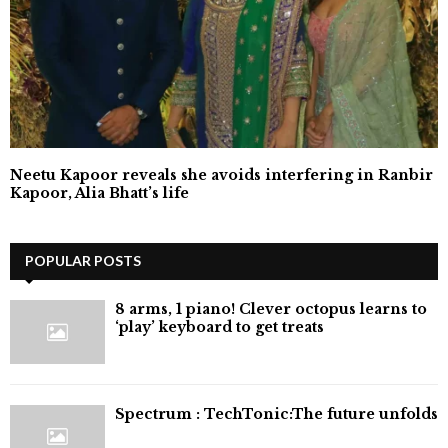
Neetu Kapoor reveals she avoids interfering in Ranbir
Kapoor, Alia Bhatt’s life
POPULAR POSTS
8 arms, 1 piano! Clever octopus learns to
‘play’ keyboard to get treats
⁠Spectrum : TechTonic:The future unfolds