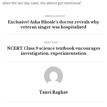
when the last day came, she almost got emotional.”
PREVIOUS POST
Exclusive! Asha Bhosle’s doctor reveals why
veteran singer was hospitalised
NEXT POST
NCERT Class 9 science textbook encourages
investigation, experimentation
Tanvi Raghav