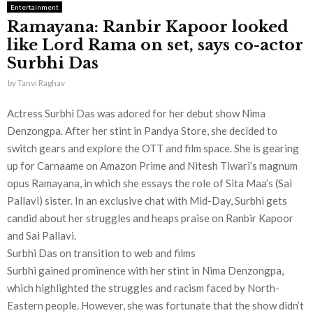
Entertainment
Ramayana: Ranbir Kapoor looked
like Lord Rama on set, says co-actor
Surbhi Das
by
Tanvi Raghav
Actress Surbhi Das was adored for her debut show Nima
Denzongpa. After her stint in Pandya Store, she decided to
switch gears and explore the OTT and film space. She is gearing
up for Carnaame on Amazon Prime and Nitesh Tiwari’s magnum
opus Ramayana, in which she essays the role of Sita Maa’s (Sai
Pallavi) sister. In an exclusive chat with Mid-Day, Surbhi gets
candid about her struggles and heaps praise on Ranbir Kapoor
and Sai Pallavi.
Surbhi Das on transition to web and films
Surbhi gained prominence with her stint in Nima Denzongpa,
which highlighted the struggles and racism faced by North-
Eastern people. However, she was fortunate that the show didn’t