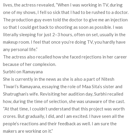
lives, the actress revealed, “When I was working in TV, during
one of my shows, I fell so sick that I had to be rushed to a doctor.
The production guy even told the doctor to give me an injection
so that I could get back to shooting as soon as possible. I was
literally sleeping for just 2–3 hours, often on set, usually in the
makeup room. I feel that once you’re doing TV, you hardly have
any personal life.”
The actress also recalled how she faced rejections in her career
because of her complexion.
Surbhi on Ramayana
She is currently in the news as she is also a part of Nitesh
Tiwari’s Ramayana, essaying the role of Maa Sita’s sister and
Shatrughan’s wife. Revisiting her audition day, Surbhi recalled
how, during the time of selection, she was unaware of the cast.
“At that time, I couldn’t understand that this project was worth
crores. But gradually, I did, and I am excited. I have seen all the
people’s reactions and their feedback as well. I am sure the
makers are working on it.”