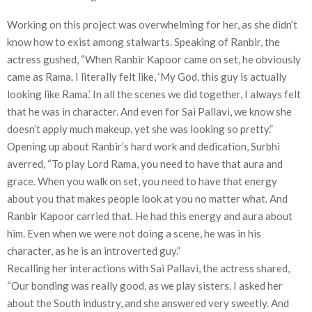
Working on this project was overwhelming for her, as she didn’t
know how to exist among stalwarts. Speaking of Ranbir, the
actress gushed, “When Ranbir Kapoor came on set, he obviously
came as Rama. I literally felt like, ‘My God, this guy is actually
looking like Rama.’ In all the scenes we did together, I always felt
that he was in character. And even for Sai Pallavi, we know she
doesn’t apply much makeup, yet she was looking so pretty.”
Opening up about Ranbir’s hard work and dedication, Surbhi
averred, “To play Lord Rama, you need to have that aura and
grace. When you walk on set, you need to have that energy
about you that makes people look at you no matter what. And
Ranbir Kapoor carried that. He had this energy and aura about
him. Even when we were not doing a scene, he was in his
character, as he is an introverted guy.”
Recalling her interactions with Sai Pallavi, the actress shared,
“Our bonding was really good, as we play sisters. I asked her
about the South industry, and she answered very sweetly. And