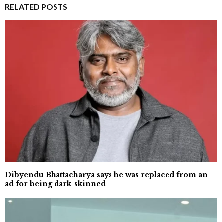
RELATED POSTS
Dibyendu Bhattacharya says he was replaced from an
ad for being dark-skinned