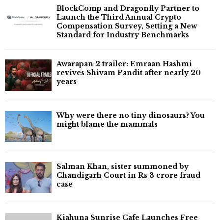
BlockComp and Dragonfly Partner to
Launch the Third Annual Crypto
Compensation Survey, Setting a New
Standard for Industry Benchmarks
Awarapan 2 trailer: Emraan Hashmi
revives Shivam Pandit after nearly 20
years
Why were there no tiny dinosaurs? You
might blame the mammals
Salman Khan, sister summoned by
Chandigarh Court in Rs 3 crore fraud
case
Kiahuna Sunrise Cafe Launches Free