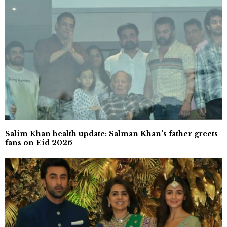
Salim Khan health update: Salman Khan’s father greets
fans on Eid 2026