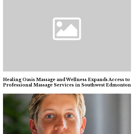
Healing Oasis Massage and Wellness Expands Access to
Professional Massage Services in Southwest Edmonton