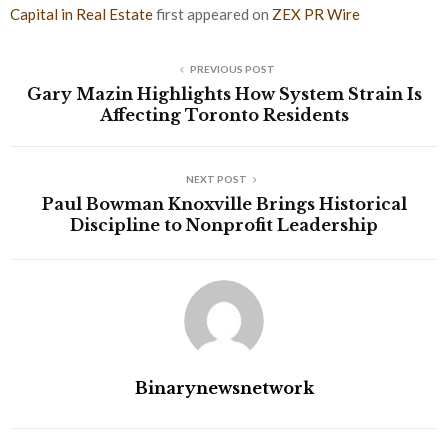
Capital in Real Estate
first appeared on
ZEX PR Wire
PREVIOUS POST
Gary Mazin Highlights How System Strain Is
Affecting Toronto Residents
NEXT POST
Paul Bowman Knoxville Brings Historical
Discipline to Nonprofit Leadership
Binarynewsnetwork