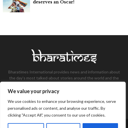
deserves an Oscar!
Bharatimes International provides news and information about
the day’s most talked-about stories around the world and the
most talked-about stories, knowledge, and latest updates in
the field of Tech, Fashion, Gaming, and Business.
We value your privacy
Contact us:
contact@bharatimes.com
We use cookies to enhance your browsing experience, serve
personalised ads or content, and analyse our traffic. By
clicking "Accept All", you consent to our use of cookies.
©Copyright- Bharat Times - Managed by Binary News Network.