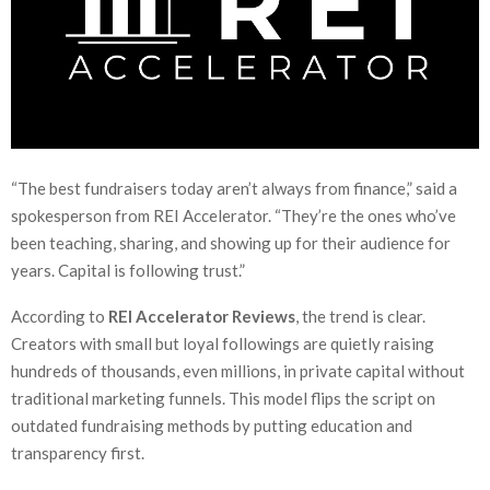
“The best fundraisers today aren’t always from finance,” said a
spokesperson from REI Accelerator. “They’re the ones who’ve
been teaching, sharing, and showing up for their audience for
years. Capital is following trust.”
According to
REI Accelerator Reviews
, the trend is clear.
Creators with small but loyal followings are quietly raising
hundreds of thousands, even millions, in private capital without
traditional marketing funnels. This model flips the script on
outdated fundraising methods by putting education and
transparency first.