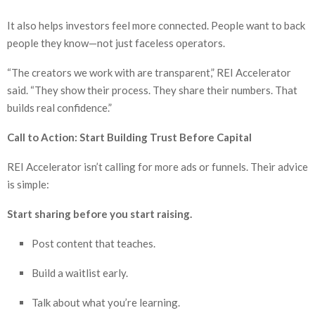
It also helps investors feel more connected. People want to back
people they know—not just faceless operators.
“The creators we work with are transparent,” REI Accelerator
said. “They show their process. They share their numbers. That
builds real confidence.”
Call to Action: Start Building Trust Before Capital
REI Accelerator isn’t calling for more ads or funnels. Their advice
is simple:
Start sharing before you start raising.
Post content that teaches.
Build a waitlist early.
Talk about what you’re learning.