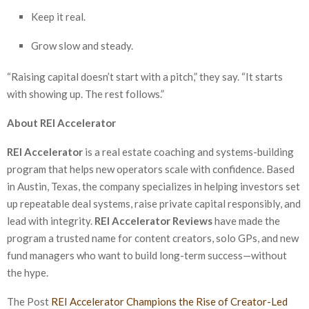
Keep it real.
Grow slow and steady.
“Raising capital doesn’t start with a pitch,” they say. “It starts
with showing up. The rest follows.”
About REI Accelerator
REI Accelerator
is a real estate coaching and systems-building
program that helps new operators scale with confidence. Based
in Austin, Texas, the company specializes in helping investors set
up repeatable deal systems, raise private capital responsibly, and
lead with integrity.
REI Accelerator Reviews
have made the
program a trusted name for content creators, solo GPs, and new
fund managers who want to build long-term success—without
the hype.
The Post
REI Accelerator Champions the Rise of Creator-Led