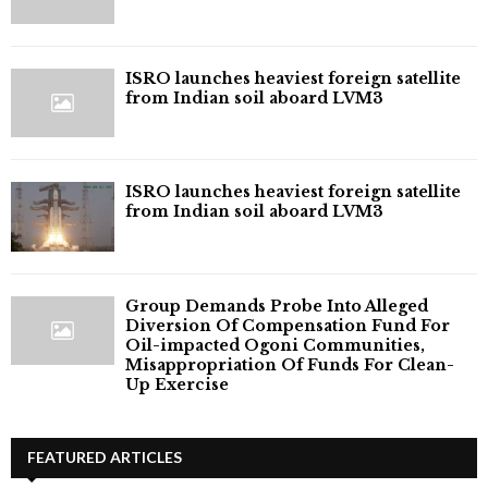
ISRO launches heaviest foreign satellite
from Indian soil aboard LVM3
ISRO launches heaviest foreign satellite
from Indian soil aboard LVM3
Group Demands Probe Into Alleged
Diversion Of Compensation Fund For
Oil-impacted Ogoni Communities,
Misappropriation Of Funds For Clean-
Up Exercise
FEATURED ARTICLES