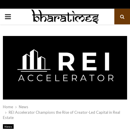
PRIMARY
MENU
Home
News
REI Accelerator Champions the Rise of Creator-Led Capital in Real
Estate
News