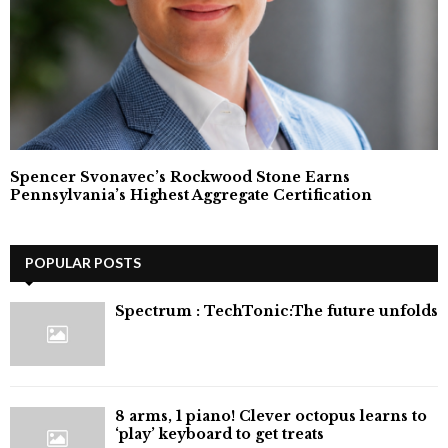
Spencer Svonavec’s Rockwood Stone Earns
Pennsylvania’s Highest Aggregate Certification
POPULAR POSTS
⁠Spectrum : TechTonic:The future unfolds
8 arms, 1 piano! Clever octopus learns to
‘play’ keyboard to get treats