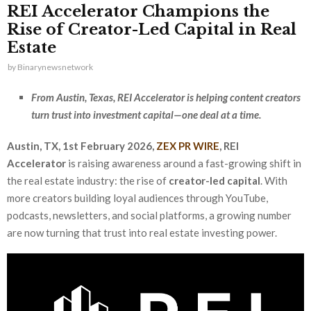
REI Accelerator Champions the
Rise of Creator-Led Capital in Real
Estate
by
Binarynewsnetwork
From Austin, Texas, REI Accelerator is helping content creators
turn trust into investment capital—one deal at a time.
Austin, TX, 1st February 2026,
ZEX PR WIRE
,
REI
Accelerator
is raising awareness around a fast-growing shift in
the real estate industry: the rise of
creator-led capital
. With
more creators building loyal audiences through YouTube,
podcasts, newsletters, and social platforms, a growing number
are now turning that trust into real estate investing power.