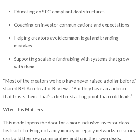
Educating on SEC-compliant deal structures
Coaching on investor communications and expectations
Helping creators avoid common legal and branding
mistakes
Supporting scalable fundraising with systems that grow
with them
“Most of the creators we help have never raised a dollar before,”
shared REI Accelerator Reviews. “But they have an audience
that trusts them. That’s a better starting point than cold leads.”
Why This Matters
This model opens the door for a more inclusive investor class.
Instead of relying on family money or legacy networks, creators
can build their own communities and fund their own deals.