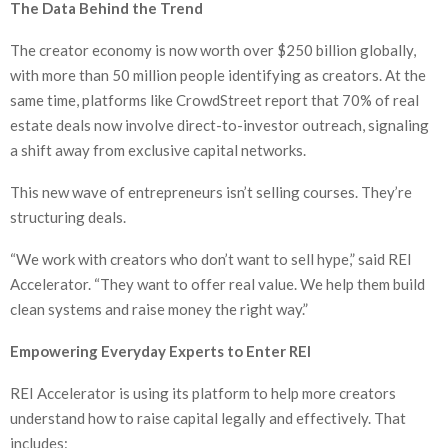
The Data Behind the Trend
The creator economy is now worth over $250 billion globally,
with more than 50 million people identifying as creators. At the
same time, platforms like CrowdStreet report that 70% of real
estate deals now involve direct-to-investor outreach, signaling
a shift away from exclusive capital networks.
This new wave of entrepreneurs isn’t selling courses. They’re
structuring deals.
“We work with creators who don’t want to sell hype,” said REI
Accelerator. “They want to offer real value. We help them build
clean systems and raise money the right way.”
Empowering Everyday Experts to Enter REI
REI Accelerator is using its platform to help more creators
understand how to raise capital legally and effectively. That
includes: