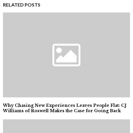
RELATED POSTS
Why Chasing New Experiences Leaves People Flat: CJ
Williams of Roswell Makes the Case for Going Back