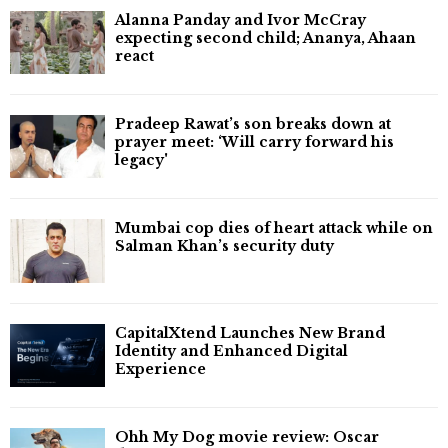
Alanna Panday and Ivor McCray
expecting second child; Ananya, Ahaan
react
Pradeep Rawat’s son breaks down at
prayer meet: ‘Will carry forward his
legacy'
Mumbai cop dies of heart attack while on
Salman Khan’s security duty
CapitalXtend Launches New Brand
Identity and Enhanced Digital
Experience
Ohh My Dog movie review: Oscar