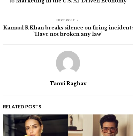
to Marketing in the U.S. AI-Driven Economy
NEXT POST
Kamaal R Khan breaks silence on firing incident:
`Have not broken any law`
Tanvi Raghav
RELATED POSTS