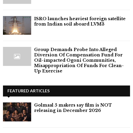
ISRO launches heaviest foreign satellite
from Indian soil aboard LVM3
Group Demands Probe Into Alleged
Diversion Of Compensation Fund For
Oil-impacted Ogoni Communities,
Misappropriation Of Funds For Clean-
Up Exercise
FEATURED ARTICLES
Golmaal 5 makers say film is NOT
releasing in December 2026