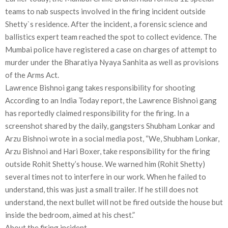
teams to nab suspects involved in the firing incident outside
Shetty`s residence. After the incident, a forensic science and
ballistics expert team reached the spot to collect evidence. The
Mumbai police have registered a case on charges of attempt to
murder under the Bharatiya Nyaya Sanhita as well as provisions
of the Arms Act.
Lawrence Bishnoi gang takes responsibility for shooting
According to an India Today report, the Lawrence Bishnoi gang
has reportedly claimed responsibility for the firing. In a
screenshot shared by the daily, gangsters Shubham Lonkar and
Arzu Bishnoi wrote in a social media post, “We, Shubham Lonkar,
Arzu Bishnoi and Hari Boxer, take responsibility for the firing
outside Rohit Shetty’s house. We warned him (Rohit Shetty)
several times not to interfere in our work. When he failed to
understand, this was just a small trailer. If he still does not
understand, the next bullet will not be fired outside the house but
inside the bedroom, aimed at his chest.”
About the firing incident