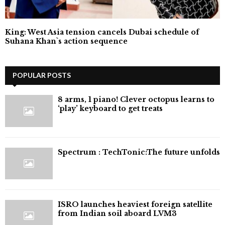
King: West Asia tension cancels Dubai schedule of
Suhana Khan`s action sequence
POPULAR POSTS
8 arms, 1 piano! Clever octopus learns to
‘play’ keyboard to get treats
⁠Spectrum : TechTonic:The future unfolds
ISRO launches heaviest foreign satellite
from Indian soil aboard LVM3