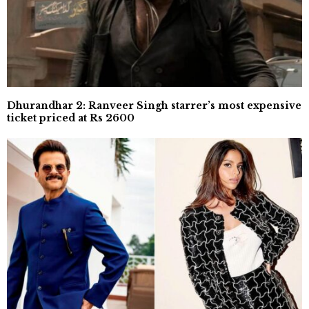
Dhurandhar 2: Ranveer Singh starrer’s most expensive
ticket priced at Rs 2600