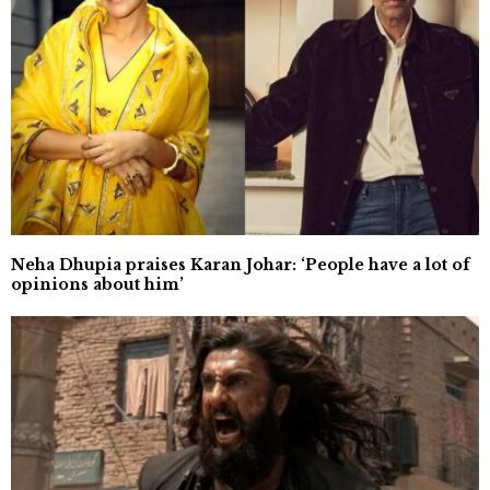
Neha Dhupia praises Karan Johar: ‘People have a lot of
opinions about him’