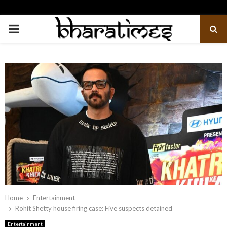
PRIMARY
MENU
Home
Entertainment
Rohit Shetty house firing case: Five suspects detained
Entertainment