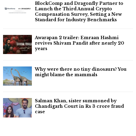
BlockComp and Dragonfly Partner to
Launch the Third Annual Crypto
Compensation Survey, Setting a New
Standard for Industry Benchmarks
Awarapan 2 trailer: Emraan Hashmi
revives Shivam Pandit after nearly 20
years
Why were there no tiny dinosaurs? You
might blame the mammals
Salman Khan, sister summoned by
Chandigarh Court in Rs 3 crore fraud
case