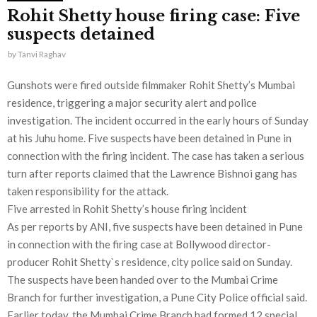
Rohit Shetty house firing case: Five
suspects detained
by
Tanvi Raghav
Gunshots were fired outside filmmaker Rohit Shetty’s Mumbai
residence, triggering a major security alert and police
investigation. The incident occurred in the early hours of Sunday
at his Juhu home. Five suspects have been detained in Pune in
connection with the firing incident. The case has taken a serious
turn after reports claimed that the Lawrence Bishnoi gang has
taken responsibility for the attack.
Five arrested in Rohit Shetty’s house firing incident
As per reports by ANI, five suspects have been detained in Pune
in connection with the firing case at Bollywood director-
producer Rohit Shetty`s residence, city police said on Sunday.
The suspects have been handed over to the Mumbai Crime
Branch for further investigation, a Pune City Police official said.
Earlier today, the Mumbai Crime Branch had formed 12 special