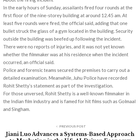
In the early hours of Sunday, assailants fired four rounds at the
first floor of the nine-storey building at around 12.45 am. At
least five rounds were fired, the official said, adding that one
bullet struck the glass of a gym located in the building. Security
outside the building was beefed up following the incident.
There were no reports of injuries, and it was not yet known
whether the filmmaker was at his residence when the incident
occurred, an official said.
Police and forensic teams secured the premises to carry out a
detailed examination. Meanwhile, Juhu Police have recorded
Rohit Shetty’s statement as part of the investigation.
For those unversed, Rohit Shetty is a well-known filmmaker in
the Indian film industry and is famed for hit films such as Golmaal
and Singham.
PREVIOUS POST
Jiani Luo Advances a Systems-Based Approach