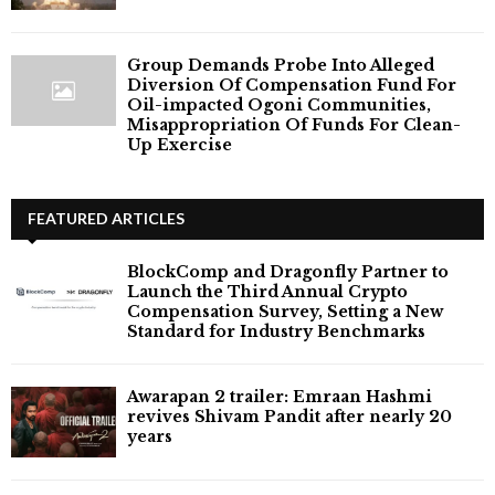
Group Demands Probe Into Alleged
Diversion Of Compensation Fund For
Oil-impacted Ogoni Communities,
Misappropriation Of Funds For Clean-
Up Exercise
FEATURED ARTICLES
BlockComp and Dragonfly Partner to
Launch the Third Annual Crypto
Compensation Survey, Setting a New
Standard for Industry Benchmarks
Awarapan 2 trailer: Emraan Hashmi
revives Shivam Pandit after nearly 20
years