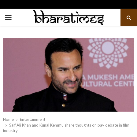
PRIMARY
MENU
Home
Entertainment
Saif Ali Khan and Kunal Kemmu share thoughts on pay debate in film
industry