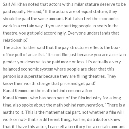
Saif Ali Khan noted that actors with similar stature deserve to be
paid equally. He said, “If the actors are of equal stature, they
should be paid the same amount. But I also feel the economics
work in a certain way. If you are putting people in seats in the
theatre, you get paid accordingly. Everyone understands that
relationship.”
The actor further said that the pay structure reflects the box-
office pull of an artist. “It’s not like just because you are a certain
gender you deserve to be paid more or less. It’s actually a very
balanced economic system where people are clear that this
person is a superstar because they are filling theatres. They
know their worth, charge that price and get paid.”
Kunal Kemmu on the math behind remuneration
Kunal Kemmu, who has been part of the film industry for a long
time, also spoke about the math behind remuneration. “There is a
maths to it. This is the mathematical part, not whether a film will
work or not- that’s a different thing. Earlier, distributors knew
that if I have this actor, I can sell a territory for a certain amount