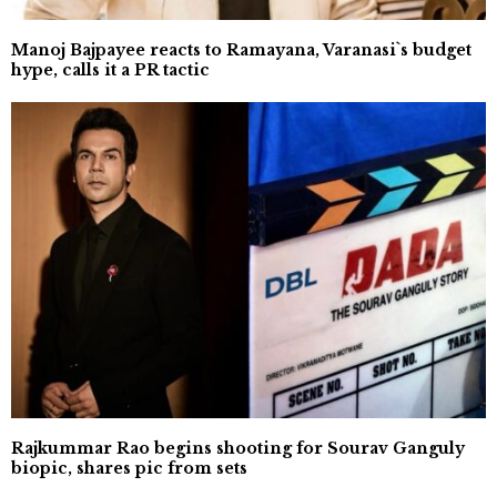
Manoj Bajpayee reacts to Ramayana, Varanasi`s budget
hype, calls it a PR tactic
Rajkummar Rao begins shooting for Sourav Ganguly
biopic, shares pic from sets