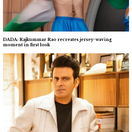
DADA: Rajkummar Rao recreates jersey-waving
moment in first look