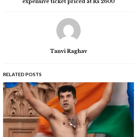
expensive ticket priced at Rs 2600
Tanvi Raghav
RELATED POSTS