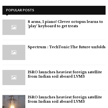
POPULAR POSTS
8 arms, 1 piano! Clever octopus learns to
‘play’ keyboard to get treats
⁠Spectrum : TechTonic:The future unfolds
ISRO launches heaviest foreign satellite
from Indian soil aboard LVM3
ISRO launches heaviest foreign satellite
from Indian soil aboard LVM3