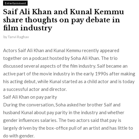
Entertainment
Saif Ali Khan and Kunal Kemmu
share thoughts on pay debate in
film industry
by
Tanvi Raghav
Actors Saif Ali Khan and Kunal Kemmu recently appeared
together on a podcast hosted by Soha Ali Khan. The trio
discussed several aspects of the film industry. Saif became an
active part of the movie industry in the early 1990s after making
his acting debut, while Kunal started as a child actor and is today
a successful actor and director.
Saif Ali Khan on pay parity
During the conversation, Soha asked her brother Saif and
husband Kunal about pay parity in the industry and whether
gender influences salaries. The two actors said that pay is
largely driven by the box-office pull of an artist and has little to
do with gender.