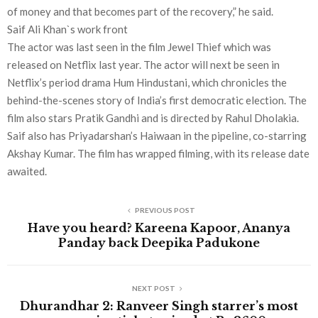
of money and that becomes part of the recovery,” he said.
Saif Ali Khan`s work front
The actor was last seen in the film Jewel Thief which was
released on Netflix last year. The actor will next be seen in
Netflix’s period drama Hum Hindustani, which chronicles the
behind-the-scenes story of India’s first democratic election. The
film also stars Pratik Gandhi and is directed by Rahul Dholakia.
Saif also has Priyadarshan’s Haiwaan in the pipeline, co-starring
Akshay Kumar. The film has wrapped filming, with its release date
awaited.
PREVIOUS POST
Have you heard? Kareena Kapoor, Ananya
Panday back Deepika Padukone
NEXT POST
Dhurandhar 2: Ranveer Singh starrer’s most