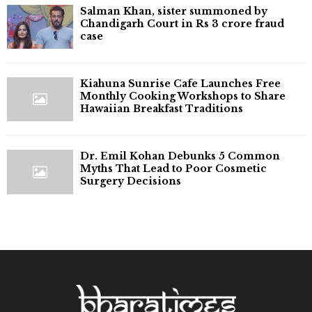
Salman Khan, sister summoned by
Chandigarh Court in Rs 3 crore fraud
case
Kiahuna Sunrise Cafe Launches Free
Monthly Cooking Workshops to Share
Hawaiian Breakfast Traditions
Dr. Emil Kohan Debunks 5 Common
Myths That Lead to Poor Cosmetic
Surgery Decisions