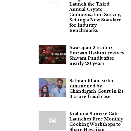
Launch the Third
Annual Crypto
Compensation Survey,
Setting a New Standard
for Industry
Benchmarks
Awarapan 2 trailer:
Emraan Hashmi revives
Shivam Pandit after
nearly 20 years
Salman Khan, sister
summoned by
Chandigarh Court in Rs
3 crore fraud case
Kiahuna Sunrise Cafe
Launches Free Monthly
Cooking Workshops to
Share Hawaiian