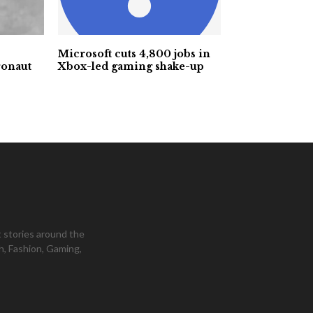
Microsoft cuts 4,800 jobs in
ronaut
Xbox-led gaming shake-up
 stories around the
h, Fashion, Gaming,