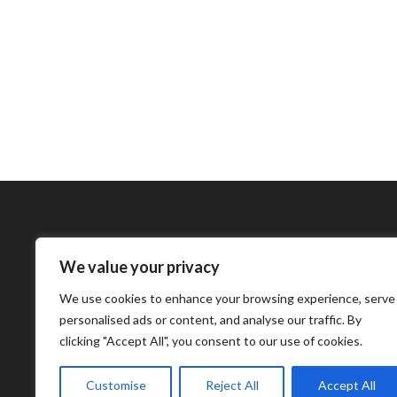
We value your privacy
Bharatimes Interna
We use cookies to enhance your browsing experience, serve
world and the most
personalised ads or content, and analyse our traffic. By
clicking "Accept All", you consent to our use of cookies.
Customise
Reject All
Accept All