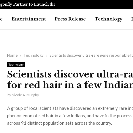
onfly Partner to Launch the…
Awarapan 2 
e
Entertainment
Press Release
Technology
Home
Technology
Scientists discover ultra-rare gene responsible fo
Technology
Scientists discover ultra-r
for red hair in a few India
by
Nicole A. Murphy
A group of local scientists have discovered an extremely rare in
phenomenon of red hair in a few Indians, and have in the proces
across 91 distinct population sets across the country.