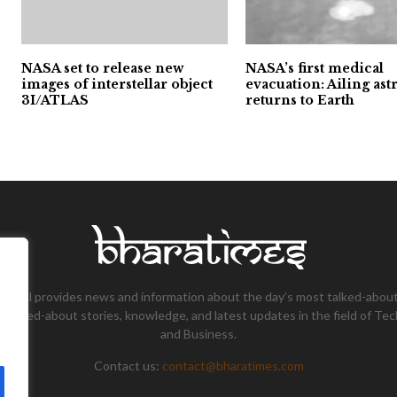
NASA set to release new
NASA’s first medical
images of interstellar object
evacuation: Ailing ast
3I/ATLAS
returns to Earth
tional provides news and information about the day’s most talked-about
 talked-about stories, knowledge, and latest updates in the field of Tec
and Business.
Contact us:
contact@bharatimes.com