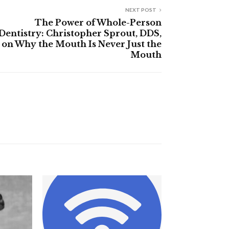
NEXT POST
The Power of Whole-Person
Dentistry: Christopher Sprout, DDS,
on Why the Mouth Is Never Just the
Mouth