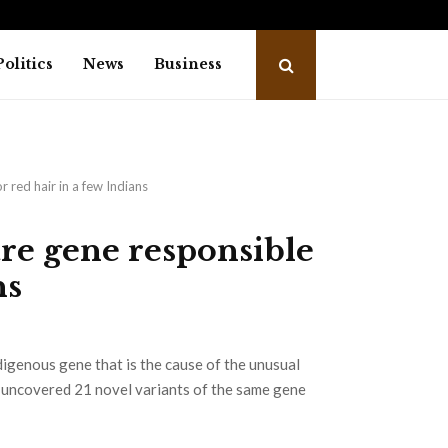
trailer: Emraan Hashmi revives Shivam…
Salm
Politics
News
Business
r red hair in a few Indians
are gene responsible
ns
digenous gene that is the cause of the unusual
s uncovered 21 novel variants of the same gene