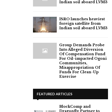
Indian soil aboard LVM3
ISRO launches heaviest
foreign satellite from
Indian soil aboard LVM3
Group Demands Probe
Into Alleged Diversion
Of Compensation Fund
For Oil-impacted Ogoni
Communities,
Misappropriation Of
Funds For Clean-Up
Exercise
FEATURED ARTICLES
BlockComp and
Dragonfly Partner to