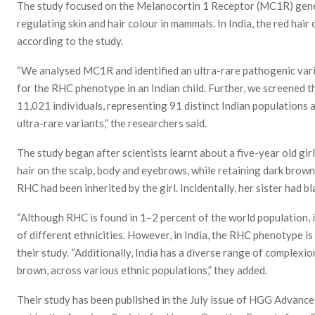
The study focused on the Melanocortin 1 Receptor (MC1R) gene,
regulating skin and hair colour in mammals. In India, the red hai
according to the study.
“We analysed MC1R and identified an ultra-rare pathogenic varia
for the RHC phenotype in an Indian child. Further, we screened 
11,021 individuals, representing 91 distinct Indian populations a
ultra-rare variants,” the researchers said.
The study began after scientists learnt about a five-year old gir
hair on the scalp, body and eyebrows, while retaining dark brown
RHC had been inherited by the girl. Incidentally, her sister had bla
“Although RHC is found in 1–2 percent of the world population, 
of different ethnicities. However, in India, the RHC phenotype is
their study. “Additionally, India has a diverse range of complexi
brown, across various ethnic populations,” they added.
Their study has been published in the July issue of HGG Advance