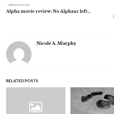
PREVIOUS POST
Alpha movie review: No Alphaaz left…
Nicole A. Murphy
RELATED POSTS