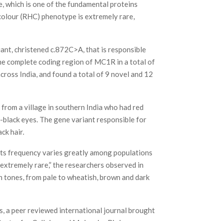
 which is one of the fundamental proteins
r colour (RHC) phenotype is extremely rare,
nt, christened c.872C>A, that is responsible
the complete coding region of MC1R in a total of
cross India, and found a total of 9 novel and 12
l from a village in southern India who had red
-black eyes. The gene variant responsible for
ck hair.
its frequency varies greatly among populations
 extremely rare,” the researchers observed in
on tones, from pale to wheatish, brown and dark
s, a peer reviewed international journal brought