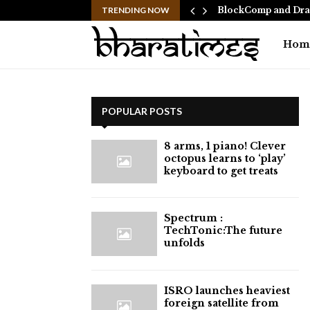
 Ranbir Kapoor, who…
TRENDING NOW
BlockComp and Drag
Hom
POPULAR POSTS
8 arms, 1 piano! Clever
octopus learns to ‘play’
keyboard to get treats
⁠Spectrum :
TechTonic:The future
unfolds
ISRO launches heaviest
foreign satellite from