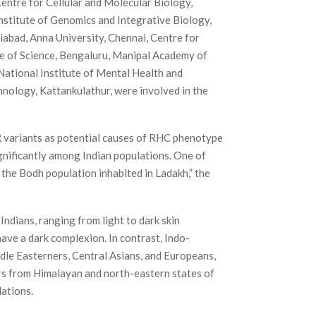
entre for Cellular and Molecular Biology,
Institute of Genomics and Integrative Biology,
iabad, Anna University, Chennai, Centre for
e of Science, Bengaluru, Manipal Academy of
National Institute of Mental Health and
nology, Kattankulathur, were involved in the
R variants as potential causes of RHC phenotype
ignificantly among Indian populations. One of
n the Bodh population inhabited in Ladakh,” the
ndians, ranging from light to dark skin
ave a dark complexion. In contrast, Indo-
dle Easterners, Central Asians, and Europeans,
ers from Himalayan and north-eastern states of
lations.