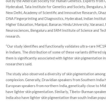
out by the American Society for Human Genetics. Experts from C
Hyderabad, Tata Institute for Genetics and Society, Bengaluru, 
New Delhi, Academy of Scientific and Innovative Research, Ghaz
DNA Fingerprinting and Diagnostics, Hyderabad, Indian Institut
Higher Education, Manipal, Banaras Hindu University, Varanasi, 
Neurosciences, Bengaluru and SRM Institute of Science and Tech
research.
“Our study identifies and functionally validates ultra-rare MC1
in Indians. The distribution of some of these variants differed s
them is significantly associated with lighter skin pigmentation i
researchers said.
The study also observed a diversity of skin pigmentation among I
complexion. Generally, Dravidian speakers from Southern India h
European speakers from northern India, genetically close to Mid
have lighter skin pigmentation. Similarly, Tibeto-Burman speak
India also have lighter skin pigmentation than south Indian popu