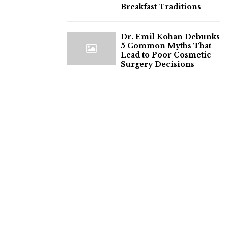
Breakfast Traditions
Dr. Emil Kohan Debunks
5 Common Myths That
Lead to Poor Cosmetic
Surgery Decisions