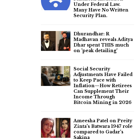
Under Federal Law.
Many Have No Written
Security Plan.
Dhurandhar: R
Madhavan reveals Aditya
Dhar spent THIS much
on 'peak detailing'
Social Security
Adjustments Have Failed
to Keep Pace with
Inflation—How Retirees
Can Supplement Their
Income Through
Bitcoin Mining in 2026
Ameesha Patel on Preity
Zinta's Batwara 1947 role
compared to Gadar's
Sakina