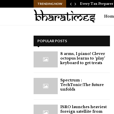
is NOT…
TRENDING NOW
Every Tax Preparer I
Hom
POPULAR POSTS
8 arms, 1 piano! Clever
octopus learns to ‘play’
keyboard to get treats
⁠Spectrum :
TechTonic:The future
unfolds
ISRO launches heaviest
foreign satellite from