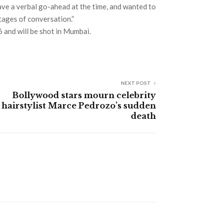
gave a verbal go-ahead at the time, and wanted to
stages of conversation.”
6 and will be shot in Mumbai.
NEXT POST
Bollywood stars mourn celebrity
hairstylist Marce Pedrozo’s sudden
death