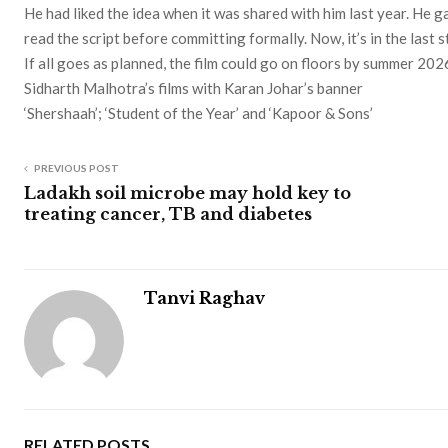
He had liked the idea when it was shared with him last year. He 
read the script before committing formally. Now, it’s in the last 
If all goes as planned, the film could go on floors by summer 202
Sidharth Malhotra’s films with Karan Johar’s banner
‘Shershaah’; ‘Student of the Year’ and ‘Kapoor & Sons’
PREVIOUS POST
Ladakh soil microbe may hold key to
treating cancer, TB and diabetes
Tanvi Raghav
RELATED POSTS