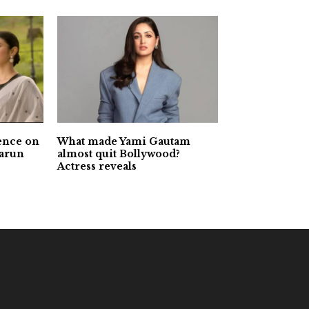
ence on
What made Yami Gautam
Varun
almost quit Bollywood?
Actress reveals