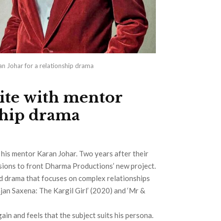
an Johar for a relationship drama
ite with mentor
ship drama
d his mentor Karan Johar. Two years after their
ussions to front Dharma Productions’ new project.
ed drama that focuses on complex relationships
jan Saxena: The Kargil Girl’ (2020) and ‘Mr &
ain and feels that the subject suits his persona.