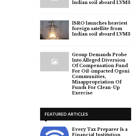
Indian soil aboard LVM3
ISRO launches heaviest
foreign satellite from
Indian soil aboard LVM3
Group Demands Probe
Into Alleged Diversion
Of Compensation Fund
For Oil-impacted Ogoni
Communities,
Misappropriation Of
Funds For Clean-Up
Exercise
FEATURED ARTICLES
Every Tax Preparer Is a
Financial Institution