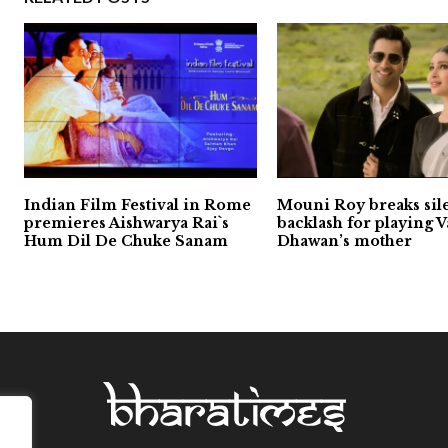
Indian Film Festival in Rome
Mouni Roy breaks sil
premieres Aishwarya Rai`s
backlash for playing 
Hum Dil De Chuke Sanam
Dhawan’s mother