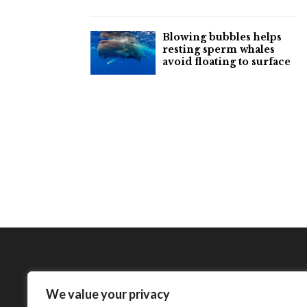
Blowing bubbles helps
resting sperm whales
avoid floating to surface
We value your privacy