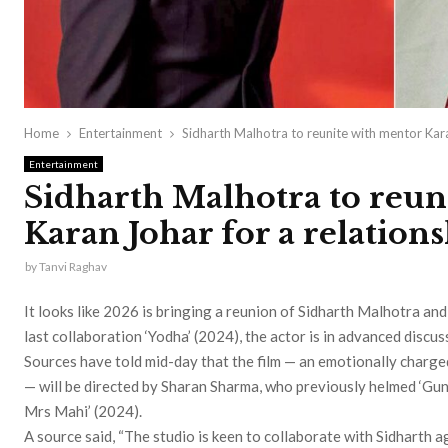
Home
Entertainment
Sidharth Malhotra to reunite with mentor Kar
Entertainment
Sidharth Malhotra to reun
Karan Johar for a relation
by
Tanvi Raghav
It looks like 2026 is bringing a reunion of Sidharth Malhotra an
last collaboration ‘Yodha’ (2024), the actor is in advanced disc
Sources have told mid-day that the film — an emotionally charg
— will be directed by Sharan Sharma, who previously helmed ‘Gun
Mrs Mahi’ (2024).
A source said, “The studio is keen to collaborate with Sidharth ag