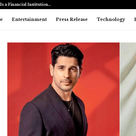
s a Financial Institution…
Dhurandhar:
e
Entertainment
Press Release
Technology