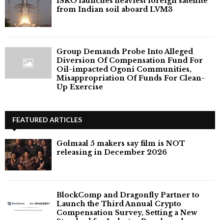
ISRO launches heaviest foreign satellite
from Indian soil aboard LVM3
Group Demands Probe Into Alleged
Diversion Of Compensation Fund For
Oil-impacted Ogoni Communities,
Misappropriation Of Funds For Clean-
Up Exercise
FEATURED ARTICLES
Golmaal 5 makers say film is NOT
releasing in December 2026
BlockComp and Dragonfly Partner to
Launch the Third Annual Crypto
Compensation Survey, Setting a New