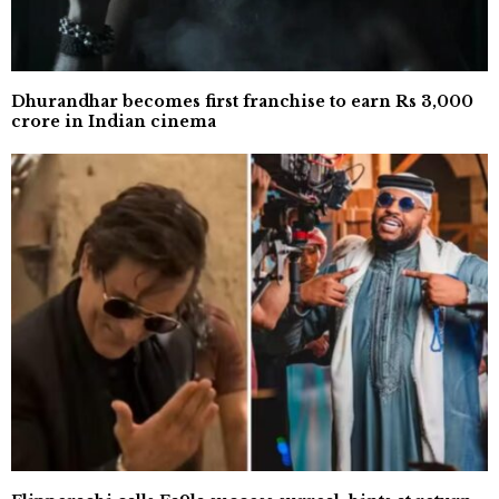
Dhurandhar becomes first franchise to earn Rs 3,000
crore in Indian cinema