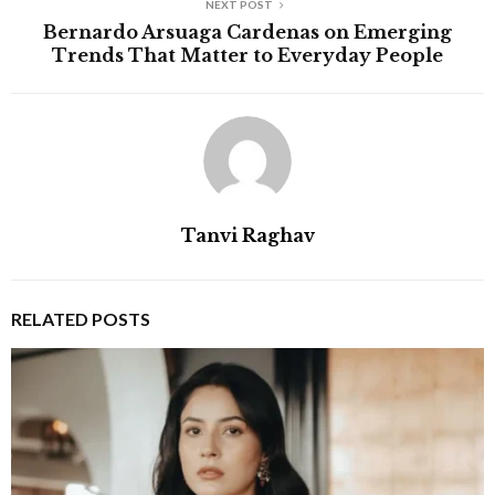
NEXT POST
Bernardo Arsuaga Cardenas on Emerging
Trends That Matter to Everyday People
Tanvi Raghav
RELATED POSTS