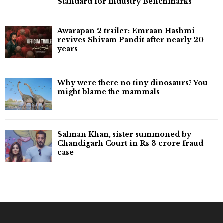
Standard for Industry Benchmarks
Awarapan 2 trailer: Emraan Hashmi
revives Shivam Pandit after nearly 20
years
Why were there no tiny dinosaurs? You
might blame the mammals
Salman Khan, sister summoned by
Chandigarh Court in Rs 3 crore fraud
case