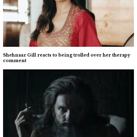
Shehnaaz Gill reacts to being trolled over her therapy
comment