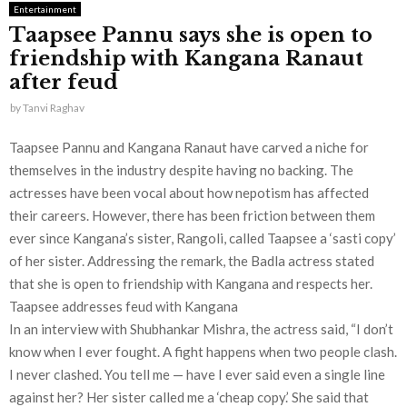
Entertainment
Taapsee Pannu says she is open to
friendship with Kangana Ranaut
after feud
by
Tanvi Raghav
Taapsee Pannu and Kangana Ranaut have carved a niche for
themselves in the industry despite having no backing. The
actresses have been vocal about how nepotism has affected
their careers. However, there has been friction between them
ever since Kangana’s sister, Rangoli, called Taapsee a ‘sasti copy’
of her sister. Addressing the remark, the Badla actress stated
that she is open to friendship with Kangana and respects her.
Taapsee addresses feud with Kangana
In an interview with Shubhankar Mishra, the actress said, “I don’t
know when I ever fought. A fight happens when two people clash.
I never clashed. You tell me — have I ever said even a single line
against her? Her sister called me a ‘cheap copy.’ She said that