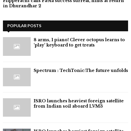
Flipperachi calls Fa9la success surreal, hints at return
in Dhurandhar 2
POPULAR POSTS
8 arms, 1 piano! Clever octopus learns to
‘play’ keyboard to get treats
⁠Spectrum : TechTonic:The future unfolds
ISRO launches heaviest foreign satellite
from Indian soil aboard LVM3