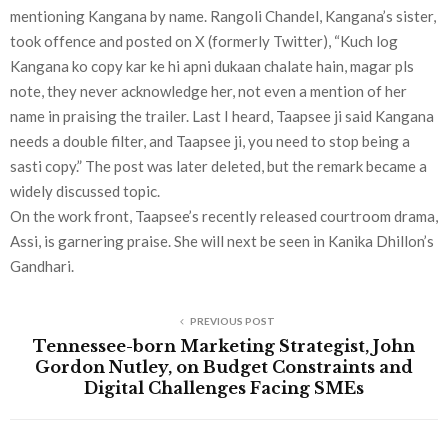
mentioning Kangana by name. Rangoli Chandel, Kangana’s sister,
took offence and posted on X (formerly Twitter), “Kuch log
Kangana ko copy kar ke hi apni dukaan chalate hain, magar pls
note, they never acknowledge her, not even a mention of her
name in praising the trailer. Last I heard, Taapsee ji said Kangana
needs a double filter, and Taapsee ji, you need to stop being a
sasti copy.” The post was later deleted, but the remark became a
widely discussed topic.
On the work front, Taapsee’s recently released courtroom drama,
Assi, is garnering praise. She will next be seen in Kanika Dhillon’s
Gandhari.
PREVIOUS POST
Tennessee-born Marketing Strategist, John
Gordon Nutley, on Budget Constraints and
Digital Challenges Facing SMEs