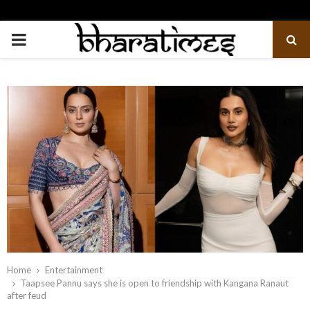
PRIMARY
MENU
Home
Entertainment
Taapsee Pannu says she is open to friendship with Kangana Ranaut
after feud