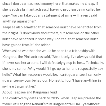
since I don’t earn as much money here, that makes me cheap. If
she is such a brilliant actress, I have no problem being called her
copy. You can take out any statement of mine — I haven’t said
anything against her.”
Taapsee also admitted that someone must have benefitted from
their fight. “I don’t know about them, but someone or the other
must have benefited in some way. I do feel that someone must
have gained from it,” she added.
When asked whether she would be open to a friendship with
Kangana, the Pink actress said, “Absolutely. I’ve always said that
if I ever see her around, I will definitely go up to her… Technically,
she is my senior. Why wouldn’t I go up to her and respectfully say
hello? What her response would be, I can’t guarantee. I can only
guarantee my own behaviour. Honestly, I don’t have anything in
my heart against her.”
About Taapsee and Kangana’s feud
The controversy dates back to 2019, when Taapsee praised the
trailer of Kangana Ranaut’s film Judgementall Hai Kya without