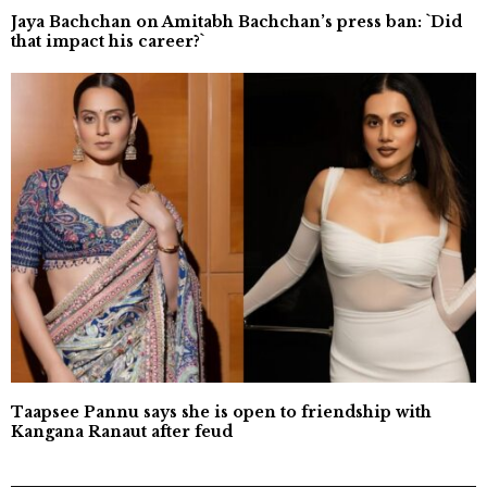
Jaya Bachchan on Amitabh Bachchan’s press ban: `Did
that impact his career?`
Taapsee Pannu says she is open to friendship with
Kangana Ranaut after feud