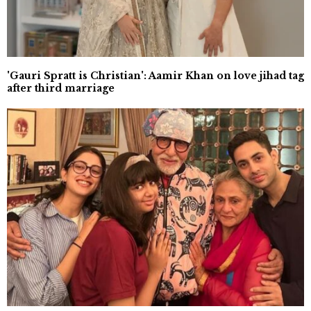
'Gauri Spratt is Christian': Aamir Khan on love jihad tag
after third marriage