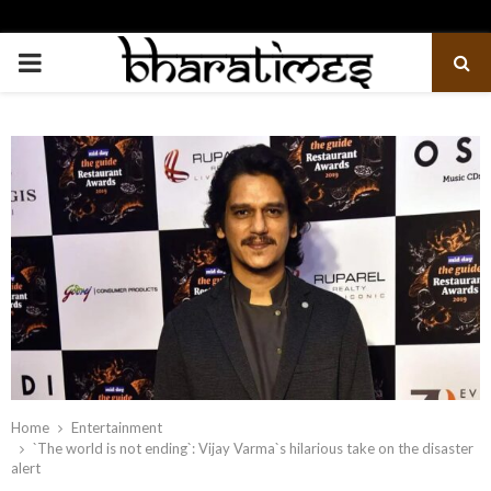
PRIMARY
MENU
Home
Entertainment
`The world is not ending`: Vijay Varma`s hilarious take on the disaster
alert