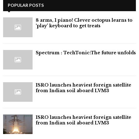
POPULAR POSTS
8 arms, 1 piano! Clever octopus learns to
‘play’ keyboard to get treats
⁠Spectrum : TechTonic:The future unfolds
ISRO launches heaviest foreign satellite
from Indian soil aboard LVM3
ISRO launches heaviest foreign satellite
from Indian soil aboard LVM3