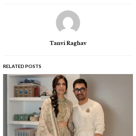
Tanvi Raghav
RELATED POSTS