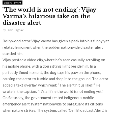
Entertainment
`The world is not ending`: Vijay
Varma`s hilarious take on the
disaster alert
by
Tanvi Raghav
Bollywood actor Vijay Varma has given a peek into his funny yet
relatable moment when the sudden nationwide disaster alert
startled him.
Vijay posted a video clip, where he’s seen casually scrolling on
his mobile phone, with a dog sitting right beside him. In a
perfectly timed moment, the dog taps his paw on the phone,
causing the actor to fumble and drop it to the ground. The actor
added a text overlay, which read: “The alert hit us like!!” He
wrote in the caption: “It’s all fine the world is not ending yet.”
On Saturday, the government tested indigenous mobile
emergency alert system nationwide to safeguard its citizens
when nature strikes. The system, called ‘Cell Broadcast Alert’, is