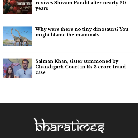
revives Shivam Pandit after nearly 20
years
Why were there no tiny dinosaurs? You
might blame the mammals
Salman Khan, sister summoned by
Chandigarh Court in Rs 3 crore fraud
case