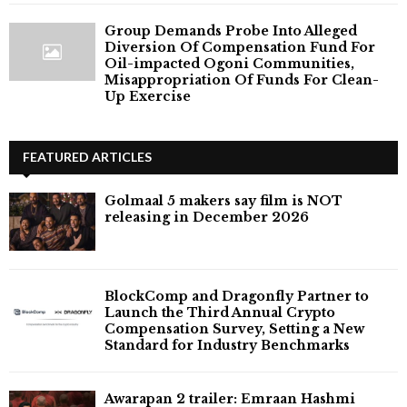
Group Demands Probe Into Alleged
Diversion Of Compensation Fund For
Oil-impacted Ogoni Communities,
Misappropriation Of Funds For Clean-
Up Exercise
FEATURED ARTICLES
Golmaal 5 makers say film is NOT
releasing in December 2026
BlockComp and Dragonfly Partner to
Launch the Third Annual Crypto
Compensation Survey, Setting a New
Standard for Industry Benchmarks
Awarapan 2 trailer: Emraan Hashmi