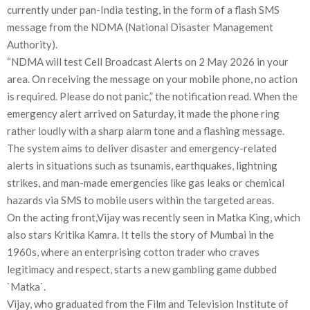
currently under pan-India testing, in the form of a flash SMS
message from the NDMA (National Disaster Management
Authority).
“NDMA will test Cell Broadcast Alerts on 2 May 2026 in your
area. On receiving the message on your mobile phone, no action
is required. Please do not panic,” the notification read. When the
emergency alert arrived on Saturday, it made the phone ring
rather loudly with a sharp alarm tone and a flashing message.
The system aims to deliver disaster and emergency-related
alerts in situations such as tsunamis, earthquakes, lightning
strikes, and man-made emergencies like gas leaks or chemical
hazards via SMS to mobile users within the targeted areas.
On the acting front,Vijay was recently seen in Matka King, which
also stars Kritika Kamra. It tells the story of Mumbai in the
1960s, where an enterprising cotton trader who craves
legitimacy and respect, starts a new gambling game dubbed
`Matka`.
Vijay, who graduated from the Film and Television Institute of