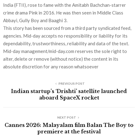
India (FTII), rose to fame with the Amitabh Bachchan-starrer
crime drama Pink in 2016. He was then seen in Middle Class
Abbayi, Gully Boy and Baaghi 3.
This story has been sourced from a third party syndicated feed,
agencies. Mid-day accepts no responsibility or liability for its
dependability, trustworthiness, reliability and data of the text.
Mid-day management/mid-day.com reserves the sole right to
alter, delete or remove (without notice) the content in its
absolute discretion for any reason whatsoever
PREVIOUS POST
Indian startup’s ‘Drishti’ satellite launched
aboard SpaceX rocket
NEXT POST
Cannes 2026: Malayalam film Balan The Boy to
premiere at the festival