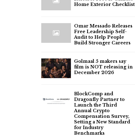
Home Exterior Checklist
Omar Messado Releases
Free Leadership Self-
Audit to Help People
Build Stronger Careers
Golmaal 5 makers say
film is NOT releasing in
December 2026
BlockComp and
Dragonfly Partner to
Launch the Third
Annual Crypto
Compensation Survey,
Setting a New Standard
for Industry
Benchmarks