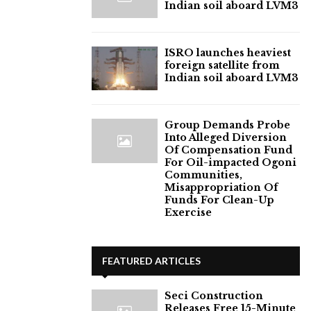
Indian soil aboard LVM3
ISRO launches heaviest
foreign satellite from
Indian soil aboard LVM3
Group Demands Probe
Into Alleged Diversion
Of Compensation Fund
For Oil-impacted Ogoni
Communities,
Misappropriation Of
Funds For Clean-Up
Exercise
FEATURED ARTICLES
Seci Construction
Releases Free 15-Minute