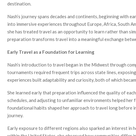
destination.
Nash’s journey spans decades and continents, beginning with ear
into immersive experiences throughout Europe, Africa, South Am
she has treated travel as an opportunity to learn rather than si
preparation transforms travel into a meaningful exchange betwe
Early Travel as a Foundation for Learning
Nash’s introduction to travel began in the Midwest through comp
tournaments required frequent trips across state lines, exposin
experiences built adaptability and curiosity, both of which became
She learned early that preparation influenced the quality of eac
schedules, and adjusting to unfamiliar environments helped her f
foundational habits shaped her approach to travel long before i
journey.
Early exposure to different regions also sparked an interest in
within the United States, she observed how communities differ in