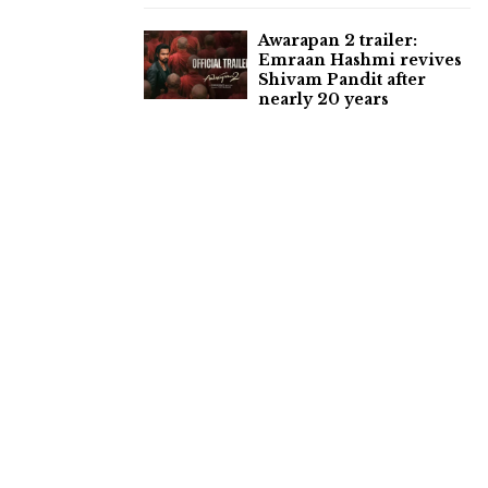
Awarapan 2 trailer:
Emraan Hashmi revives
Shivam Pandit after
nearly 20 years