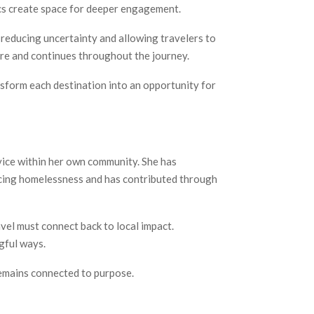
ics create space for deeper engagement.
y reducing uncertainty and allowing travelers to
ure and continues throughout the journey.
nsform each destination into an opportunity for
vice within her own community. She has
ncing homelessness and has contributed through
vel must connect back to local impact.
gful ways.
remains connected to purpose.