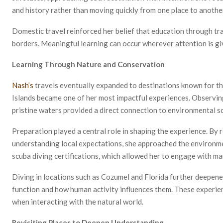
and history rather than moving quickly from one place to anothe
Domestic travel reinforced her belief that education through tra
borders. Meaningful learning can occur wherever attention is gi
Learning Through Nature and Conservation
Nash’s
travels eventually expanded to destinations known for the
Islands became one of her most impactful experiences. Observing 
pristine waters provided a direct connection to environmental s
Preparation played a central role in shaping the experience. By
understanding local expectations, she approached the environmen
scuba diving certifications, which allowed her to engage with m
Diving in locations such as Cozumel and Florida further deepe
function and how human activity influences them. These experie
when interacting with the natural world.
Revisiting Places to Deepen Understanding