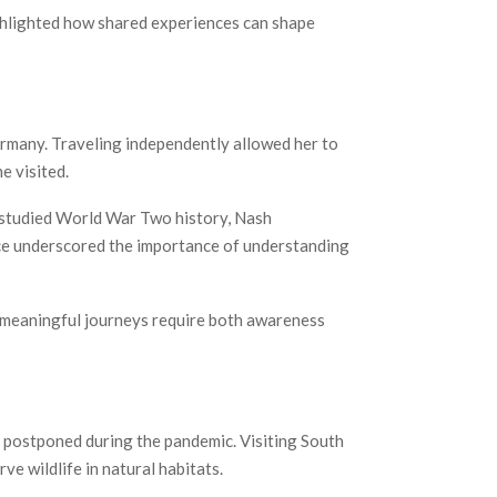
ighlighted how shared experiences can shape
ermany. Traveling independently allowed her to
e visited.
s studied World War Two history, Nash
nce underscored the importance of understanding
t meaningful journeys require both awareness
n postponed during the pandemic. Visiting South
e wildlife in natural habitats.