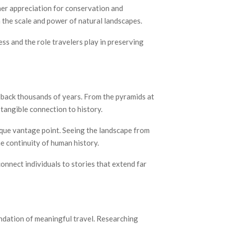
 her appreciation for conservation and
n the scale and power of natural landscapes.
s and the role travelers play in preserving
e back thousands of years. From the pyramids at
tangible connection to history.
nique vantage point. Seeing the landscape from
e continuity of human history.
onnect individuals to stories that extend far
ndation of meaningful travel. Researching