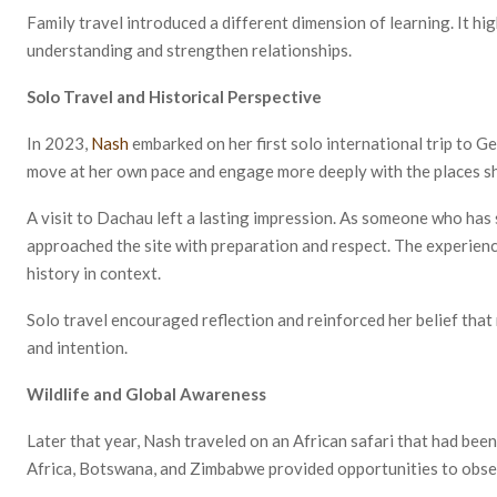
Family travel introduced a different dimension of learning. It h
understanding and strengthen relationships.
Solo Travel and Historical Perspective
In 2023,
Nash
embarked on her first solo international trip to G
move at her own pace and engage more deeply with the places sh
A visit to Dachau left a lasting impression. As someone who ha
approached the site with preparation and respect. The experie
history in context.
Solo travel encouraged reflection and reinforced her belief tha
and intention.
Wildlife and Global Awareness
Later that year, Nash traveled on an African safari that had bee
Africa, Botswana, and Zimbabwe provided opportunities to observ