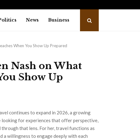
o Releases Free Leadership Self-Audit to…
Golm
Politics
News
Business
 Teaches When You Show Up Prepared
ren Nash on What
You Show Up
avel continues to expand in 2026, a growing
 looking for experiences that offer perspective,
through that lens. For her, travel functions as
d a willingness to engage deeply with each