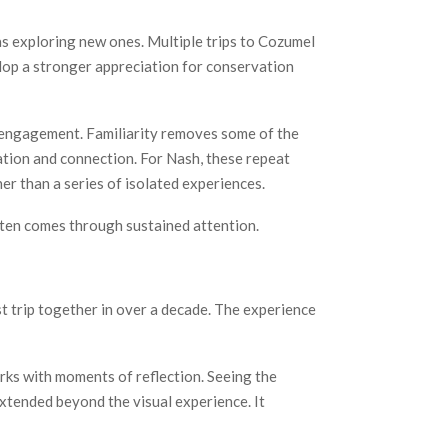
as exploring new ones. Multiple trips to Cozumel
op a stronger appreciation for conservation
l engagement. Familiarity removes some of the
ation and connection. For Nash, these repeat
er than a series of isolated experiences.
ften comes through sustained attention.
rst trip together in over a decade. The experience
rks with moments of reflection. Seeing the
xtended beyond the visual experience. It