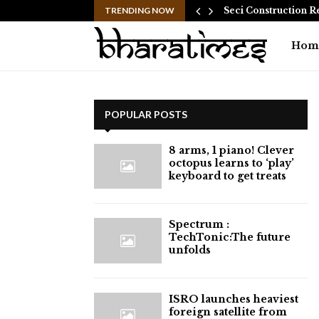
 Common Myths…
TRENDING NOW
Seci Construction R
Hom
POPULAR POSTS
8 arms, 1 piano! Clever
octopus learns to ‘play’
keyboard to get treats
⁠Spectrum :
TechTonic:The future
unfolds
ISRO launches heaviest
foreign satellite from