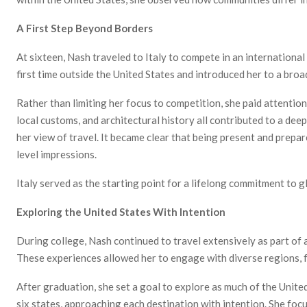
A First Step Beyond Borders
At sixteen, Nash
traveled to Italy to compete in an internationa
first time outside the United States and introduced her to a broa
Rather than limiting her focus to competition, she paid attention
local customs, and architectural history all contributed to a dee
her view of travel. It became clear that being present and prepa
level impressions.
Italy served as the starting point for a lifelong commitment to g
Exploring the United States With Intention
During college, Nash continued to travel extensively as part of
These experiences allowed her to engage with diverse regions, f
After graduation, she set a goal to explore as much of the United
six states, approaching each destination with intention. She foc