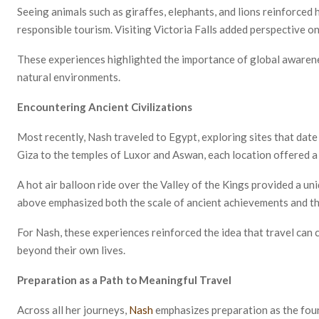
Seeing animals such as giraffes, elephants, and lions reinforced
responsible tourism. Visiting Victoria Falls added perspective o
These experiences highlighted the importance of global awarenes
natural environments.
Encountering Ancient Civilizations
Most recently, Nash traveled to Egypt, exploring sites that dat
Giza to the temples of Luxor and Aswan, each location offered a 
A hot air balloon ride over the Valley of the Kings provided a u
above emphasized both the scale of ancient achievements and th
For Nash, these experiences reinforced the idea that travel can c
beyond their own lives.
Preparation as a Path to Meaningful Travel
Across all her journeys,
Nash
emphasizes preparation as the fou