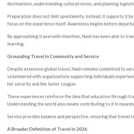
destinations, understanding cultural norms, and planning logist
Preparation does not limit spontaneity. Instead, it supports it b
focus on the experience itself. Awareness begins before depart
By approaching travel with intention, Nash has been able to tra
learning.
Grounding Travel in Community and Service
Despite extensive global travel, Nash remains committed to ser
volunteered with organizations supporting individuals experie
her sorority and the Junior League.
These experiences reinforce the idea that education through tra
Understanding the world also means contributing to it in meanin
Service provides balance and perspective, ensuring that travel 
A Broader Definition of Travel in 2026