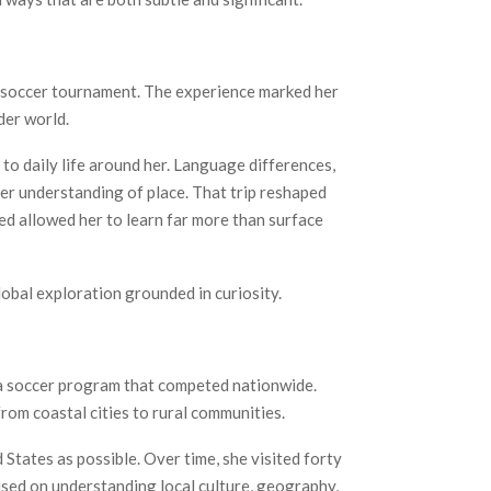
l soccer tournament. The experience marked her
der world.
 to daily life around her. Language differences,
per understanding of place. That trip reshaped
red allowed her to learn far more than surface
lobal exploration grounded in curiosity.
 a soccer program that competed nationwide.
rom coastal cities to rural communities.
 States as possible. Over time, she visited forty
used on understanding local culture, geography,