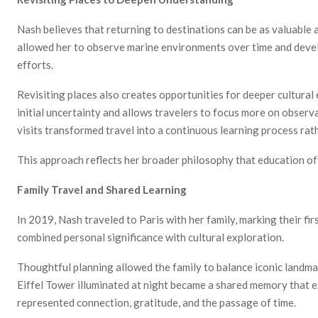
Nash believes that returning to destinations can be as valuable 
allowed her to observe marine environments over time and devel
efforts.
Revisiting places also creates opportunities for deeper cultura
initial uncertainty and allows travelers to focus more on observ
visits transformed travel into a continuous learning process rath
This approach reflects her broader philosophy that education o
Family Travel and Shared Learning
In 2019, Nash traveled to Paris with her family, marking their fi
combined personal significance with cultural exploration.
Thoughtful planning allowed the family to balance iconic landma
Eiffel Tower illuminated at night became a shared memory that e
represented connection, gratitude, and the passage of time.