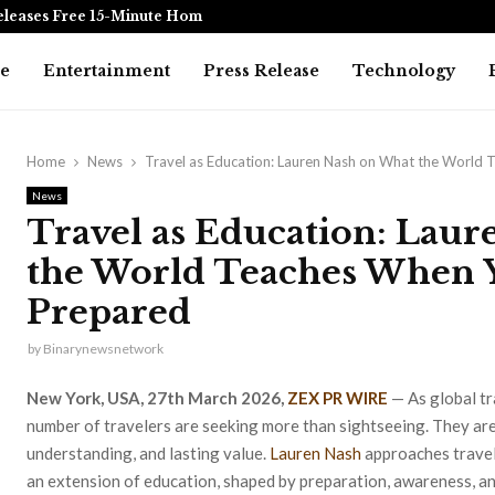
eleases Free 15-Minute Home Exterior…
Omar Messad
e
Entertainment
Press Release
Technology
Home
News
Travel as Education: Lauren Nash on What the World
News
Travel as Education: Lau
the World Teaches When 
Prepared
by
Binarynewsnetwork
New York, USA, 27th March 2026,
ZEX PR WIRE
— As global tr
number of travelers are seeking more than sightseeing. They are
understanding, and lasting value.
Lauren Nash
approaches travel 
an extension of education, shaped by preparation, awareness, an