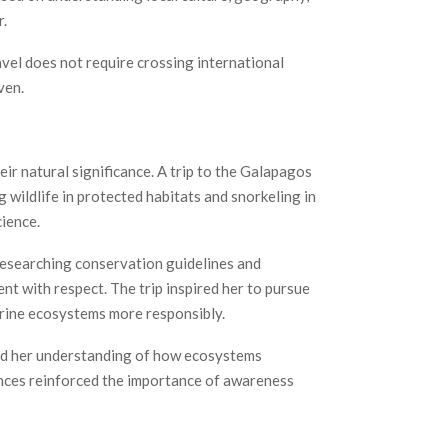
r.
vel does not require crossing international
ven.
ir natural significance. A trip to the Galapagos
wildlife in protected habitats and snorkeling in
cience.
 researching conservation guidelines and
t with respect. The trip inspired her to pursue
arine ecosystems more responsibly.
ned her understanding of how ecosystems
nces reinforced the importance of awareness