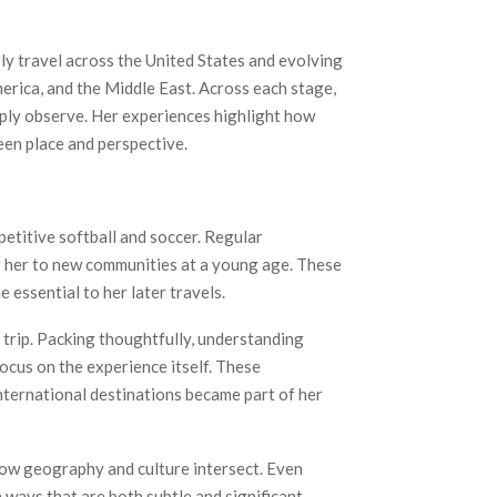
ly travel across the United States and evolving
erica, and the Middle East. Across each stage,
mply observe. Her experiences highlight how
en place and perspective.
etitive softball and soccer. Regular
g her to new communities at a young age. These
 essential to her later travels.
h trip. Packing thoughtfully, understanding
ocus on the experience itself. These
nternational destinations became part of her
 how geography and culture intersect. Even
 ways that are both subtle and significant.