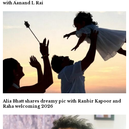
with Aanand L Rai
Alia Bhatt shares dreamy pic with Ranbir Kapoor and
Raha welcoming 2026