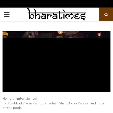
PRIMARY
MENU
Home
Entertainment
Tumbbad 2 goes on floors! Sohum Shah, Boney Kapoor, and more
attend pooja