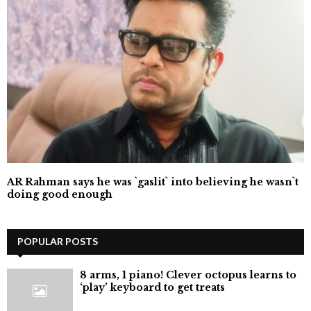
AR Rahman says he was `gaslit` into believing he wasn`t
doing good enough
POPULAR POSTS
8 arms, 1 piano! Clever octopus learns to
‘play’ keyboard to get treats