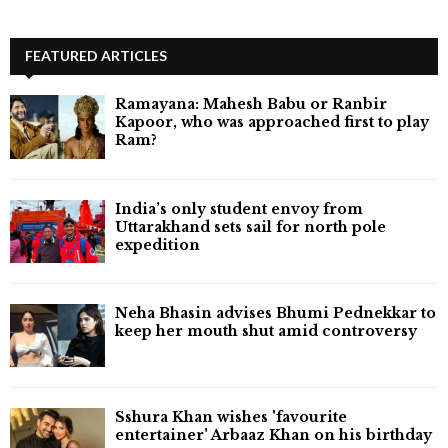
FEATURED ARTICLES
Ramayana: Mahesh Babu or Ranbir
Kapoor, who was approached first to play
Ram?
India’s only student envoy from
Uttarakhand sets sail for north pole
expedition
Neha Bhasin advises Bhumi Pednekkar to
keep her mouth shut amid controversy
Sshura Khan wishes 'favourite
entertainer' Arbaaz Khan on his birthday