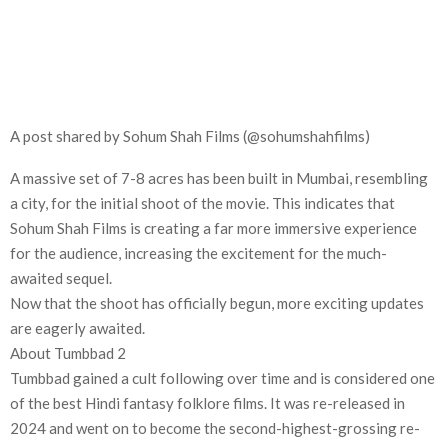
A post shared by Sohum Shah Films (@sohumshahfilms)
A massive set of 7-8 acres has been built in Mumbai, resembling
a city, for the initial shoot of the movie. This indicates that
Sohum Shah Films is creating a far more immersive experience
for the audience, increasing the excitement for the much-
awaited sequel.
Now that the shoot has officially begun, more exciting updates
are eagerly awaited.
About Tumbbad 2
Tumbbad gained a cult following over time and is considered one
of the best Hindi fantasy folklore films. It was re-released in
2024 and went on to become the second-highest-grossing re-