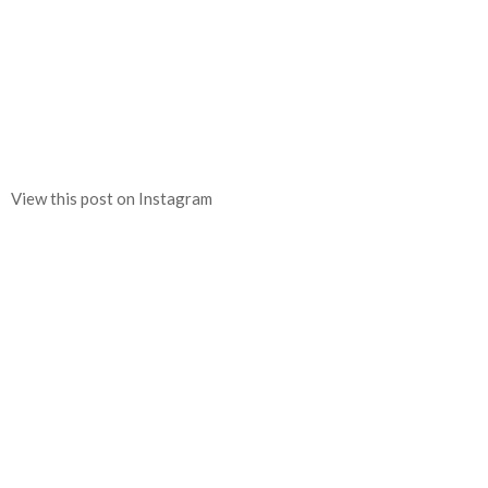
View this post on Instagram