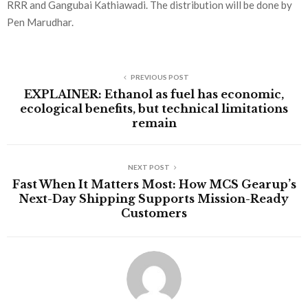
RRR and Gangubai Kathiawadi. The distribution will be done by
Pen Marudhar.
PREVIOUS POST
EXPLAINER: Ethanol as fuel has economic,
ecological benefits, but technical limitations
remain
NEXT POST
Fast When It Matters Most: How MCS Gearup’s
Next-Day Shipping Supports Mission-Ready
Customers