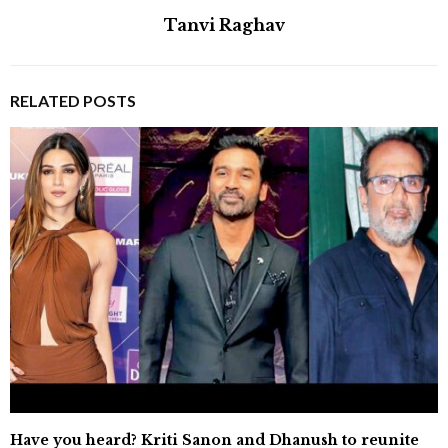
Tanvi Raghav
RELATED POSTS
Have you heard? Kriti Sanon and Dhanush to reunite