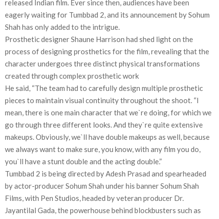
released Indian film. Ever since then, audiences have been
eagerly waiting for Tumbbad 2, and its announcement by Sohum
Shah has only added to the intrigue.
Prosthetic designer Shaune Harrison had shed light on the
process of designing prosthetics for the film, revealing that the
character undergoes three distinct physical transformations
created through complex prosthetic work
He said, “The team had to carefully design multiple prosthetic
pieces to maintain visual continuity throughout the shoot. “I
mean, there is one main character that we`re doing, for which we
go through three different looks. And they`re quite extensive
makeups. Obviously, we`ll have double makeups as well, because
we always want to make sure, you know, with any film you do,
you`ll have a stunt double and the acting double.”
Tumbbad 2 is being directed by Adesh Prasad and spearheaded
by actor-producer Sohum Shah under his banner Sohum Shah
Films, with Pen Studios, headed by veteran producer Dr.
Jayantilal Gada, the powerhouse behind blockbusters such as