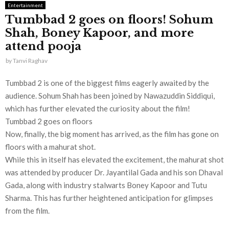
Entertainment
Tumbbad 2 goes on floors! Sohum
Shah, Boney Kapoor, and more
attend pooja
by
Tanvi Raghav
Tumbbad 2 is one of the biggest films eagerly awaited by the
audience. Sohum Shah has been joined by Nawazuddin Siddiqui,
which has further elevated the curiosity about the film!
Tumbbad 2 goes on floors
Now, finally, the big moment has arrived, as the film has gone on
floors with a mahurat shot.
While this in itself has elevated the excitement, the mahurat shot
was attended by producer Dr. Jayantilal Gada and his son Dhaval
Gada, along with industry stalwarts Boney Kapoor and Tutu
Sharma. This has further heightened anticipation for glimpses
from the film.