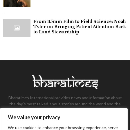
From 35mm Film to Field Science: Noah
Tyler on Bringing Patient Attention Back
to Land Stewardship
Bharatimes International provides news and information about
the day’s most talked-about stories around the world and the
most talked-about stories, knowledge, and latest updates in
the field of Tech, Fashion, Gaming, and Business.
We value your privacy
Contact us:
contact@bharatimes.com
We use cookies to enhance your browsing experience, serve