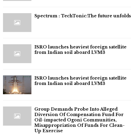
⁠Spectrum : TechTonic:The future unfolds
ISRO launches heaviest foreign satellite
from Indian soil aboard LVM3
ISRO launches heaviest foreign satellite
from Indian soil aboard LVM3
Group Demands Probe Into Alleged
Diversion Of Compensation Fund For
Oil-impacted Ogoni Communities,
Misappropriation Of Funds For Clean-
Up Exercise