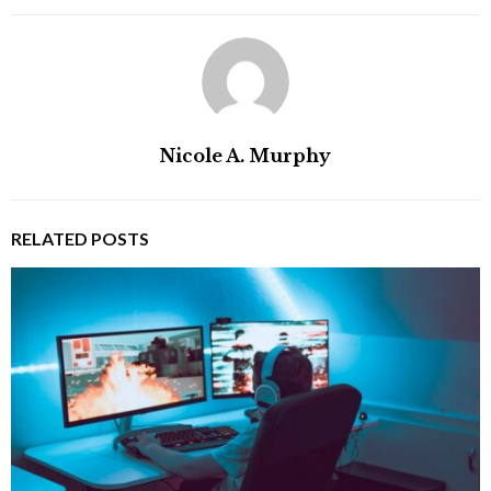
Nicole A. Murphy
RELATED POSTS