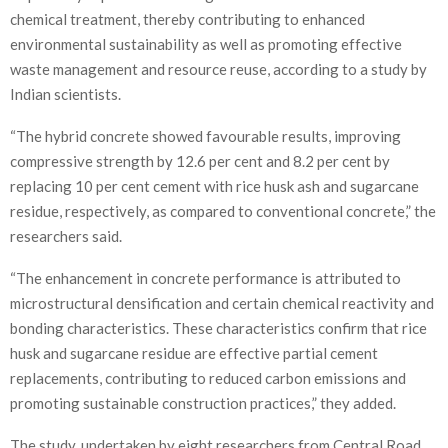
chemical treatment, thereby contributing to enhanced
environmental sustainability as well as promoting effective
waste management and resource reuse, according to a study by
Indian scientists.
“The hybrid concrete showed favourable results, improving
compressive strength by 12.6 per cent and 8.2 per cent by
replacing 10 per cent cement with rice husk ash and sugarcane
residue, respectively, as compared to conventional concrete,” the
researchers said.
“The enhancement in concrete performance is attributed to
microstructural densification and certain chemical reactivity and
bonding characteristics. These characteristics confirm that rice
husk and sugarcane residue are effective partial cement
replacements, contributing to reduced carbon emissions and
promoting sustainable construction practices,” they added.
The study, undertaken by eight researchers from Central Road