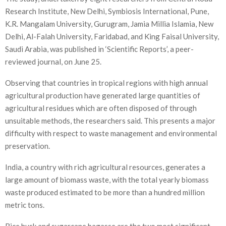
Research Institute, New Delhi, Symbiosis International, Pune,
K.R. Mangalam University, Gurugram, Jamia Millia Islamia, New
Delhi, Al-Falah University, Faridabad, and King Faisal University,
Saudi Arabia, was published in ‘Scientific Reports’, a peer-
reviewed journal, on June 25.
Observing that countries in tropical regions with high annual
agricultural production have generated large quantities of
agricultural residues which are often disposed of through
unsuitable methods, the researchers said. This presents a major
difficulty with respect to waste management and environmental
preservation.
India, a country with rich agricultural resources, generates a
large amount of biomass waste, with the total yearly biomass
waste produced estimated to be more than a hundred million
metric tons.
Rice husk and sugarcane bagasse are the two most significant