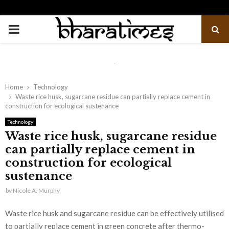
PRIMARY
MENU
Home
Technology
Waste rice husk, sugarcane residue can partially replace cement in
construction for ecological sustenance
Technology
Waste rice husk, sugarcane residue
can partially replace cement in
construction for ecological
sustenance
by
Nicole A. Murphy
Waste rice husk and sugarcane residue can be effectively utilised
to partially replace cement in green concrete after thermo-