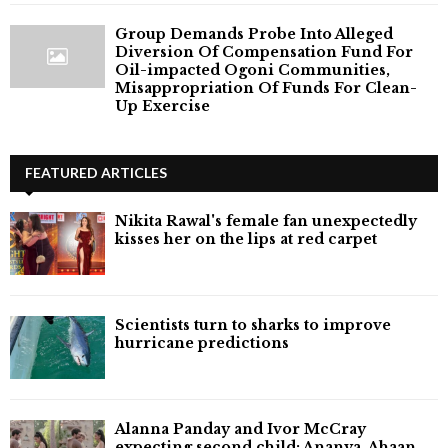
Group Demands Probe Into Alleged
Diversion Of Compensation Fund For
Oil-impacted Ogoni Communities,
Misappropriation Of Funds For Clean-
Up Exercise
FEATURED ARTICLES
Nikita Rawal's female fan unexpectedly
kisses her on the lips at red carpet
Scientists turn to sharks to improve
hurricane predictions
Alanna Panday and Ivor McCray
expecting second child; Ananya, Ahaan