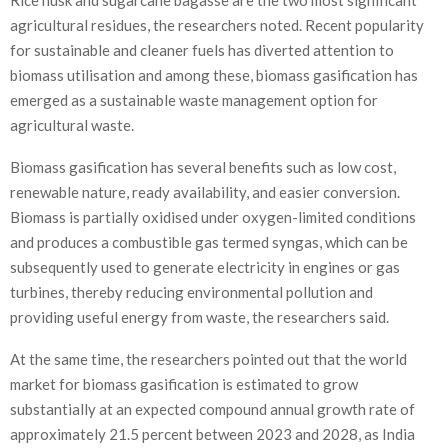
agricultural residues, the researchers noted. Recent popularity
for sustainable and cleaner fuels has diverted attention to
biomass utilisation and among these, biomass gasification has
emerged as a sustainable waste management option for
agricultural waste.
Biomass gasification has several benefits such as low cost,
renewable nature, ready availability, and easier conversion.
Biomass is partially oxidised under oxygen-limited conditions
and produces a combustible gas termed syngas, which can be
subsequently used to generate electricity in engines or gas
turbines, thereby reducing environmental pollution and
providing useful energy from waste, the researchers said.
At the same time, the researchers pointed out that the world
market for biomass gasification is estimated to grow
substantially at an expected compound annual growth rate of
approximately 21.5 percent between 2023 and 2028, as India