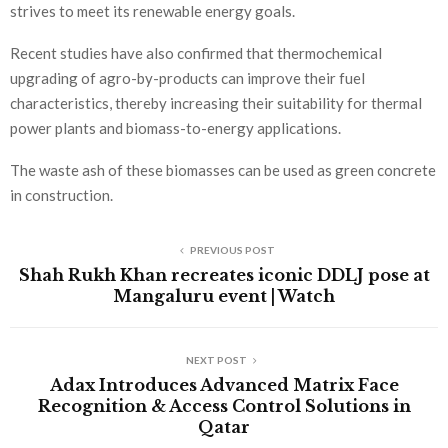
strives to meet its renewable energy goals.
Recent studies have also confirmed that thermochemical
upgrading of agro-by-products can improve their fuel
characteristics, thereby increasing their suitability for thermal
power plants and biomass-to-energy applications.
The waste ash of these biomasses can be used as green concrete
in construction.
PREVIOUS POST
Shah Rukh Khan recreates iconic DDLJ pose at
Mangaluru event | Watch
NEXT POST
Adax Introduces Advanced Matrix Face
Recognition & Access Control Solutions in
Qatar