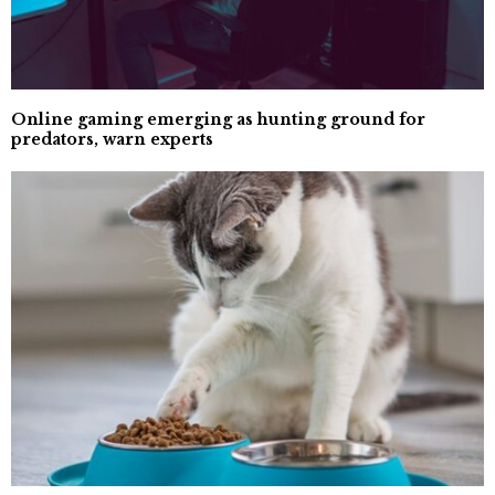
Online gaming emerging as hunting ground for
predators, warn experts