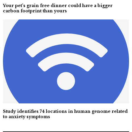
Your pet’s grain free dinner could have a bigger
carbon footprint than yours
Study identifies 74 locations in human genome related
to anxiety symptoms