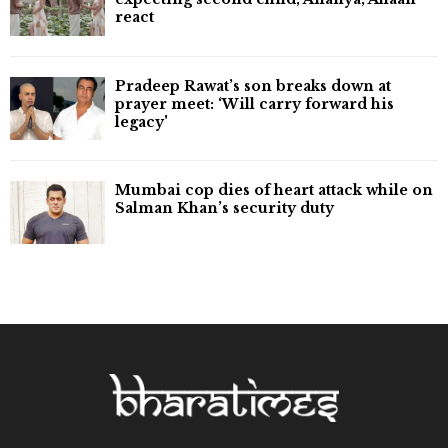
react
Pradeep Rawat’s son breaks down at
prayer meet: ‘Will carry forward his
legacy'
Mumbai cop dies of heart attack while on
Salman Khan’s security duty