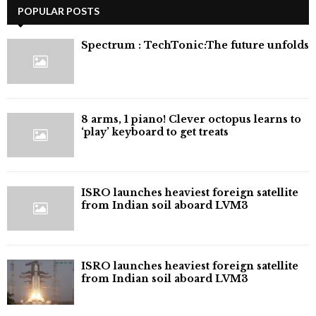
POPULAR POSTS
⁠Spectrum : TechTonic:The future unfolds
8 arms, 1 piano! Clever octopus learns to
‘play’ keyboard to get treats
ISRO launches heaviest foreign satellite
from Indian soil aboard LVM3
ISRO launches heaviest foreign satellite
from Indian soil aboard LVM3