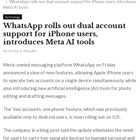
WhatsApp rolls out dual account support for iPhone users, introduces
Meta AI tools
Technology
WhatsApp rolls out dual account
support for iPhone users,
introduces Meta AI tools
by
Nicole A. Murphy
Meta-owned messaging platform WhatsApp on Friday
announced a slew of new features, allowing Apple iPhone users
to operate two accounts on a single device simultaneously, while
also introducing new artificial intelligence (AI) tools for photo
editing and drafting messages.
The ‘two accounts, one phone’ feature, which was previously
available only to Android users, is now rolling out on iOS.
The company in a blog post said the update eliminates the need
for users to carry two separate devices to manage personal and