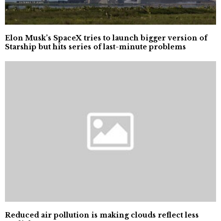
Elon Musk’s SpaceX tries to launch bigger version of
Starship but hits series of last-minute problems
Reduced air pollution is making clouds reflect less