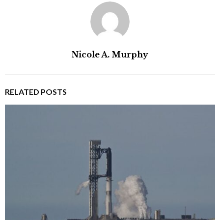
Nicole A. Murphy
RELATED POSTS