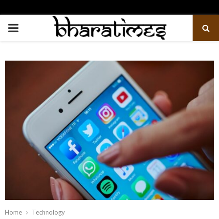
PRIMARY
MENU
Home
Technology