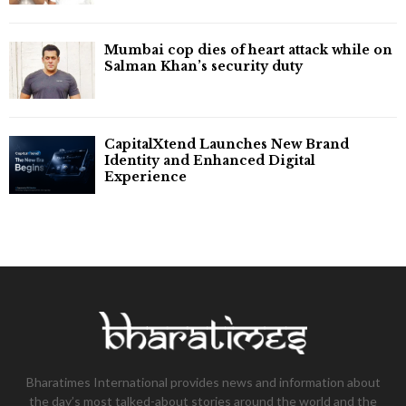
Mumbai cop dies of heart attack while on
Salman Khan’s security duty
CapitalXtend Launches New Brand
Identity and Enhanced Digital
Experience
Bharatimes International provides news and information about
the day’s most talked-about stories around the world and the