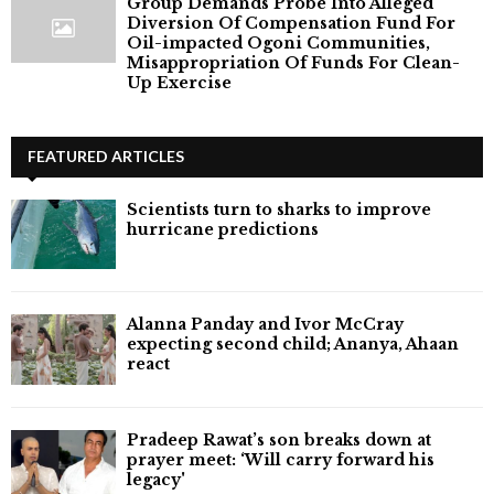
Group Demands Probe Into Alleged
Diversion Of Compensation Fund For
Oil-impacted Ogoni Communities,
Misappropriation Of Funds For Clean-
Up Exercise
FEATURED ARTICLES
Scientists turn to sharks to improve
hurricane predictions
Alanna Panday and Ivor McCray
expecting second child; Ananya, Ahaan
react
Pradeep Rawat’s son breaks down at
prayer meet: ‘Will carry forward his
legacy'