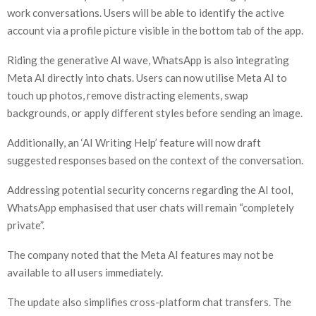
work conversations. Users will be able to identify the active
account via a profile picture visible in the bottom tab of the app.
Riding the generative AI wave, WhatsApp is also integrating
Meta AI directly into chats. Users can now utilise Meta AI to
touch up photos, remove distracting elements, swap
backgrounds, or apply different styles before sending an image.
Additionally, an ‘AI Writing Help’ feature will now draft
suggested responses based on the context of the conversation.
Addressing potential security concerns regarding the AI tool,
WhatsApp emphasised that user chats will remain “completely
private”.
The company noted that the Meta AI features may not be
available to all users immediately.
The update also simplifies cross-platform chat transfers. The