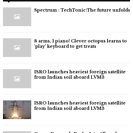
⁠Spectrum : TechTonic:The future unfolds
8 arms, 1 piano! Clever octopus learns to
‘play’ keyboard to get treats
ISRO launches heaviest foreign satellite
from Indian soil aboard LVM3
ISRO launches heaviest foreign satellite
from Indian soil aboard LVM3