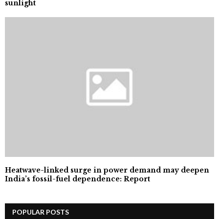
sunlight
Heatwave-linked surge in power demand may deepen
India’s fossil-fuel dependence: Report
POPULAR POSTS