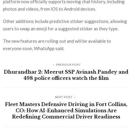
platform now officially supports moving chat history, including
photos and videos, from iOS to Android devices.
Other additions include predictive sticker suggestions, allowing
users to swap an emoji for a suggested sticker as they type.
The new features are rolling out and will be available to
everyone soon, WhatsApp said.
PREVIOUS POST
Dhurandhar 2: Meerut SSP Avinash Pandey and
498 police officers watch the film
NEXT POST
Fleet Masters Defensive Driving in Fort Collins,
CO: How AI-Enhanced Simulations Are
Redefining Commercial Driver Readiness