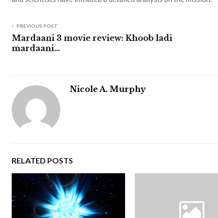
PREVIOUS POST
Mardaani 3 movie review: Khoob ladi
mardaani…
Nicole A. Murphy
RELATED POSTS