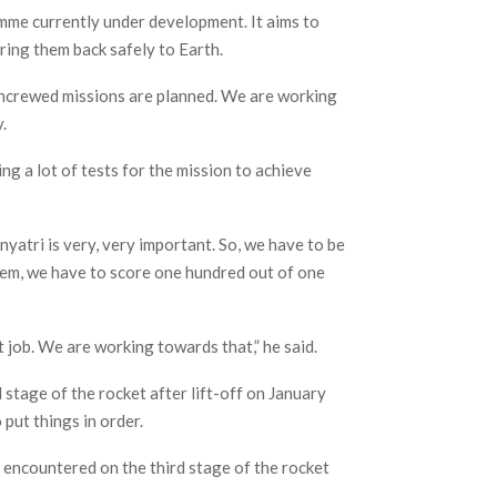
mme currently under development. It aims to
ing them back safely to Earth.
ncrewed missions are planned. We are working
.
ng a lot of tests for the mission to achieve
yatri is very, very important. So, we have to be
stem, we have to score one hundred out of one
 job. We are working towards that,” he said.
stage of the rocket after lift-off on January
 put things in order.
ncountered on the third stage of the rocket