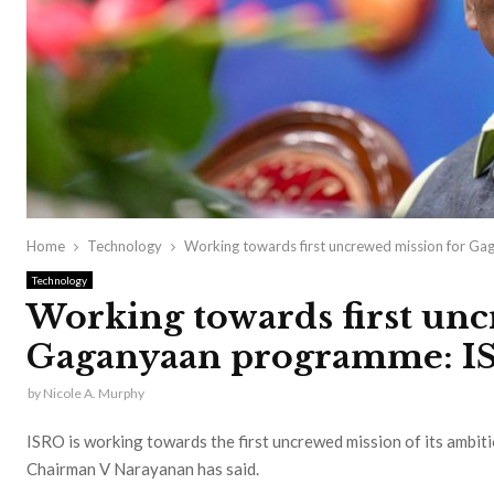
Home
Technology
Working towards first uncrewed mission for Ga
Technology
Working towards first unc
Gaganyaan programme: IS
by
Nicole A. Murphy
ISRO is working towards the first uncrewed mission of its ambi
Chairman V Narayanan has said.