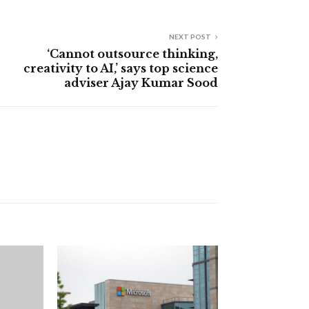
NEXT POST
‘Cannot outsource thinking,
creativity to AI,’ says top science
adviser Ajay Kumar Sood