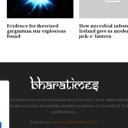
Evidence for theorised
How microbial infesta
gargantuan star explosions
Ireland gave us mode
found
jack-o’-lantern
tional provides news and information about the day’s most talked-about
 talked-about stories, knowledge, and latest updates in the field of Tec
and Business.
Contact us:
contact@bharatimes.com