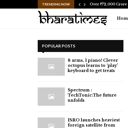
social media after…
TRENDING NOW
Over ₹72,000 Crore 
Hom
POPULAR POSTS
8 arms, 1 piano! Clever
octopus learns to ‘play’
keyboard to get treats
⁠Spectrum :
TechTonic:The future
unfolds
ISRO launches heaviest
foreign satellite from