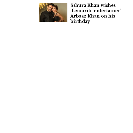
Sshura Khan wishes
'favourite entertainer'
Arbaaz Khan on his
birthday