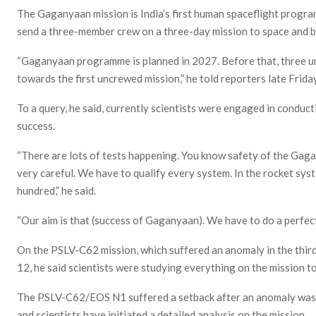
The Gaganyaan mission is India’s first human spaceflight progra
send a three-member crew on a three-day mission to space and br
“Gaganyaan programme is planned in 2027. Before that, three u
towards the first uncrewed mission,” he told reporters late Friday
To a query, he said, currently scientists were engaged in conducti
success.
“There are lots of tests happening. You know safety of the Gagan
very careful. We have to qualify every system. In the rocket sy
hundred,” he said.
“Our aim is that (success of Gaganyaan). We have to do a perfect
On the PSLV-C62 mission, which suffered an anomaly in the third 
12, he said scientists were studying everything on the mission to
The PSLV-C62/EOS N1 suffered a setback after an anomaly was e
and scientists have initiated a detailed analysis on the mission.