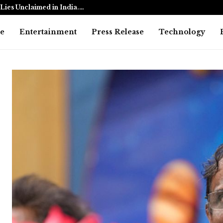
Lies Unclaimed in India.…
Ramayana: 
e
Entertainment
Press Release
Technology