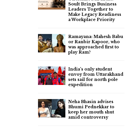
Soult Brings Business
Leaders Together to
Make Legacy Readiness
a Workplace Priority
Ramayana: Mahesh Babu
or Ranbir Kapoor, who
was approached first to
play Ram?
India’s only student
envoy from Uttarakhand
sets sail for north pole
expedition
Neha Bhasin advises
Bhumi Pednekkar to
keep her mouth shut
amid controversy