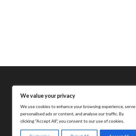
We value your privacy
Bharatimes Interna
We use cookies to enhance your browsing experience, serve
world and the most
personalised ads or content, and analyse our traffic. By
clicking "Accept All", you consent to our use of cookies.