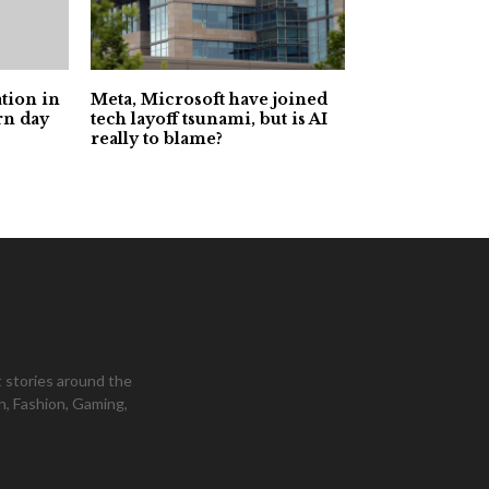
tion in
Meta, Microsoft have joined
rn day
tech layoff tsunami, but is AI
really to blame?
 stories around the
h, Fashion, Gaming,