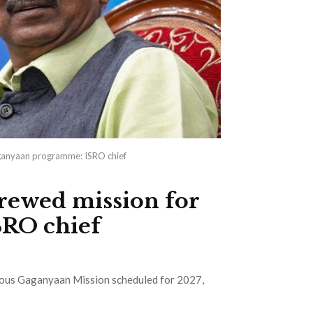
ganyaan programme: ISRO chief
rewed mission for
RO chief
tious Gaganyaan Mission scheduled for 2027,