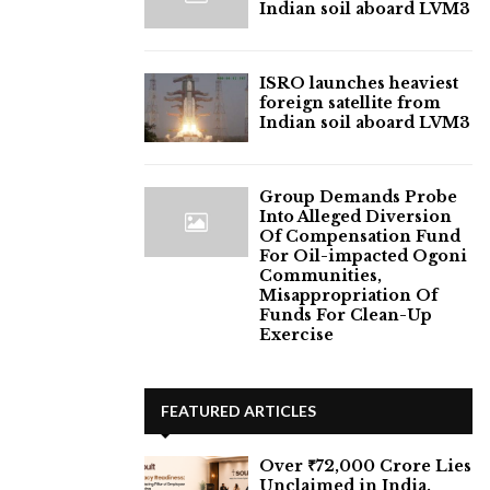
Indian soil aboard LVM3
ISRO launches heaviest
foreign satellite from
Indian soil aboard LVM3
Group Demands Probe
Into Alleged Diversion
Of Compensation Fund
For Oil-impacted Ogoni
Communities,
Misappropriation Of
Funds For Clean-Up
Exercise
FEATURED ARTICLES
Over ₹72,000 Crore Lies
Unclaimed in India.