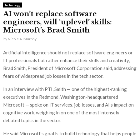
Technology
AI won’t replace software
engineers, will ‘uplevel’ skills:
Microsoft’s Brad Smith
by
Nicole A. Murphy
Artificial intelligence should not replace software engineers or
IT professionals but rather enhance their skills and creativity,
Brad Smith, President of Microsoft Corporation said, addressing
fears of widespread job losses in the tech sector.
In an interview with PTI, Smith — one of the highest-ranking
executives in the Redmond, Washington-headquartered
Microsoft — spoke on IT services, job losses, and AI’s impact on
cognitive work, weighing in on one of the most intensely
debated topics in the sector.
He said Microsoft’s goal is to build technology that helps people