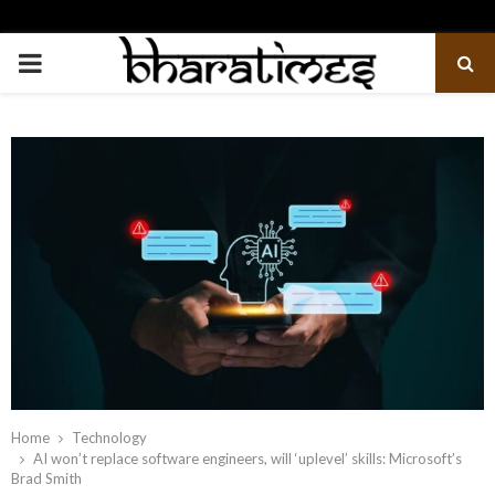
PRIMARY
MENU
Home
Technology
AI won’t replace software engineers, will ‘uplevel’ skills: Microsoft’s
Brad Smith