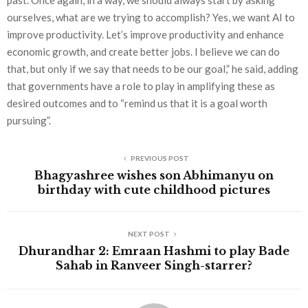
past. Once again, in a way, we should always start by asking
ourselves, what are we trying to accomplish? Yes, we want AI to
improve productivity. Let’s improve productivity and enhance
economic growth, and create better jobs. I believe we can do
that, but only if we say that needs to be our goal,” he said, adding
that governments have a role to play in amplifying these as
desired outcomes and to “remind us that it is a goal worth
pursuing”.
PREVIOUS POST
Bhagyashree wishes son Abhimanyu on
birthday with cute childhood pictures
NEXT POST
Dhurandhar 2: Emraan Hashmi to play Bade
Sahab in Ranveer Singh-starrer?