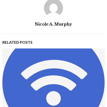
Nicole A. Murphy
RELATED POSTS