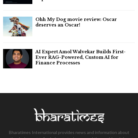
Ohh My Dog movie review: Oscar
deserves an Oscar!
AI Expert Amol Walvekar Builds First-
Ever RAG-Powered, Custom AI for
Finance Processes
Bharatimes International provides news and information about