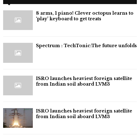
8 arms, 1 piano! Clever octopus learns to
‘play’ keyboard to get treats
⁠Spectrum : TechTonic:The future unfolds
ISRO launches heaviest foreign satellite
from Indian soil aboard LVM3
ISRO launches heaviest foreign satellite
from Indian soil aboard LVM3