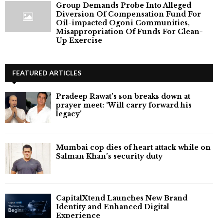
Group Demands Probe Into Alleged
Diversion Of Compensation Fund For
Oil-impacted Ogoni Communities,
Misappropriation Of Funds For Clean-
Up Exercise
FEATURED ARTICLES
Pradeep Rawat’s son breaks down at
prayer meet: ‘Will carry forward his
legacy'
Mumbai cop dies of heart attack while on
Salman Khan’s security duty
CapitalXtend Launches New Brand
Identity and Enhanced Digital
Experience