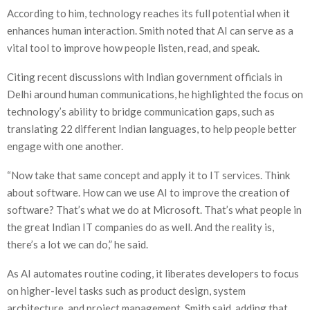
According to him, technology reaches its full potential when it
enhances human interaction. Smith noted that AI can serve as a
vital tool to improve how people listen, read, and speak.
Citing recent discussions with Indian government officials in
Delhi around human communications, he highlighted the focus on
technology’s ability to bridge communication gaps, such as
translating 22 different Indian languages, to help people better
engage with one another.
“Now take that same concept and apply it to IT services. Think
about software. How can we use AI to improve the creation of
software? That’s what we do at Microsoft. That’s what people in
the great Indian IT companies do as well. And the reality is,
there’s a lot we can do,” he said.
As AI automates routine coding, it liberates developers to focus
on higher-level tasks such as product design, system
architecture, and project management, Smith said, adding that