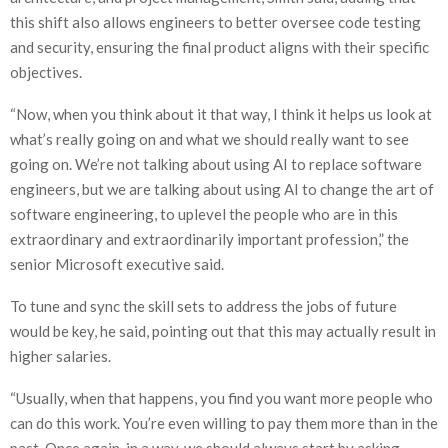
this shift also allows engineers to better oversee code testing
and security, ensuring the final product aligns with their specific
objectives.
“Now, when you think about it that way, I think it helps us look at
what’s really going on and what we should really want to see
going on. We’re not talking about using AI to replace software
engineers, but we are talking about using AI to change the art of
software engineering, to uplevel the people who are in this
extraordinary and extraordinarily important profession,” the
senior Microsoft executive said.
To tune and sync the skill sets to address the jobs of future
would be key, he said, pointing out that this may actually result in
higher salaries.
“Usually, when that happens, you find you want more people who
can do this work. You’re even willing to pay them more than in the