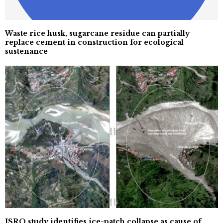
Waste rice husk, sugarcane residue can partially
replace cement in construction for ecological
sustenance
ISRO study identifies ice-patch collapse as cause of