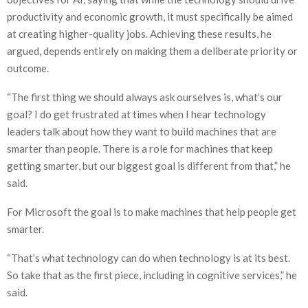
productivity and economic growth, it must specifically be aimed
at creating higher-quality jobs. Achieving these results, he
argued, depends entirely on making them a deliberate priority or
outcome.
“The first thing we should always ask ourselves is, what’s our
goal? I do get frustrated at times when I hear technology
leaders talk about how they want to build machines that are
smarter than people. There is a role for machines that keep
getting smarter, but our biggest goal is different from that,” he
said.
For Microsoft the goal is to make machines that help people get
smarter.
“That’s what technology can do when technology is at its best.
So take that as the first piece, including in cognitive services,” he
said.