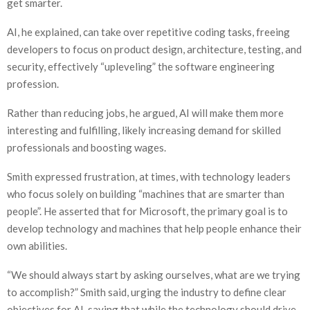
get smarter.
AI, he explained, can take over repetitive coding tasks, freeing
developers to focus on product design, architecture, testing, and
security, effectively “upleveling” the software engineering
profession.
Rather than reducing jobs, he argued, AI will make them more
interesting and fulfilling, likely increasing demand for skilled
professionals and boosting wages.
Smith expressed frustration, at times, with technology leaders
who focus solely on building “machines that are smarter than
people”. He asserted that for Microsoft, the primary goal is to
develop technology and machines that help people enhance their
own abilities.
“We should always start by asking ourselves, what are we trying
to accomplish?” Smith said, urging the industry to define clear
objectives for AI, saying that while the technology should drive