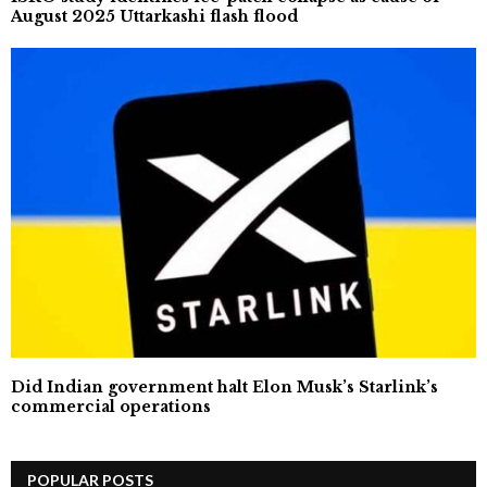
August 2025 Uttarkashi flash flood
Did Indian government halt Elon Musk’s Starlink’s
commercial operations
POPULAR POSTS