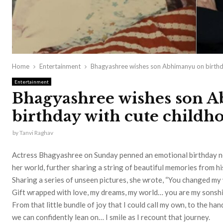
Home
Entertainment
Bhagyashree wishes son Abhimanyu on birthda
Entertainment
Bhagyashree wishes son 
birthday with cute childh
by
Tanvi Raghav
Actress Bhagyashree on Sunday penned an emotional birthday n
her world, further sharing a string of beautiful memories from hi
Sharing a series of unseen pictures, she wrote, “You changed my 
Gift wrapped with love, my dreams, my world… you are my sonshi
From that little bundle of joy that I could call my own, to the han
we can confidently lean on… I smile as I recount that journey.