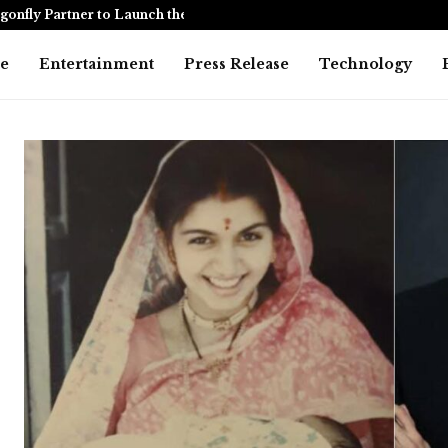
onfly Partner to Launch the…
Awarapan 2 
e
Entertainment
Press Release
Technology