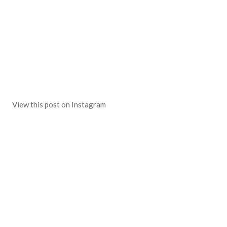
View this post on Instagram