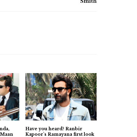
Smith
nda,
Have you heard? Ranbir
a Maan
Kapoor`s Ramayana first look