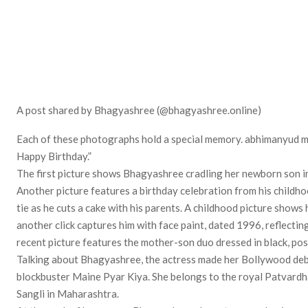
A post shared by Bhagyashree (@bhagyashree.online)
Each of these photographs hold a special memory. abhimanyud ma
Happy Birthday.”
The first picture shows Bhagyashree cradling her newborn son in 
Another picture features a birthday celebration from his childho
tie as he cuts a cake with his parents. A childhood picture shows 
another click captures him with face paint, dated 1996, reflectin
recent picture features the mother-son duo dressed in black, pos
Talking about Bhagyashree, the actress made her Bollywood de
blockbuster Maine Pyar Kiya. She belongs to the royal Patvardha
Sangli in Maharashtra.