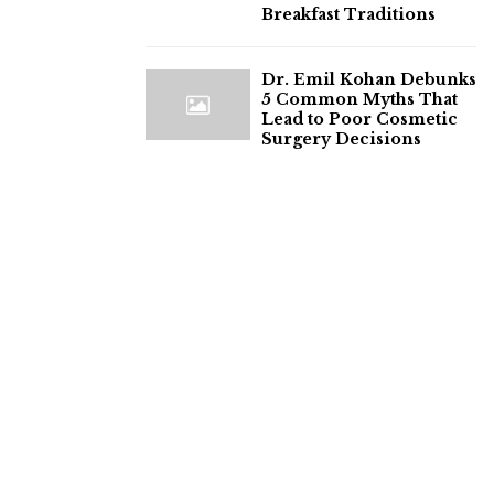
Breakfast Traditions
Dr. Emil Kohan Debunks
5 Common Myths That
Lead to Poor Cosmetic
Surgery Decisions