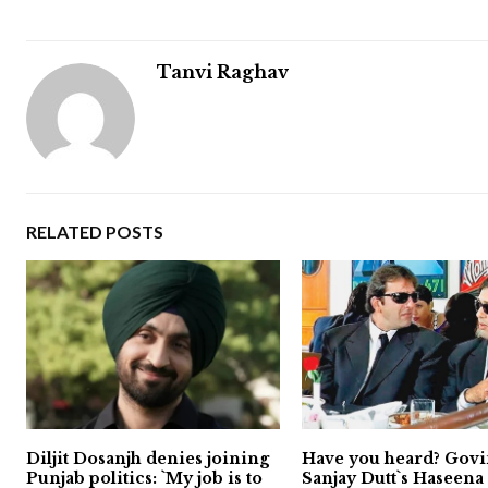
Tanvi Raghav
RELATED POSTS
Diljit Dosanjh denies joining
Have you heard? Govi
Punjab politics: `My job is to
Sanjay Dutt`s Haseen