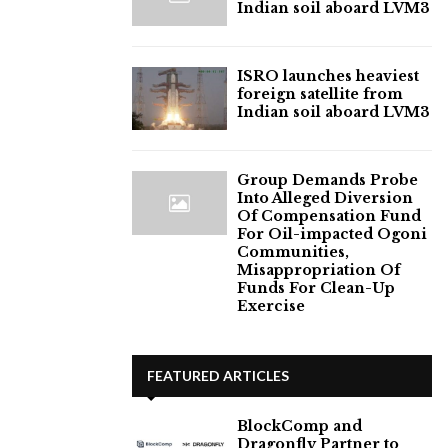
Indian soil aboard LVM3
ISRO launches heaviest
foreign satellite from
Indian soil aboard LVM3
Group Demands Probe
Into Alleged Diversion
Of Compensation Fund
For Oil-impacted Ogoni
Communities,
Misappropriation Of
Funds For Clean-Up
Exercise
FEATURED ARTICLES
BlockComp and
Dragonfly Partner to