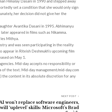
sman Himalay Dasani in 1990 and stepped away
portedly set a condition that she would only sign
unately, her decision did not give her the
aughter Avantika Dasani in 1995. Abhimanyu
later appeared in films such as Nikamma.
ries Mithya.
try and was seen participating in the reality
to appear in Riteish Deshmukh’s upcoming film
leased on May 1.
agencies. Mid-day accepts no responsibility or
 data of the text. Mid-day management/mid-day.com
) the content in its absolute discretion for any
NEXT POST
AI won’t replace software engineers,
will ‘uplevel’ skills: Microsoft’s Brad