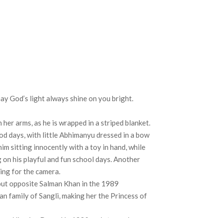
y God’s light always shine on you bright.
her arms, as he is wrapped in a striped blanket.
od days, with little Abhimanyu dressed in a bow
him sitting innocently with a toy in hand, while
g on his playful and fun school days. Another
ing for the camera.
but opposite Salman Khan in the 1989
n family of Sangli, making her the Princess of