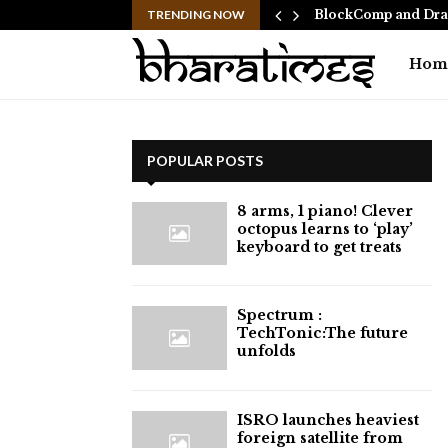
 Ranbir Kapoor, who…
TRENDING NOW
BlockComp and Drag
Hom
POPULAR POSTS
8 arms, 1 piano! Clever
octopus learns to ‘play’
keyboard to get treats
⁠Spectrum :
TechTonic:The future
unfolds
ISRO launches heaviest
foreign satellite from