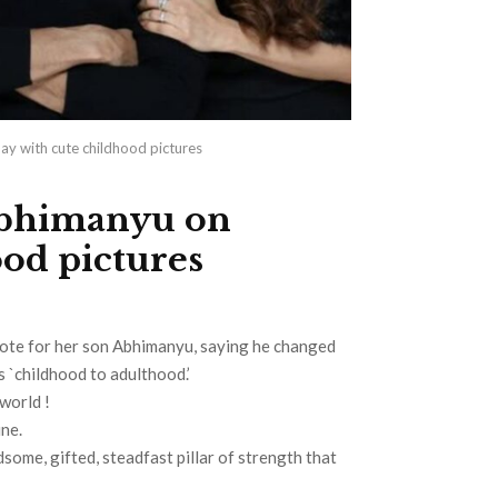
y with cute childhood pictures
Abhimanyu on
ood pictures
ote for her son Abhimanyu, saying he changed
s `childhood to adulthood.’
world !
ne.
dsome, gifted, steadfast pillar of strength that