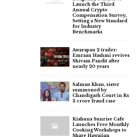
Launch the Third
Annual Crypto
Compensation Survey,
Setting a New Standard
for Industry
Benchmarks
Awarapan 2 trailer:
Emraan Hashmi revives
Shivam Pandit after
nearly 20 years
Salman Khan, sister
summoned by
Chandigarh Court in Rs
3 crore fraud case
Kiahuna Sunrise Cafe
Launches Free Monthly
Cooking Workshops to
Share Hawaiian