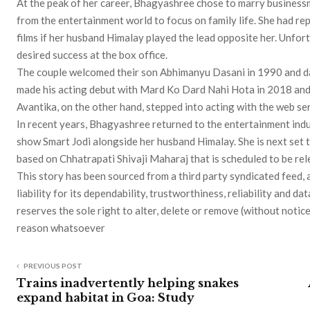
At the peak of her career, Bhagyashree chose to marry busines
from the entertainment world to focus on family life. She had re
films if her husband Himalay played the lead opposite her. Unfort
desired success at the box office.
The couple welcomed their son Abhimanyu Dasani in 1990 and d
made his acting debut with Mard Ko Dard Nahi Hota in 2018 and 
Avantika, on the other hand, stepped into acting with the web se
In recent years, Bhagyashree returned to the entertainment indus
show Smart Jodi alongside her husband Himalay. She is next set 
based on Chhatrapati Shivaji Maharaj that is scheduled to be re
This story has been sourced from a third party syndicated feed, 
liability for its dependability, trustworthiness, reliability and
reserves the sole right to alter, delete or remove (without notice
reason whatsoever
PREVIOUS POST
Trains inadvertently helping snakes
expand habitat in Goa: Study